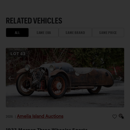
RELATED VEHICLES
ALL
SAME ERA
SAME BRAND
SAME PRICE
LOT
43
Amelia Island Auctions
2026
|
1933 Morgan Three-Wheeler Sports