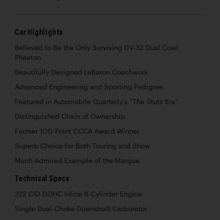
Car Highlights
Believed to Be the Only Surviving DV-32 Dual Cowl
Phaeton
Beautifully Designed LeBaron Coachwork
Advanced Engineering and Sporting Pedigree
Featured in Automobile Quarterly's “The Stutz Era”
Distinguished Chain of Ownership
Former 100-Point CCCA Award Winner
Superb Choice for Both Touring and Show
Much Admired Example of the Marque
Technical Specs
322 CID DOHC Inline 8-Cylinder Engine
Single Dual-Choke Downdraft Carburetor