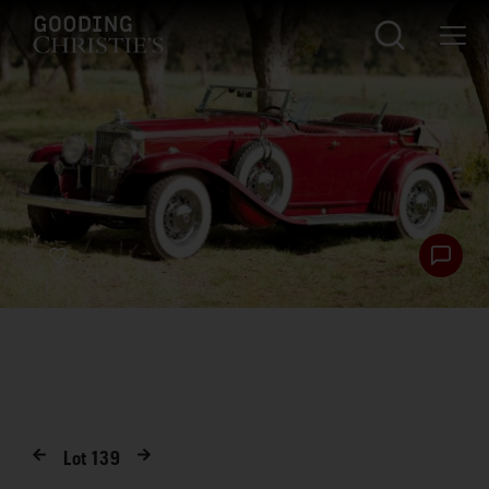
Lot
139