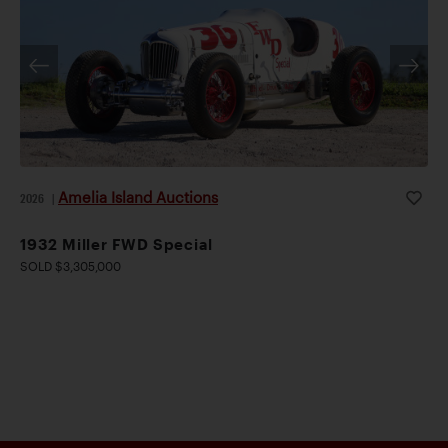
Amelia Island Auctions
2026
|
1932 Miller FWD Special
SOLD $3,305,000