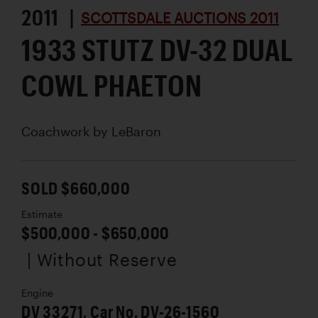
2011 |
SCOTTSDALE AUCTIONS 2011
1933 STUTZ DV-32 DUAL
COWL PHAETON
Coachwork by
LeBaron
SOLD $660,000
Estimate
$500,000 - $650,000
| Without Reserve
Engine
DV 33271, Car No. DV-26-1560