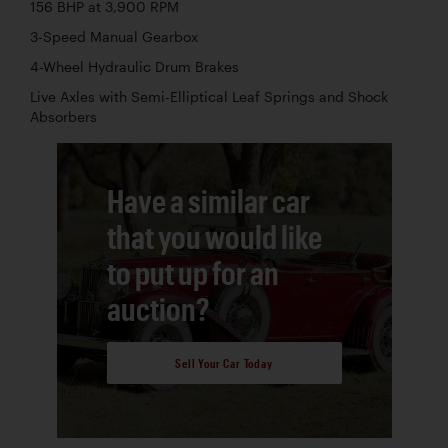
156 BHP at 3,900 RPM
3-Speed Manual Gearbox
4-Wheel Hydraulic Drum Brakes
Live Axles with Semi-Elliptical Leaf Springs and Shock
Absorbers
Have a similar car
that you would like
to put up for an
auction?
Sell Your Car Today