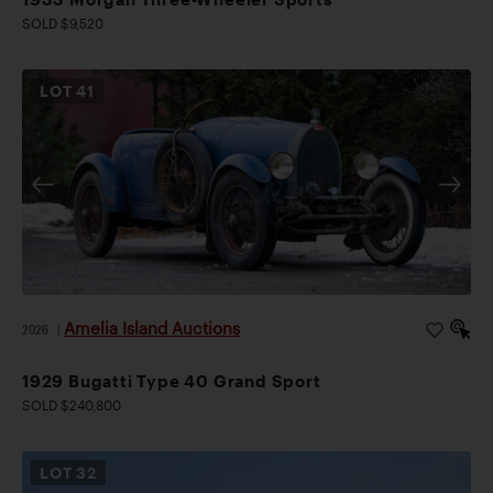
SOLD $9,520
LOT
41
Amelia Island Auctions
2026
|
1929 Bugatti Type 40 Grand Sport
SOLD $240,800
LOT
32