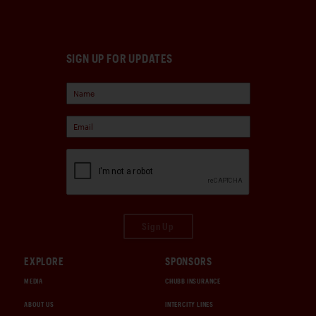
SIGN UP FOR UPDATES
Sign Up
EXPLORE
SPONSORS
MEDIA
CHUBB INSURANCE
ABOUT US
INTERCITY LINES