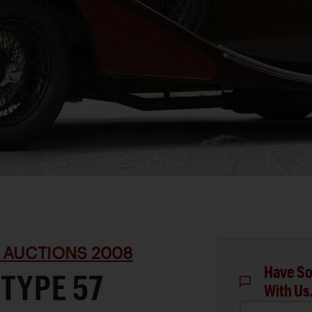
 AUCTIONS 2008
Have So
 TYPE 57
With Us