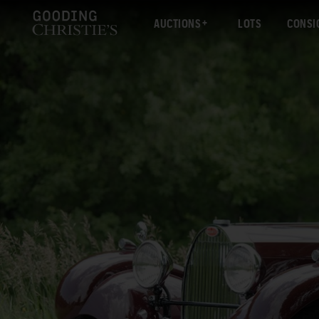
AUCTIONS
LOTS
CONSI