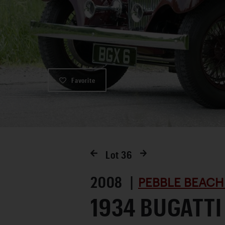
Favorite
Lot
36
2008 |
PEBBLE BEACH
1934 BUGATTI