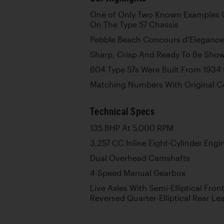
One of Only Two Known Examples 
On The Type 57 Chassis
Pebble Beach Concours d’Elegance 
Sharp, Crisp And Ready To Be Show
604 Type 57s Were Built From 1934 
Matching Numbers With Original 
Technical Specs
135 BHP At 5,000 RPM
3,257 CC Inline Eight-Cylinder Engi
Dual Overhead Camshafts
4-Speed Manual Gearbox
Live Axles With Semi-Elliptical Fro
Reversed Quarter-Elliptical Rear Le