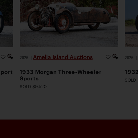
Amelia Island Auctions
2026
|
2026
Sport
1933 Morgan Three-Wheeler
1932
Sports
SOLD 
SOLD $9,520