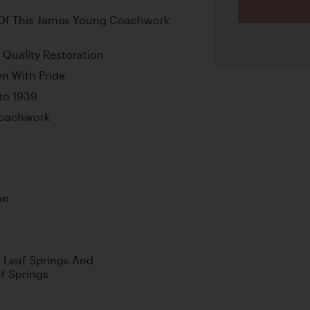
Of This James Young Coachwork
Quality Restoration
n With Pride
to 1939
Coachwork
ne
nt Leaf Springs And
af Springs