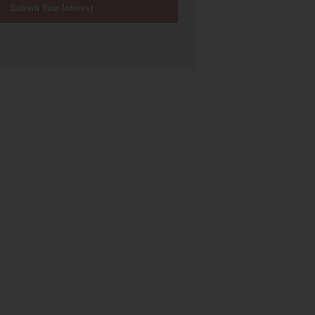
Submit Your Interest