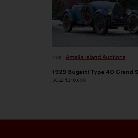
Amelia Island Auctions
2026
|
1929 Bugatti Type 40 Grand 
SOLD $240,800