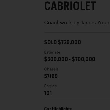
CABRIOLET
Coachwork by
James Youn
SOLD $726,000
Estimate
$500,000 - $700,000
Chassis
57169
Engine
101
Car Highlights