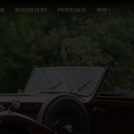
GN
REGISTER TO BID
PRIVATE SALES
MORE