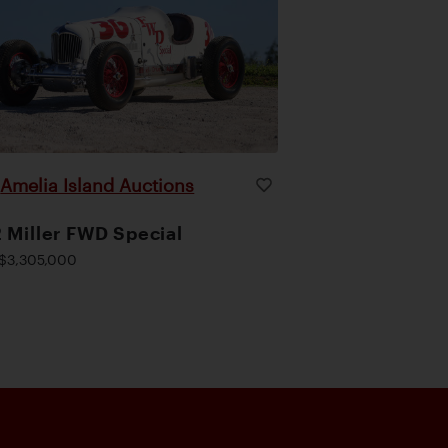
Amelia Island Auctions
|
 Miller FWD Special
$3,305,000