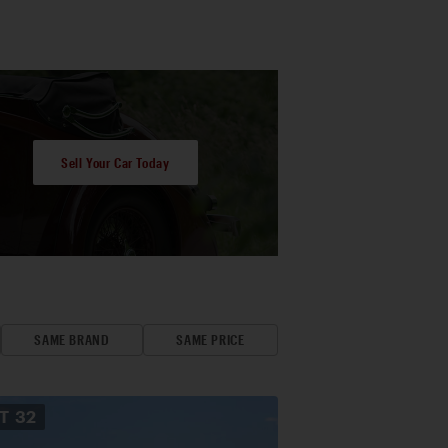
Sell Your Car Today
SAME BRAND
SAME PRICE
OT
32