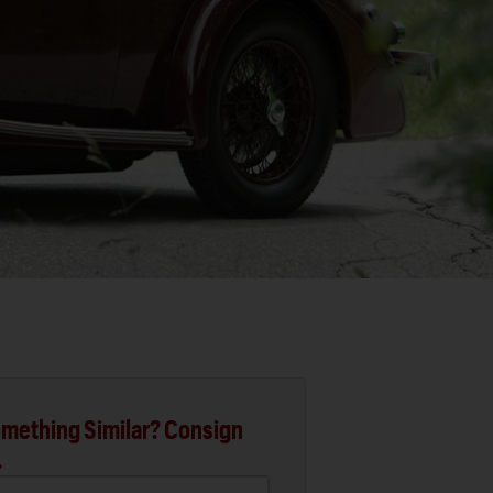
mething Similar? Consign
.