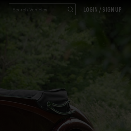
LOGIN / SIGN UP