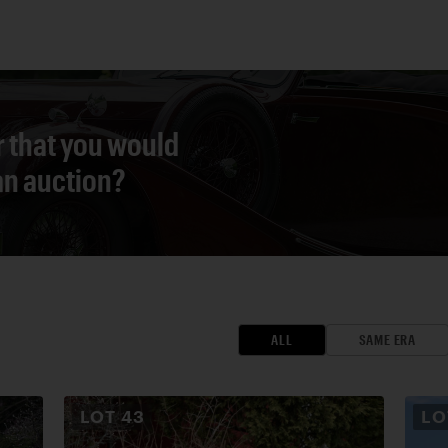
r that you would
 an auction?
ALL
SAME ERA
LOT
43
L