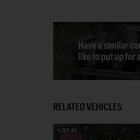
Have a similar ca
like to put up for
RELATED VEHICLES
LOT
41