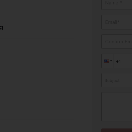
Name *
Email*
g
Confirm Ema
Subject