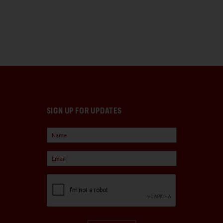
SIGN UP FOR UPDATES