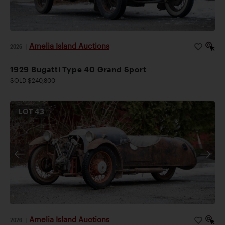
Amelia Island Auctions
2026
|
1929 Bugatti Type 40 Grand Sport
SOLD $240,800
LOT
43
Amelia Island Auctions
2026
|