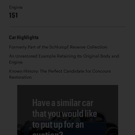
Engine
151
Car Highlights
Formerly Part of the Schlumpf Reserve Collection
An Unrestored Example Retaining Its Original Body and
Engine
Known History; The Perfect Candidate for Concours
Restoration
Have a similar car
that you would like
to put up for an
auction?