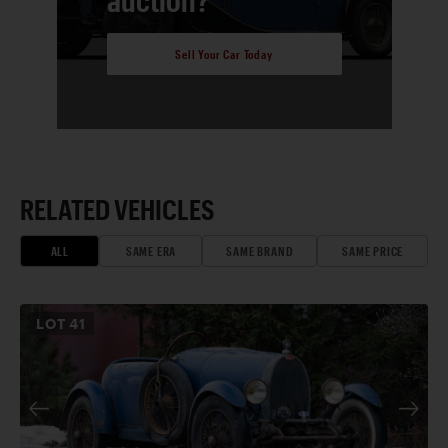
Sell Your Car Today
RELATED VEHICLES
ALL
SAME ERA
SAME BRAND
SAME PRICE
LOT
41