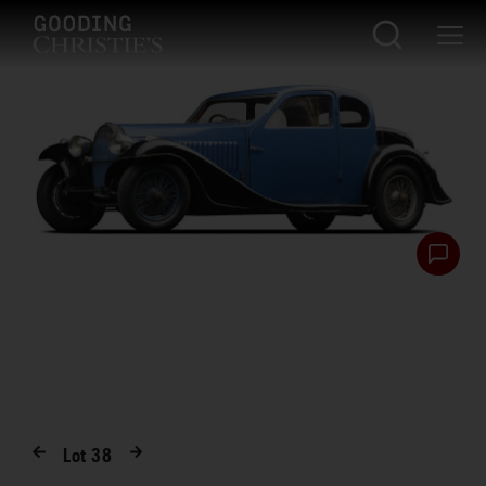
Lot
38