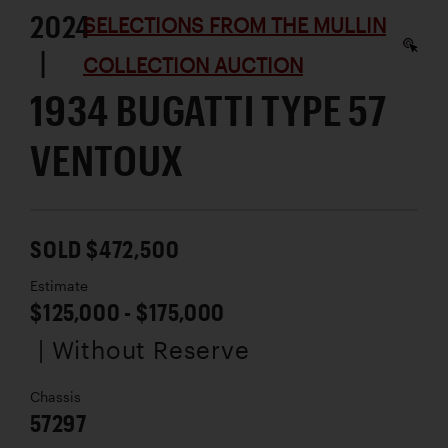
2024
SELECTIONS FROM THE MULLIN
|
COLLECTION AUCTION
1934 BUGATTI TYPE 57
VENTOUX
SOLD $472,500
Estimate
$125,000 - $175,000
| Without Reserve
Chassis
57297