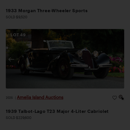
1933 Morgan Three-Wheeler Sports
SOLD $9,520
LOT
49
Amelia Island Auctions
2026
|
1939 Talbot-Lago T23 Major 4-Liter Cabriolet
SOLD $229,600