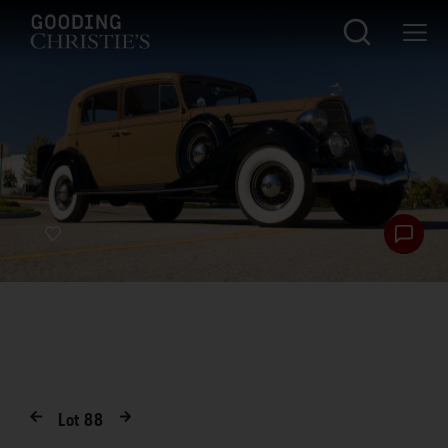
Lot
88