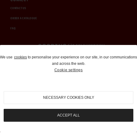
CONTACT US
ORDER A CATALOGUE
FAQ
Auctions and Brokerage
We use
cookies
to personalise your experience on our site, in our communications
and across the web.
310-899-1960
Cookie settings
info@goodingco.com
NECESSARY COOKIES ONLY
ACCEPT ALL
COOKIE SETTINGS
|
TERMS & CONDITIONS
|
PRIVACY POLICY