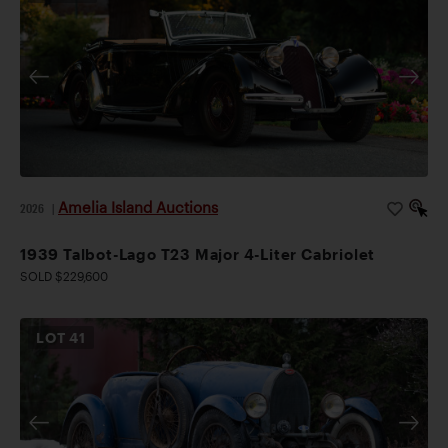
Amelia Island Auctions
2026
|
1939 Talbot-Lago T23 Major 4-Liter Cabriolet
SOLD $229,600
LOT
41