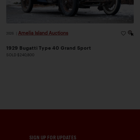
Amelia Island Auctions
2026
|
1929 Bugatti Type 40 Grand Sport
SOLD $240,800
SIGN UP FOR UPDATES