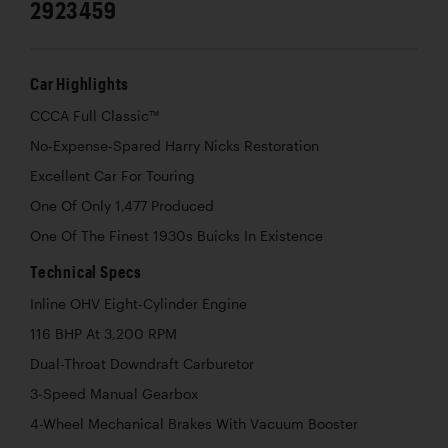
2923459
Car Highlights
CCCA Full Classic™
No-Expense-Spared Harry Nicks Restoration
Excellent Car For Touring
One Of Only 1,477 Produced
One Of The Finest 1930s Buicks In Existence
Technical Specs
Inline OHV Eight-Cylinder Engine
116 BHP At 3,200 RPM
Dual-Throat Downdraft Carburetor
3-Speed Manual Gearbox
4-Wheel Mechanical Brakes With Vacuum Booster