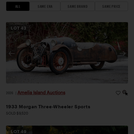
ALL
SAME ERA
SAME BRAND
SAME PRICE
LOT
43
Amelia Island Auctions
2026
|
1933 Morgan Three-Wheeler Sports
SOLD $9,520
LOT
49