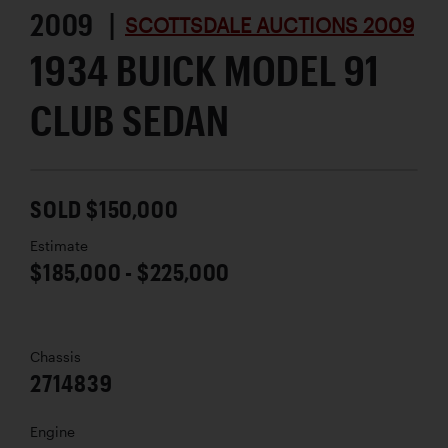
2009 |
SCOTTSDALE AUCTIONS 2009
1934 BUICK MODEL 91
CLUB SEDAN
SOLD $150,000
Estimate
$185,000 - $225,000
Chassis
2714839
Engine