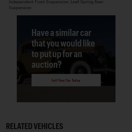
Independent Front Suspension, Leaf-Spring Rear
Suspension
Have a similar car
that you would like
to put up for an
auction?
Sell Your Car Today
RELATED VEHICLES