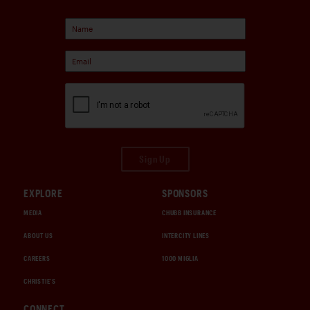
Sign Up
EXPLORE
SPONSORS
MEDIA
CHUBB INSURANCE
ABOUT US
INTERCITY LINES
CAREERS
1000 MIGLIA
CHRISTIE'S
CONNECT