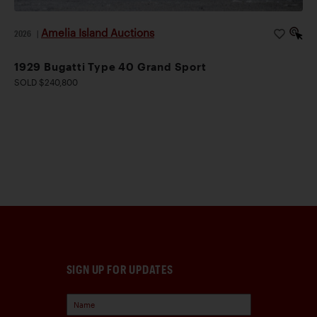
Amelia Island Auctions
2026
|
1929 Bugatti Type 40 Grand Sport
SOLD $240,800
SIGN UP FOR UPDATES