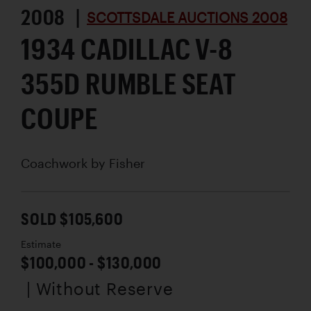
2008 |
SCOTTSDALE AUCTIONS 2008
1934 CADILLAC V-8
355D RUMBLE SEAT
COUPE
Coachwork by
Fisher
SOLD $105,600
Estimate
$100,000 - $130,000
| Without Reserve