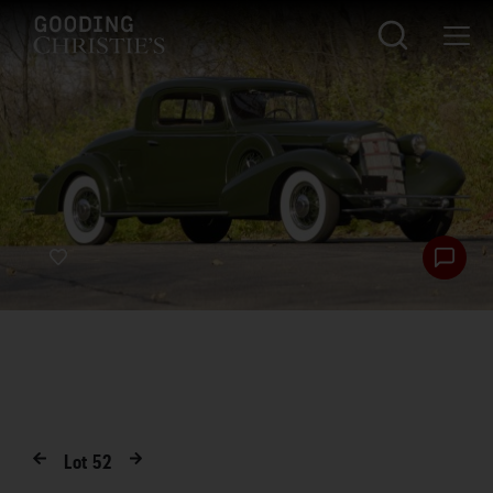
Lot
52