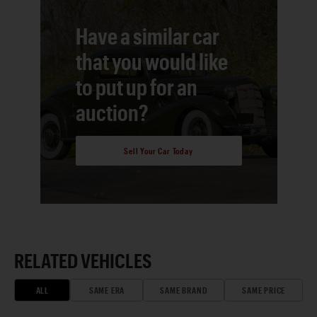
Have a similar car
that you would like
to put up for an
auction?
Sell Your Car Today
RELATED VEHICLES
ALL
SAME ERA
SAME BRAND
SAME PRICE