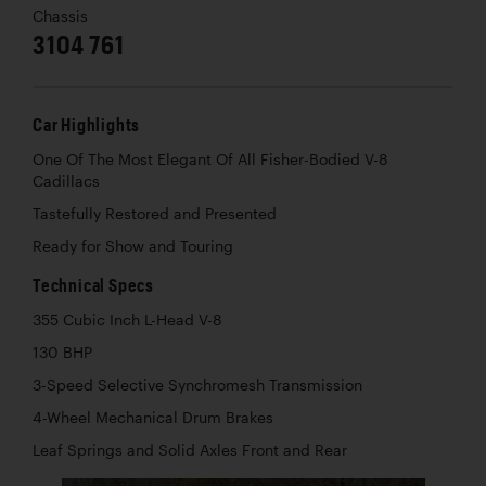
Chassis
3104 761
Car Highlights
One Of The Most Elegant Of All Fisher-Bodied V-8
Cadillacs
Tastefully Restored and Presented
Ready for Show and Touring
Technical Specs
355 Cubic Inch L-Head V-8
130 BHP
3-Speed Selective Synchromesh Transmission
4-Wheel Mechanical Drum Brakes
Leaf Springs and Solid Axles Front and Rear