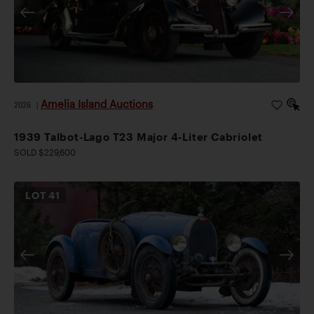
Amelia Island Auctions
2026
|
1939 Talbot-Lago T23 Major 4-Liter Cabriolet
SOLD $229,600
LOT
41