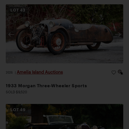
LOT
43
Amelia Island Auctions
2026
|
1933 Morgan Three-Wheeler Sports
SOLD $9,520
LOT
49