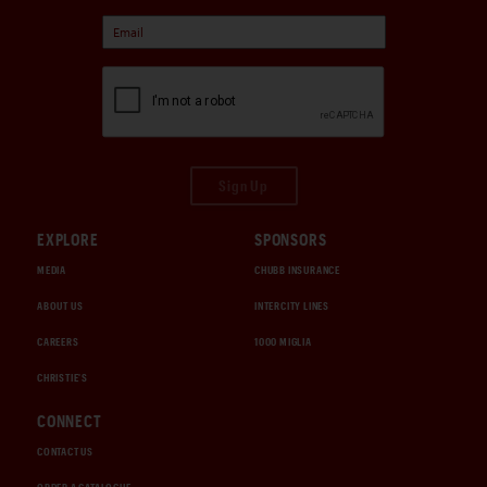
Sign Up
EXPLORE
SPONSORS
MEDIA
CHUBB INSURANCE
ABOUT US
INTERCITY LINES
CAREERS
1000 MIGLIA
CHRISTIE'S
CONNECT
CONTACT US