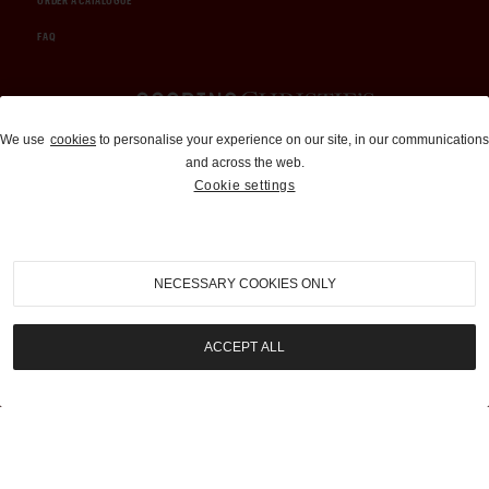
ORDER A CATALOGUE
FAQ
Auctions and Brokerage
We use
cookies
to personalise your experience on our site, in our communications
and across the web.
310-899-1960
Cookie settings
info@goodingco.com
NECESSARY COOKIES ONLY
ACCEPT ALL
COOKIE SETTINGS
|
TERMS & CONDITIONS
|
PRIVACY POLICY
©
2026
by Gooding & Company, LLC. All Rights Reserved.