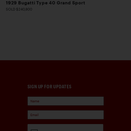
1929 Bugatti Type 40 Grand Sport
SOLD $240,800
SIGN UP FOR UPDATES