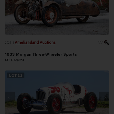
Amelia Island Auctions
2026
|
1933 Morgan Three-Wheeler Sports
SOLD $9,520
LOT
32