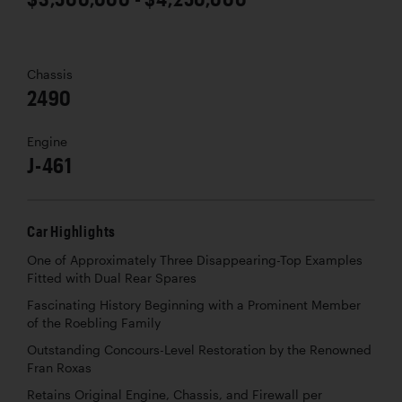
Chassis
2490
Engine
J-461
Car Highlights
One of Approximately Three Disappearing-Top Examples
Fitted with Dual Rear Spares
Fascinating History Beginning with a Prominent Member
of the Roebling Family
Outstanding Concours-Level Restoration by the Renowned
Fran Roxas
Retains Original Engine, Chassis, and Firewall per