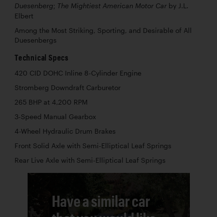
by J.L.
Duesenberg; The Mightiest American Motor Car
Elbert
Among the Most Striking, Sporting, and Desirable of All
Duesenbergs
Technical Specs
420 CID DOHC Inline 8-Cylinder Engine
Stromberg Downdraft Carburetor
265 BHP at 4,200 RPM
3-Speed Manual Gearbox
4-Wheel Hydraulic Drum Brakes
Front Solid Axle with Semi-Elliptical Leaf Springs
Rear Live Axle with Semi-Elliptical Leaf Springs
Have a similar car