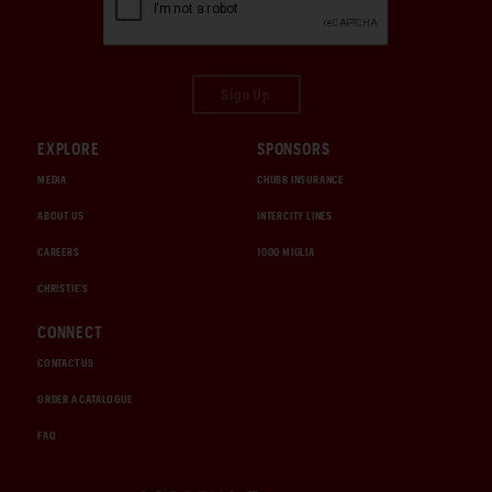
Sign Up
EXPLORE
SPONSORS
MEDIA
CHUBB INSURANCE
ABOUT US
INTERCITY LINES
CAREERS
1000 MIGLIA
CHRISTIE'S
CONNECT
CONTACT US
ORDER A CATALOGUE
FAQ