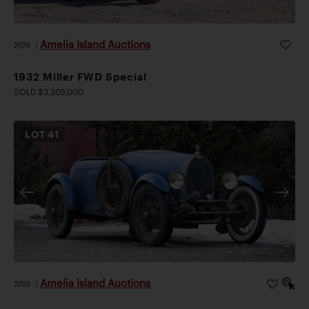
Amelia Island Auctions
2026
|
1932 Miller FWD Special
SOLD $3,305,000
LOT
41
Amelia Island Auctions
2026
|