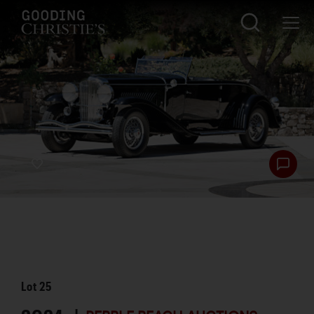
Lot
25