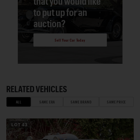
that you would like
to put up for an
auction?
Sell Your Car Today
RELATED VEHICLES
ALL
SAME ERA
SAME BRAND
SAME PRICE
LOT
43