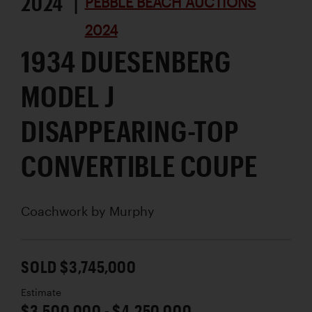
2024 |
PEBBLE BEACH AUCTIONS
2024
1934 DUESENBERG
MODEL J
DISAPPEARING-TOP
CONVERTIBLE COUPE
Coachwork by
Murphy
SOLD $3,745,000
Estimate
$3,500,000 - $4,250,000