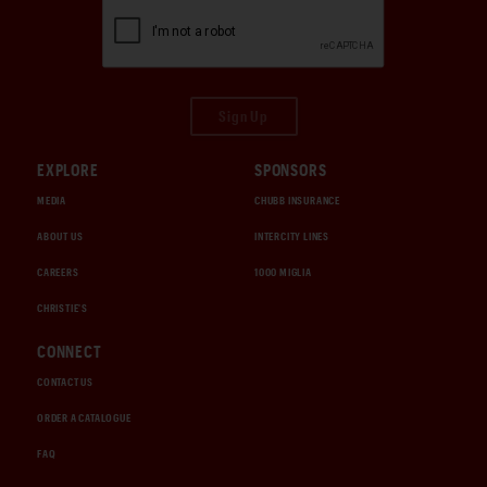
Sign Up
EXPLORE
SPONSORS
MEDIA
CHUBB INSURANCE
ABOUT US
INTERCITY LINES
CAREERS
1000 MIGLIA
CHRISTIE'S
CONNECT
CONTACT US
ORDER A CATALOGUE
FAQ