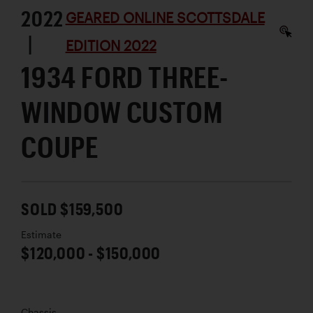
2022
GEARED ONLINE SCOTTSDALE
|
EDITION 2022
1934 FORD THREE-
WINDOW CUSTOM
COUPE
SOLD $159,500
Estimate
$120,000 - $150,000
Chassis