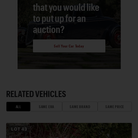
that you would like
to put up for an
auction?
Sell Your Car Today
RELATED VEHICLES
ALL
SAME ERA
SAME BRAND
SAME PRICE
LOT
43