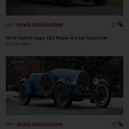
Amelia Island Auctions
2026
|
1939 Talbot-Lago T23 Major 4-Liter Cabriolet
SOLD $229,600
LOT
41
Amelia Island Auctions
2026
|