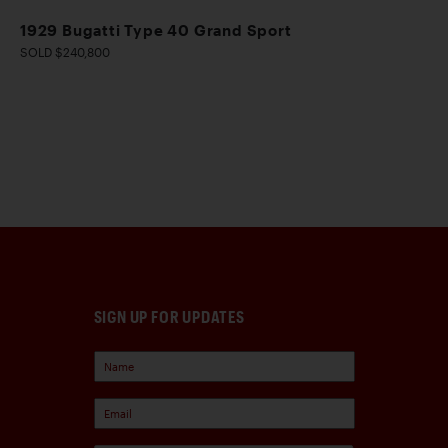
1929 Bugatti Type 40 Grand Sport
SOLD $240,800
SIGN UP FOR UPDATES