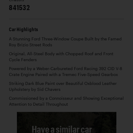
841532
Car Highlights
A Stunning Ford Three-Window Coupe Built by the Famed
Roy Brizio Street Rods
Original, All-Steel Body with Chopped Roof and Front
Cycle Fenders
Powered by a Weber-Carbureted Ford Racing 392 CID V-8
Crate Engine Paired with a Tremec Five-Speed Gearbox
Striking Dark Blue Paint over Beautiful Oxblood Leather
Upholstery by Sid Chavers
Commissioned by a Connoisseur and Showing Exceptional
Attention to Detail Throughout
Have a similar car