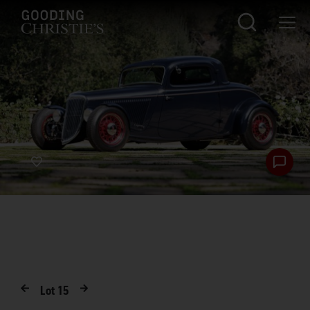
Lot
15