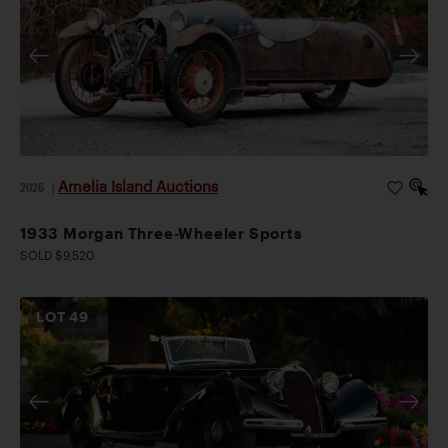
Amelia Island Auctions
2026
|
1933 Morgan Three-Wheeler Sports
SOLD $9,520
LOT
49