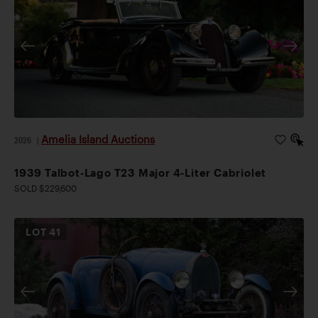
Amelia Island Auctions
2026
|
1939 Talbot-Lago T23 Major 4-Liter Cabriolet
SOLD $229,600
LOT
41