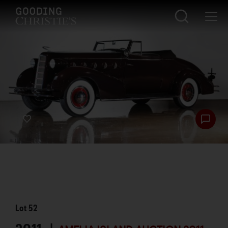
Lot
52