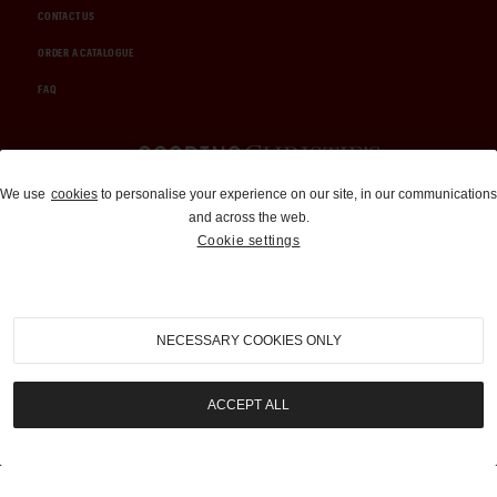
CONTACT US
ORDER A CATALOGUE
FAQ
Auctions and Brokerage
We use
cookies
to personalise your experience on our site, in our communications
and across the web.
310-899-1960
Cookie settings
info@goodingco.com
NECESSARY COOKIES ONLY
ACCEPT ALL
COOKIE SETTINGS
|
TERMS & CONDITIONS
|
PRIVACY POLICY