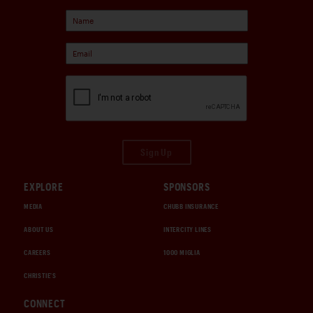
Sign Up
EXPLORE
SPONSORS
MEDIA
CHUBB INSURANCE
ABOUT US
INTERCITY LINES
CAREERS
1000 MIGLIA
CHRISTIE'S
CONNECT