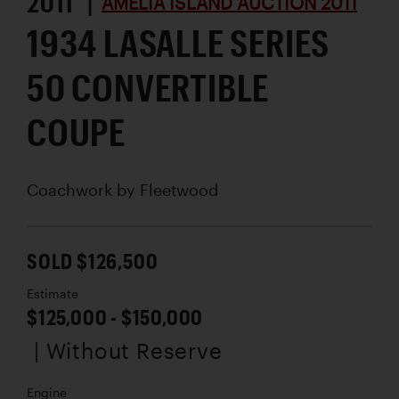
2011 |
AMELIA ISLAND AUCTION 2011
1934 LASALLE SERIES
50 CONVERTIBLE
COUPE
Coachwork by
Fleetwood
SOLD $126,500
Estimate
$125,000 - $150,000
| Without Reserve
Engine