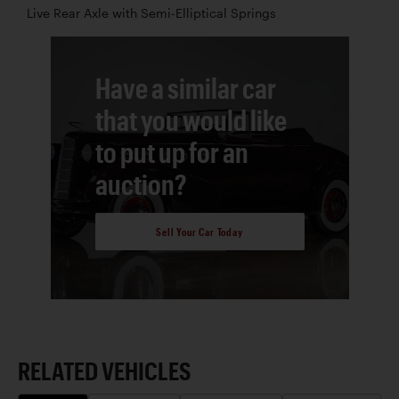
Live Rear Axle with Semi-Elliptical Springs
Have a similar car
that you would like
to put up for an
auction?
Sell Your Car Today
RELATED VEHICLES