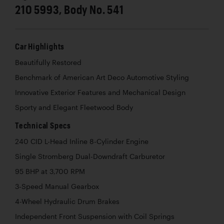
210 5993, Body No. 541
Car Highlights
Beautifully Restored
Benchmark of American Art Deco Automotive Styling
Innovative Exterior Features and Mechanical Design
Sporty and Elegant Fleetwood Body
Technical Specs
240 CID L-Head Inline 8-Cylinder Engine
Single Stromberg Dual-Downdraft Carburetor
95 BHP at 3,700 RPM
3-Speed Manual Gearbox
4-Wheel Hydraulic Drum Brakes
Independent Front Suspension with Coil Springs