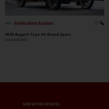
Amelia Island Auctions
2026
|
1929 Bugatti Type 40 Grand Sport
SOLD $240,800
SIGN UP FOR UPDATES