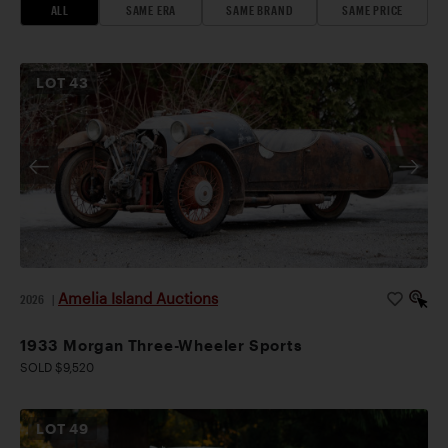
ALL
SAME ERA
SAME BRAND
SAME PRICE
LOT
43
Amelia Island Auctions
2026
|
1933 Morgan Three-Wheeler Sports
SOLD $9,520
LOT
49