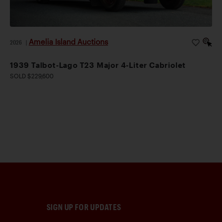
Amelia Island Auctions
2026
|
1939 Talbot-Lago T23 Major 4-Liter Cabriolet
SOLD $229,600
SIGN UP FOR UPDATES