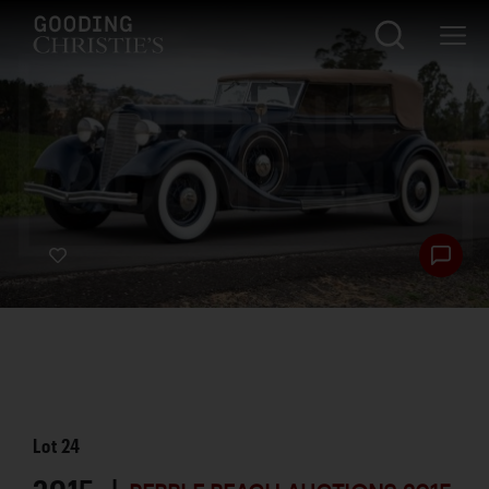
Lot
24