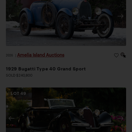
Amelia Island Auctions
2026
|
1929 Bugatti Type 40 Grand Sport
SOLD $240,800
LOT
49