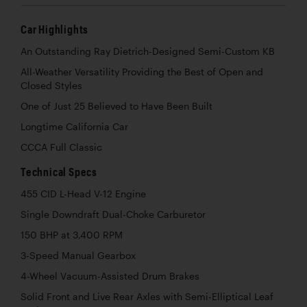
Car Highlights
An Outstanding Ray Dietrich-Designed Semi-Custom KB
All-Weather Versatility Providing the Best of Open and
Closed Styles
One of Just 25 Believed to Have Been Built
Longtime California Car
CCCA Full Classic
Technical Specs
455 CID L-Head V-12 Engine
Single Downdraft Dual-Choke Carburetor
150 BHP at 3,400 RPM
3-Speed Manual Gearbox
4-Wheel Vacuum-Assisted Drum Brakes
Solid Front and Live Rear Axles with Semi-Elliptical Leaf