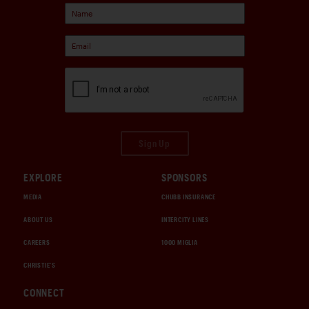
Sign Up
EXPLORE
SPONSORS
MEDIA
CHUBB INSURANCE
ABOUT US
INTERCITY LINES
CAREERS
1000 MIGLIA
CHRISTIE'S
CONNECT