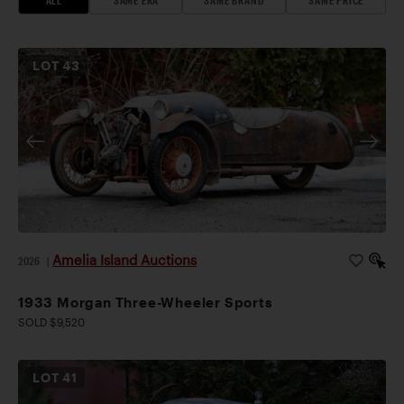
LOT
43
Amelia Island Auctions
2026
|
1933 Morgan Three-Wheeler Sports
SOLD $9,520
LOT
41