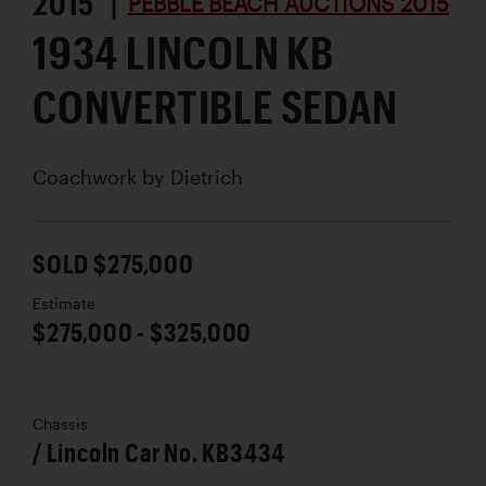
2015 |
PEBBLE BEACH AUCTIONS 2015
1934 LINCOLN KB
CONVERTIBLE SEDAN
Coachwork by
Dietrich
SOLD $275,000
Estimate
$275,000 - $325,000
Chassis
/ Lincoln Car No. KB3434