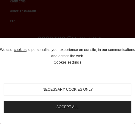
CONTACT US
ORDER A CATALOGUE
FAQ
Auctions and Brokerage
We use
cookies
to personalise your experience on our site, in our communications
and across the web.
310-899-1960
Cookie settings
info@goodingco.com
NECESSARY COOKIES ONLY
ACCEPT ALL
COOKIE SETTINGS
|
TERMS & CONDITIONS
|
PRIVACY POLICY