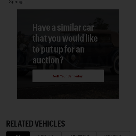
Springs
Have a similar car
that you would like
to put up for an
auction?
Sell Your Car Today
RELATED VEHICLES
ALL
SAME ERA
SAME BRAND
SAME PRICE