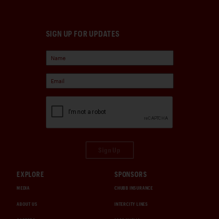
SIGN UP FOR UPDATES
Sign Up
EXPLORE
SPONSORS
MEDIA
CHUBB INSURANCE
ABOUT US
INTERCITY LINES