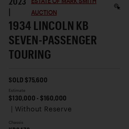
2023
ESTATE OF MARK SMITH
|
AUCTION
1934 LINCOLN KB
SEVEN-PASSENGER
TOURING
SOLD $75,600
Estimate
$130,000 - $160,000
| Without Reserve
Chassis