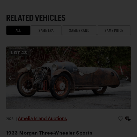
RELATED VEHICLES
ALL
SAME ERA
SAME BRAND
SAME PRICE
LOT
43
Amelia Island Auctions
2026
|
1933 Morgan Three-Wheeler Sports