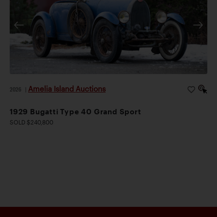
Amelia Island Auctions
2026
|
1929 Bugatti Type 40 Grand Sport
SOLD $240,800