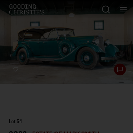
Lot
54