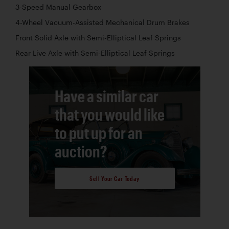
3-Speed Manual Gearbox
4-Wheel Vacuum-Assisted Mechanical Drum Brakes
Front Solid Axle with Semi-Elliptical Leaf Springs
Rear Live Axle with Semi-Elliptical Leaf Springs
Have a similar car
that you would like
to put up for an
auction?
Sell Your Car Today