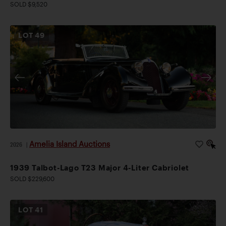
SOLD $9,520
LOT
49
Amelia Island Auctions
2026
|
1939 Talbot-Lago T23 Major 4-Liter Cabriolet
SOLD $229,600
LOT
41