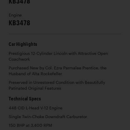
KB3478
Engine
KB3478
Car Highlights
Prestigious 12-Cylinder Lincoln with Attractive Open
Coachwork
Purchased New by Col. Ezra Parmalee Prentice, the
Husband of Alta Rockefeller
Preserved in Unrestored Condition with Beautifully
Patinated Original Features
Technical Specs
448 CID L-Head V-12 Engine
Single Twin-Choke Downdraft Carburetor
150 BHP at 3,400 RPM