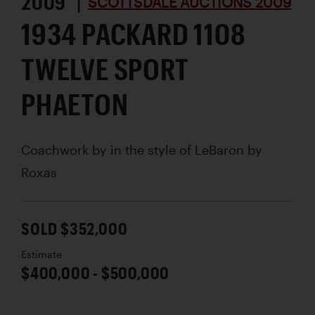
2009 |
SCOTTSDALE AUCTIONS 2009
1934 PACKARD 1108
TWELVE SPORT
PHAETON
Coachwork by
in the style of LeBaron by
Roxas
SOLD $352,000
Estimate
$400,000 - $500,000