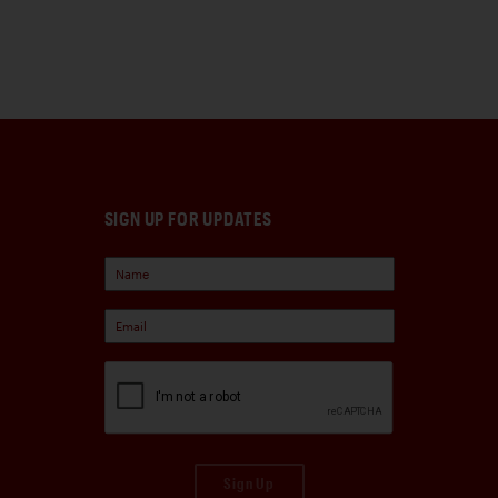
SIGN UP FOR UPDATES
Sign Up