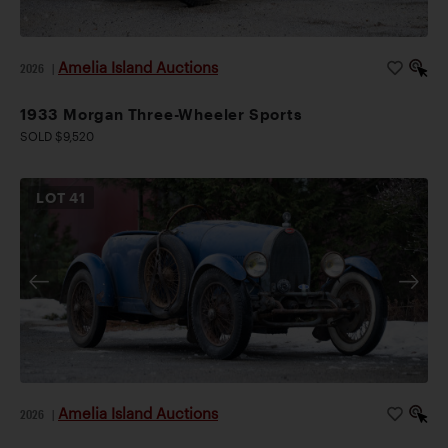
Amelia Island Auctions
2026
|
1933 Morgan Three-Wheeler Sports
SOLD $9,520
LOT
41
Amelia Island Auctions
2026
|