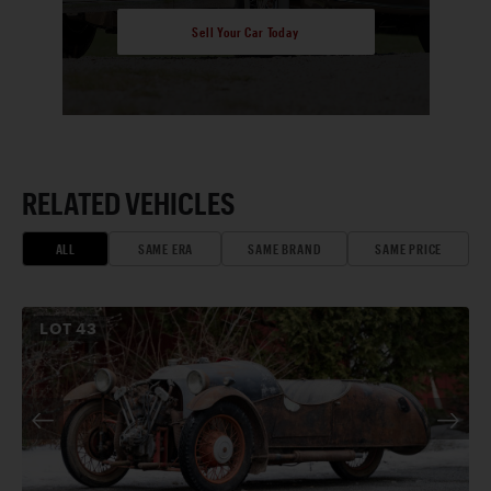
Sell Your Car Today
RELATED VEHICLES
ALL
SAME ERA
SAME BRAND
SAME PRICE
LOT
43