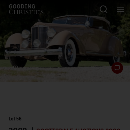
Lot
56