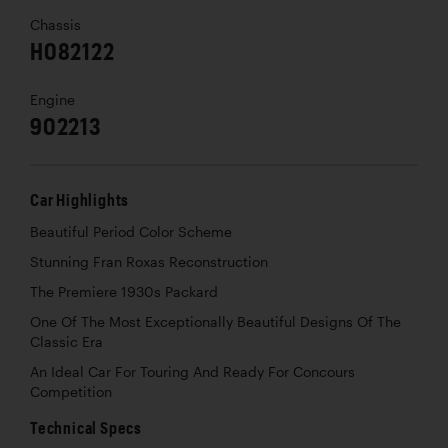
Chassis
H082122
Engine
902213
Car Highlights
Beautiful Period Color Scheme
Stunning Fran Roxas Reconstruction
The Premiere 1930s Packard
One Of The Most Exceptionally Beautiful Designs Of The
Classic Era
An Ideal Car For Touring And Ready For Concours
Competition
Technical Specs