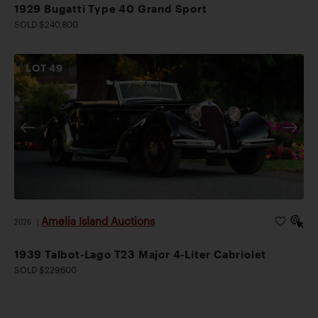
1929 Bugatti Type 40 Grand Sport
SOLD $240,800
LOT
49
Amelia Island Auctions
2026
|
1939 Talbot-Lago T23 Major 4-Liter Cabriolet
SOLD $229,600