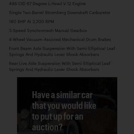
446 CID 67 Degree L-Head V-12 Engine
Single Two-Barrel Stromberg Downdraft Carburetor
160 BHP At 3,200 RPM
3-Speed Synchromesh Manual Gearbox
4-Wheel Vacuum-Assisted Mechanical Drum Brakes
Front Beam Axle Suspension With Semi-Elliptical Leaf
Springs And Hydraulic Lever Shock Absorbers
Rear Live Axle Suspension With Semi-Elliptical Leaf
Springs And Hydraulic Lever Shock Absorbers
Have a similar car
that you would like
to put up for an
auction?