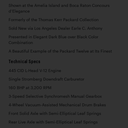
Shown at the Amelia Island and Boca Raton Concours
d’Elegance
Formerly of the Thomas Kerr Packard Collection
Sold New via Los Angeles Dealer Earle C. Anthony
Presented in Elegant Dark Blue over Black Color
Combination
A Beautiful Example of the Packard Twelve at Its Finest
Technical Specs
445 CID L-Head V-12 Engine
Single Stromberg Downdraft Carburetor
160 BHP at 3,200 RPM
3-Speed Selective Synchromesh Manual Gearbox
4-Wheel Vacuum-Assisted Mechanical Drum Brakes
Front Solid Axle with Semi-Elliptical Leaf Springs
Rear Live Axle with Semi-Elliptical Leaf Springs