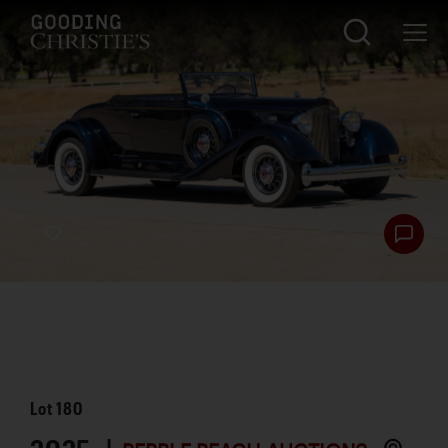
Lot
180