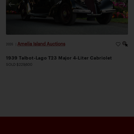
Amelia Island Auctions
2026
|
1939 Talbot-Lago T23 Major 4-Liter Cabriolet
SOLD $229,600