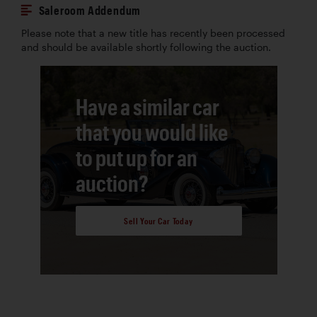
Saleroom Addendum
Please note that a new title has recently been processed
and should be available shortly following the auction.
Have a similar car
that you would like
to put up for an
auction?
Sell Your Car Today