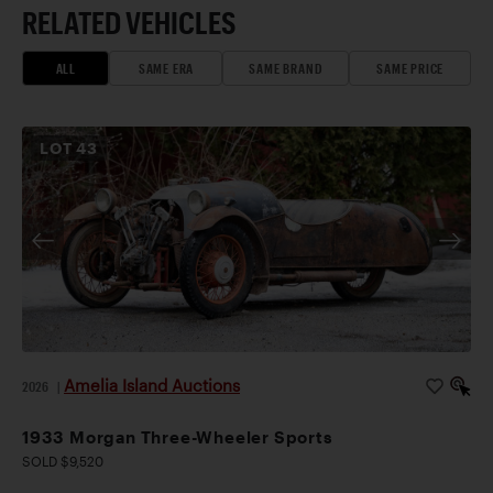
RELATED VEHICLES
ALL
SAME ERA
SAME BRAND
SAME PRICE
LOT
43
Amelia Island Auctions
2026
|
1933 Morgan Three-Wheeler Sports
SOLD $9,520