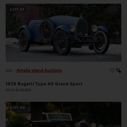
LOT
41
Amelia Island Auctions
2026
|
1929 Bugatti Type 40 Grand Sport
SOLD $240,800
LOT
49