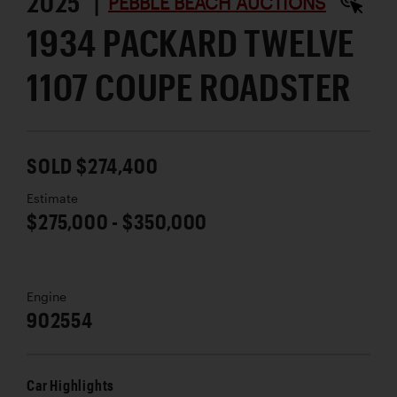
2025 |
PEBBLE BEACH AUCTIONS
1934 PACKARD TWELVE
1107 COUPE ROADSTER
SOLD $274,400
Estimate
$275,000 - $350,000
Engine
902554
Car Highlights