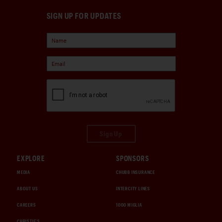
SIGN UP FOR UPDATES
Sign Up
EXPLORE
SPONSORS
MEDIA
CHUBB INSURANCE
ABOUT US
INTERCITY LINES
CAREERS
1000 MIGLIA
CHRISTIE'S