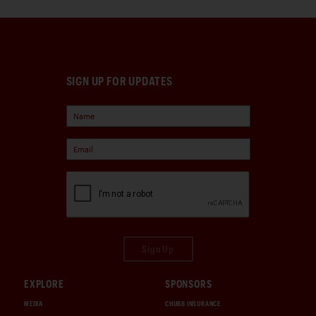
SIGN UP FOR UPDATES
Sign Up
EXPLORE
SPONSORS
MEDIA
CHUBB INSURANCE