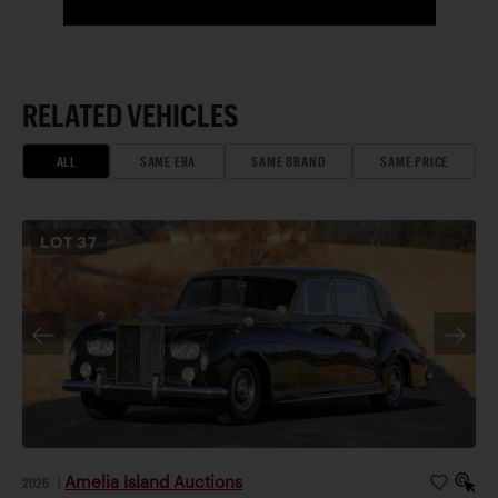
RELATED VEHICLES
ALL
SAME ERA
SAME BRAND
SAME PRICE
LOT
37
Amelia Island Auctions
2026
|