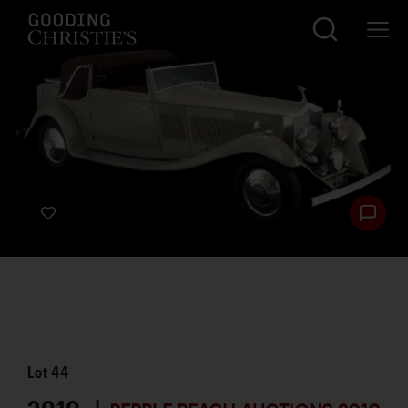
Lot
44