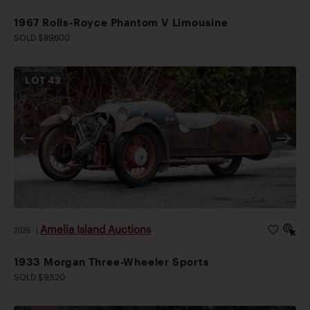
1967 Rolls-Royce Phantom V Limousine
SOLD $89,600
LOT
43
Amelia Island Auctions
2026
|
1933 Morgan Three-Wheeler Sports
SOLD $9,520