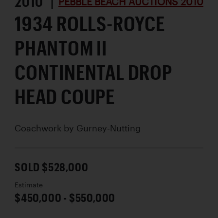
2010 |
PEBBLE BEACH AUCTIONS 2010
1934 ROLLS-ROYCE
PHANTOM II
CONTINENTAL DROP
HEAD COUPE
Coachwork by
Gurney-Nutting
SOLD $528,000
Estimate
$450,000 - $550,000