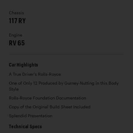
Chassis
117 RY
Engine
RV 65
Car Highlights
A True Driver’s Rolls-Royce
One of Only 12 Produced by Gurney-Nutting in this Body
Style
Rolls-Royce Foundation Documentation
Copy of the Original Build Sheet Included
Splendid Presentation
Technical Specs