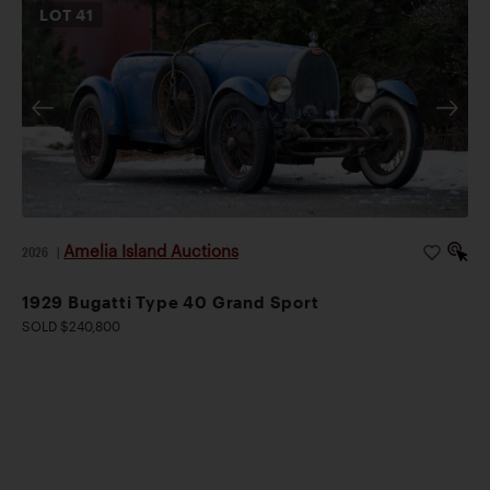
LOT
41
Amelia Island Auctions
2026
|
1929 Bugatti Type 40 Grand Sport
SOLD $240,800