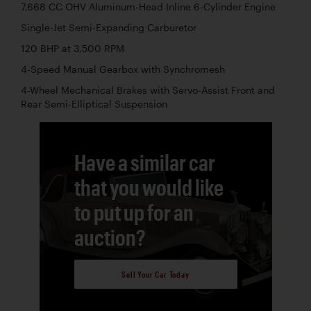
7,668 CC OHV Aluminum-Head Inline 6-Cylinder Engine
Single-Jet Semi-Expanding Carburetor
120 BHP at 3,500 RPM
4-Speed Manual Gearbox with Synchromesh
4-Wheel Mechanical Brakes with Servo-Assist Front and
Rear Semi-Elliptical Suspension
Have a similar car
that you would like
to put up for an
auction?
Sell Your Car Today