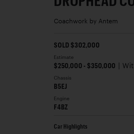
DROPHEAD C
Coachwork by
Antem
SOLD $302,000
Estimate
$250,000 - $350,000
| Wi
Chassis
B5EJ
Engine
F4BZ
Car Highlights