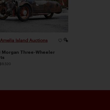
Amelia Island Auctions
|
 Morgan Three-Wheeler
ts
$9,520