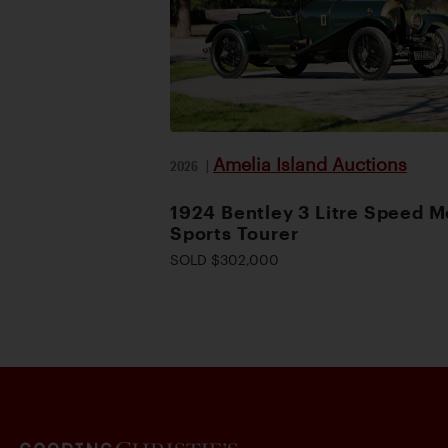
Amelia Island Auctions
2026
|
1924 Bentley 3 Litre Speed M
Sports Tourer
SOLD $302,000