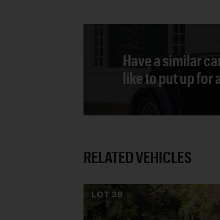
Have a similar ca
like to put up for
RELATED VEHICLES
LOT
38