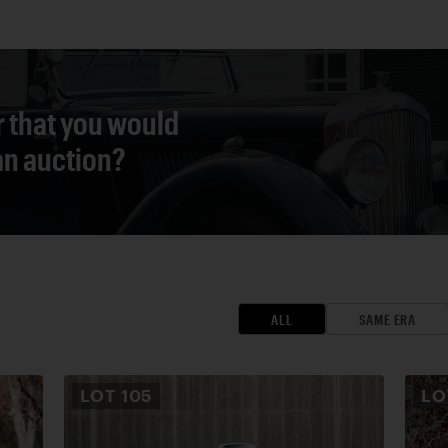
r that you would
 an auction?
ALL
SAME ERA
LOT
105
L