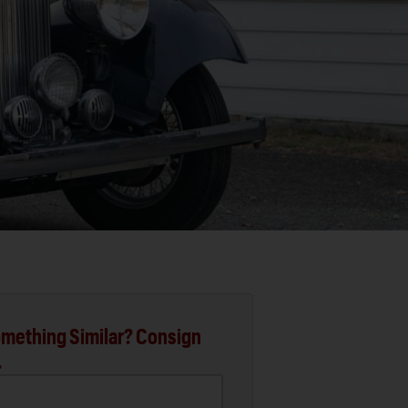
mething Similar? Consign
.