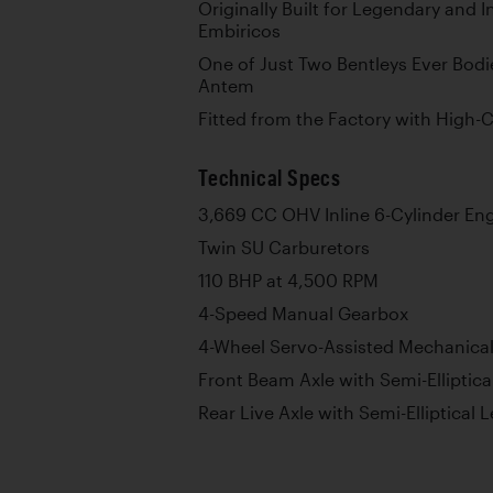
Originally Built for Legendary and I
Embiricos
One of Just Two Bentleys Ever Bod
Antem
Fitted from the Factory with High
Technical Specs
3,669 CC OHV Inline 6-Cylinder En
Twin SU Carburetors
110 BHP at 4,500 RPM
4-Speed Manual Gearbox
4-Wheel Servo-Assisted Mechanica
Front Beam Axle with Semi-Elliptica
Rear Live Axle with Semi-Elliptical 