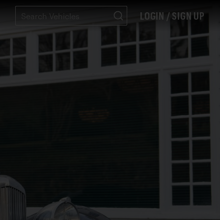
LOGIN / SIGN UP