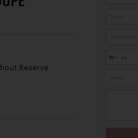
OUPE
Email*
Confirm Ema
thout Reserve
Subject