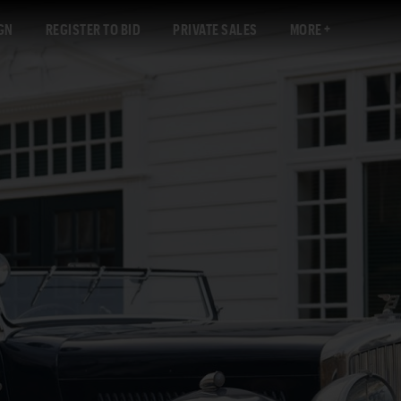
GN
REGISTER TO BID
PRIVATE SALES
MORE