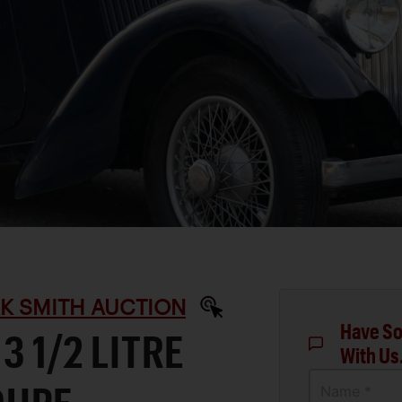
RK SMITH AUCTION
Have So
3 1/2 LITRE
With Us
Name *