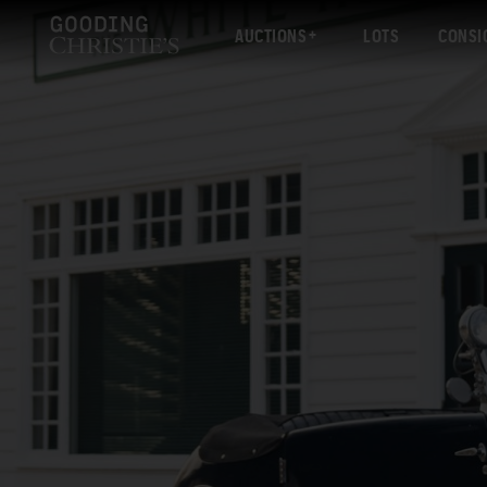
AUCTIONS
LOTS
CONSI