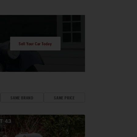
Sell Your Car Today
SAME BRAND
SAME PRICE
OT
43