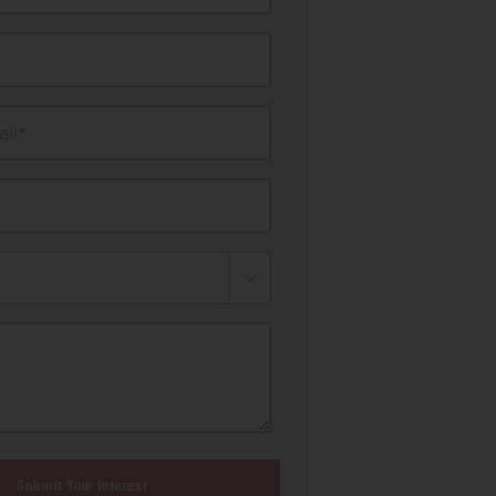
il*
Submit Your Interest