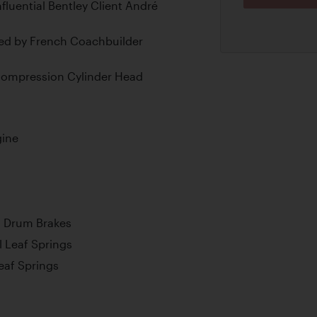
nfluential Bentley Client André
ied by French Coachbuilder
-Compression Cylinder Head
gine
l Drum Brakes
l Leaf Springs
Leaf Springs