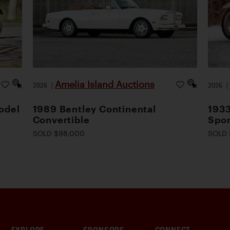
Amelia Island Auctions
2026
|
2026
odel
1989 Bentley Continental
1933
Convertible
Spor
SOLD $98,000
SOLD 