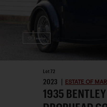
Favorite
Lot
72
2023 |
ESTATE OF MA
1935 BENTLEY 