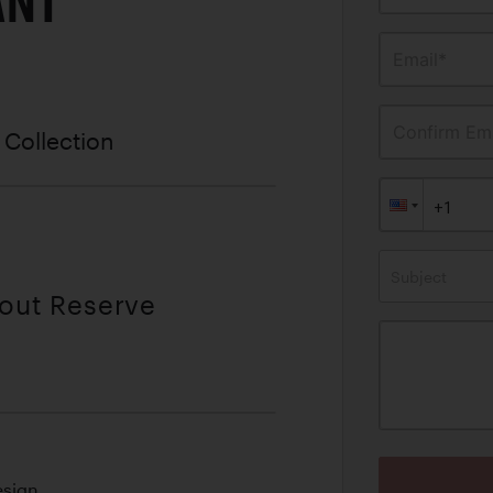
ANT
Email*
Confirm Ema
 Collection
Subject
hout Reserve
esign