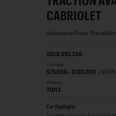
TRACTION AV
CABRIOLET
Selections From The Mullin
SOLD $95,200
Estimate
$75,000 - $100,000
| Wit
Chassis
71013
Car Highlights
Extremely Important Automobile D