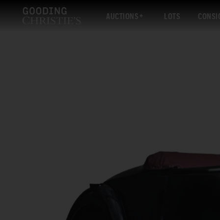
AUCTIONS
LOTS
CONSI