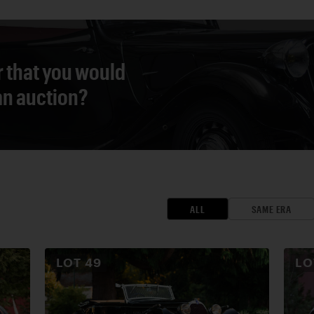
r that you would
 an auction?
ALL
SAME ERA
LOT
49
L