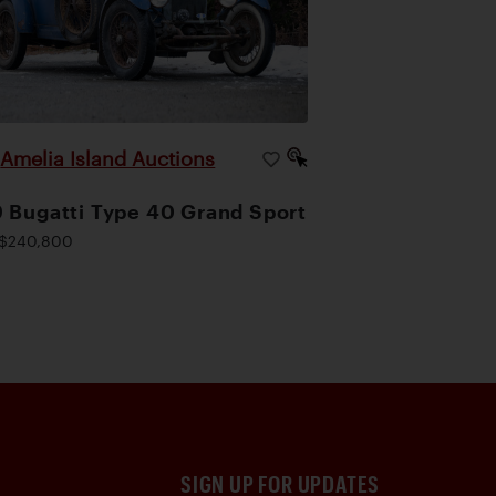
Amelia Island Auctions
|
 Bugatti Type 40 Grand Sport
$240,800
SIGN UP FOR UPDATES