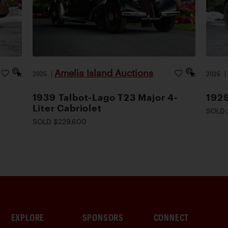
Amelia Island Auctions
2026
|
2026
1939 Talbot-Lago T23 Major 4-
1929
Liter Cabriolet
SOLD 
SOLD $229,600
EXPLORE
SPONSORS
CONNECT