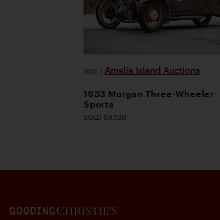
Amelia Island Auctions
2026
|
1933 Morgan Three-Wheeler
Sports
SOLD $9,520