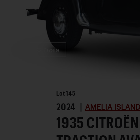
Favorite
Lot
145
2024 |
AMELIA ISLAN
1935 CITROËN