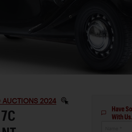
D AUCTIONS 2024
Have So
 7C
With Us
Name *