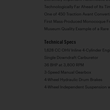
Technologically Far Ahead of Its Ti
One of 450 Traction Avant Converti
First Mass-Produced Monocoque Fr
Museum Quality Example of a Rare 
Technical Specs
1,628 CC OHV Inline 4-Cylinder Eng
Single Downdraft Carburetor
36 BHP at 3,800 RPM
3-Speed Manual Gearbox
4-Wheel Hydraulic Drum Brakes
4-Wheel Independent Suspension wi