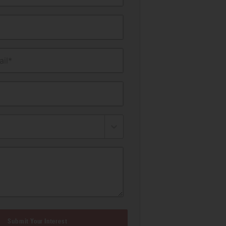
il*
Submit Your Interest