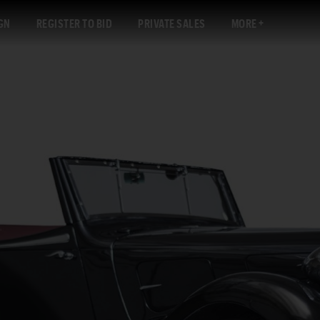
GN
REGISTER TO BID
PRIVATE SALES
MORE