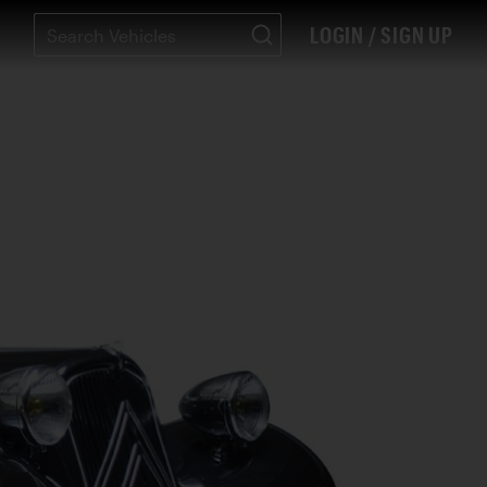
LOGIN / SIGN UP