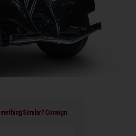
mething Similar? Consign
.