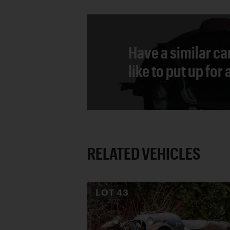
Have a similar ca
like to put up for
RELATED VEHICLES
LOT
43