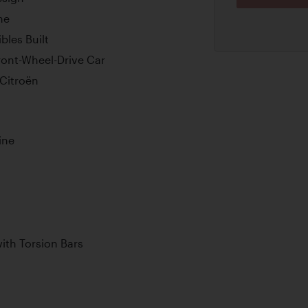
me
bles Built
ont-Wheel-Drive Car
Citroën
ine
th Torsion Bars