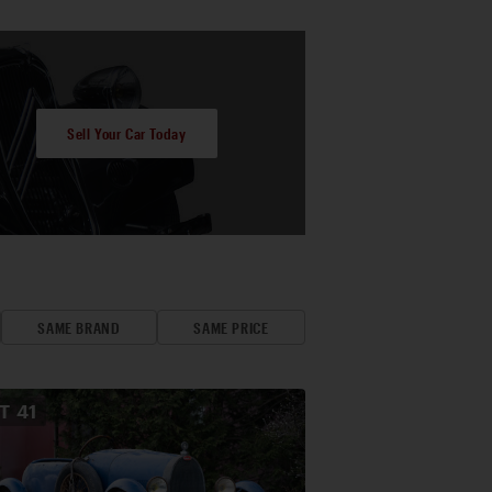
Sell Your Car Today
SAME BRAND
SAME PRICE
OT
41