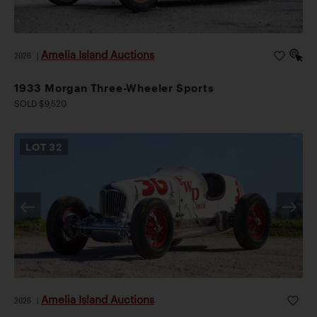
Amelia Island Auctions
2026
|
1933 Morgan Three-Wheeler Sports
SOLD $9,520
LOT
32
Amelia Island Auctions
2026
|