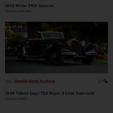
1932 Miller FWD Special
SOLD $3,305,000
LOT
49
Amelia Island Auctions
2026
|
1939 Talbot-Lago T23 Major 4-Liter Cabriolet
SOLD $229,600