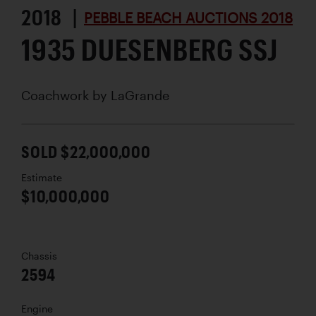
2018 |
PEBBLE BEACH AUCTIONS 2018
1935 DUESENBERG SSJ
Coachwork by
LaGrande
SOLD $22,000,000
Estimate
$10,000,000
Chassis
2594
Engine