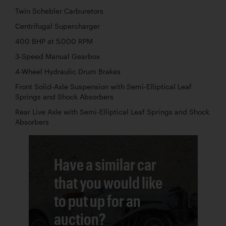
Twin Schebler Carburetors
Centrifugal Supercharger
400 BHP at 5,000 RPM
3-Speed Manual Gearbox
4-Wheel Hydraulic Drum Brakes
Front Solid-Axle Suspension with Semi-Elliptical Leaf
Springs and Shock Absorbers
Rear Live Axle with Semi-Elliptical Leaf Springs and Shock
Absorbers
Have a similar car
that you would like
to put up for an
auction?