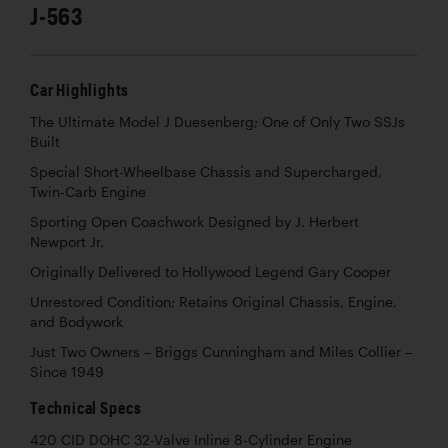
J-563
Car Highlights
The Ultimate Model J Duesenberg; One of Only Two SSJs
Built
Special Short-Wheelbase Chassis and Supercharged,
Twin-Carb Engine
Sporting Open Coachwork Designed by J. Herbert
Newport Jr.
Originally Delivered to Hollywood Legend Gary Cooper
Unrestored Condition; Retains Original Chassis, Engine,
and Bodywork
Just Two Owners – Briggs Cunningham and Miles Collier –
Since 1949
Technical Specs
420 CID DOHC 32-Valve Inline 8-Cylinder Engine