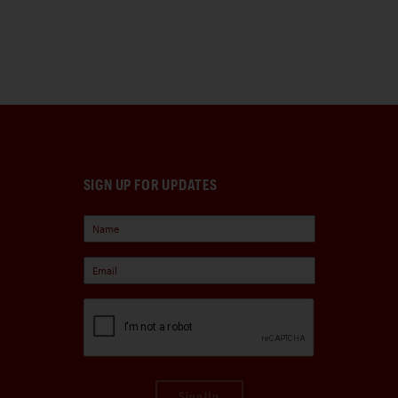
SIGN UP FOR UPDATES
Sign Up