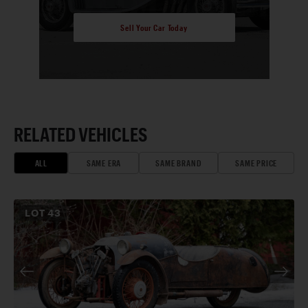
Sell Your Car Today
RELATED VEHICLES
ALL
SAME ERA
SAME BRAND
SAME PRICE
LOT
43