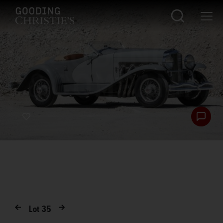
Lot
35