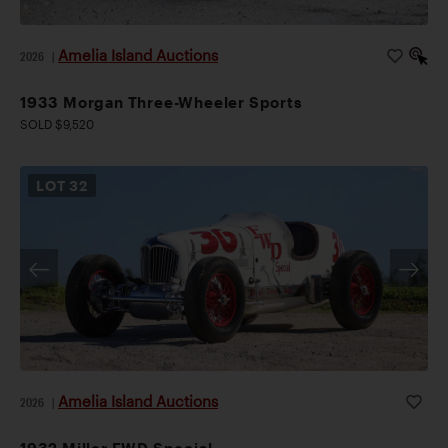
Amelia Island Auctions
2026
|
1933 Morgan Three-Wheeler Sports
SOLD $9,520
LOT
32
Amelia Island Auctions
2026
|
1932 Miller FWD Special