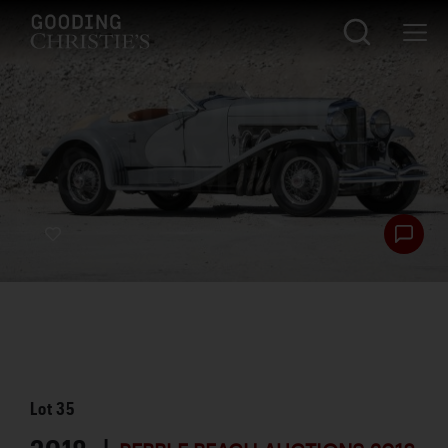
Lot
35