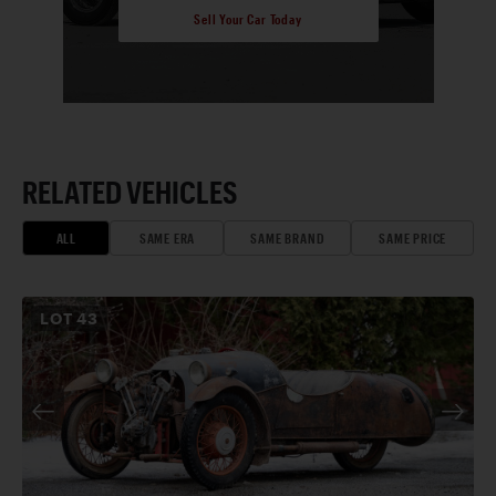
Sell Your Car Today
RELATED VEHICLES
ALL
SAME ERA
SAME BRAND
SAME PRICE
LOT
43