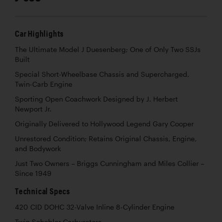
Car Highlights
The Ultimate Model J Duesenberg; One of Only Two SSJs
Built
Special Short-Wheelbase Chassis and Supercharged,
Twin-Carb Engine
Sporting Open Coachwork Designed by J. Herbert
Newport Jr.
Originally Delivered to Hollywood Legend Gary Cooper
Unrestored Condition; Retains Original Chassis, Engine,
and Bodywork
Just Two Owners – Briggs Cunningham and Miles Collier –
Since 1949
Technical Specs
420 CID DOHC 32-Valve Inline 8-Cylinder Engine
Twin Schebler Carburetors