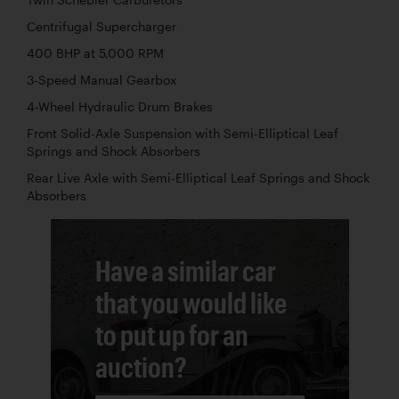
Centrifugal Supercharger
400 BHP at 5,000 RPM
3-Speed Manual Gearbox
4-Wheel Hydraulic Drum Brakes
Front Solid-Axle Suspension with Semi-Elliptical Leaf
Springs and Shock Absorbers
Rear Live Axle with Semi-Elliptical Leaf Springs and Shock
Absorbers
Have a similar car
that you would like
to put up for an
auction?