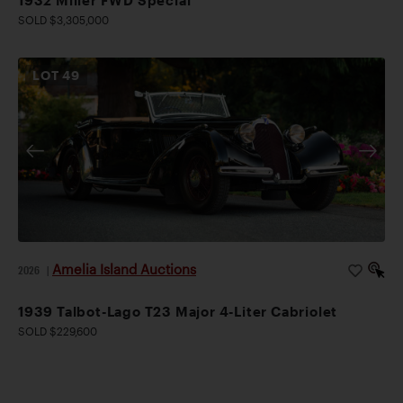
SOLD $3,305,000
LOT
49
Amelia Island Auctions
2026
|
1939 Talbot-Lago T23 Major 4-Liter Cabriolet
SOLD $229,600