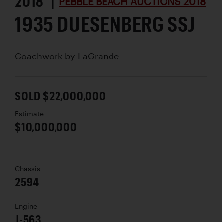
2018 |
PEBBLE BEACH AUCTIONS 2018
1935 DUESENBERG SSJ
Coachwork by
LaGrande
SOLD $22,000,000
Estimate
$10,000,000
Chassis
2594
Engine
J-563