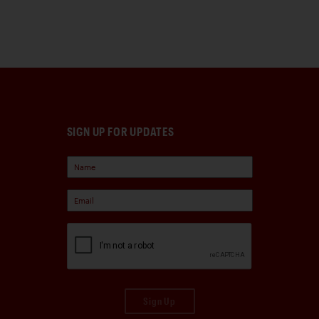
SIGN UP FOR UPDATES
Sign Up