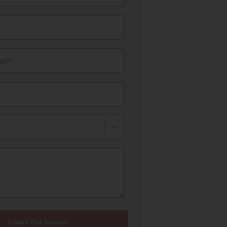
il*
Submit Your Interest