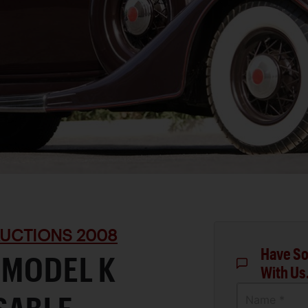
UCTIONS 2008
Have So
 MODEL K
With Us
Name *