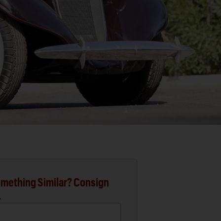
mething Similar? Consign
.