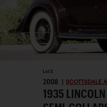
Favorite
Lot
5
2008 |
SCOTTSDALE A
1935 LINCOLN