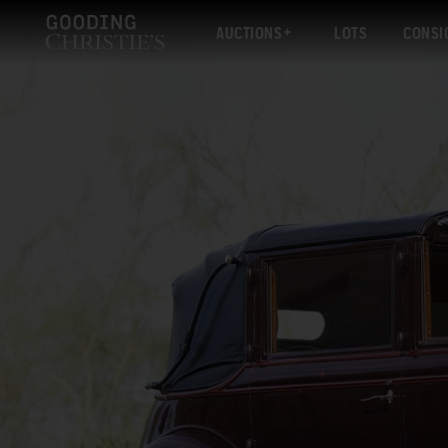
AUCTIONS
LOTS
CONSI