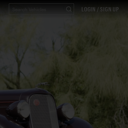
LOGIN / SIGN UP