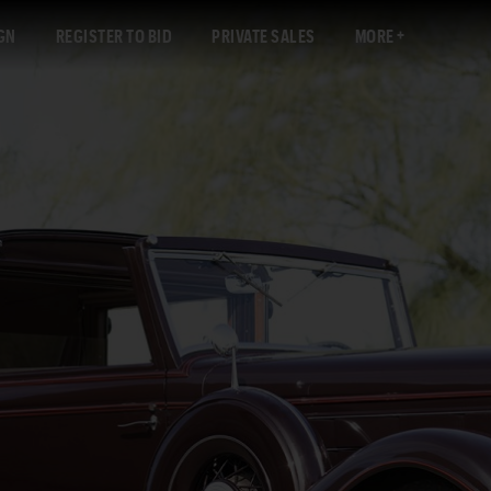
GN
REGISTER TO BID
PRIVATE SALES
MORE