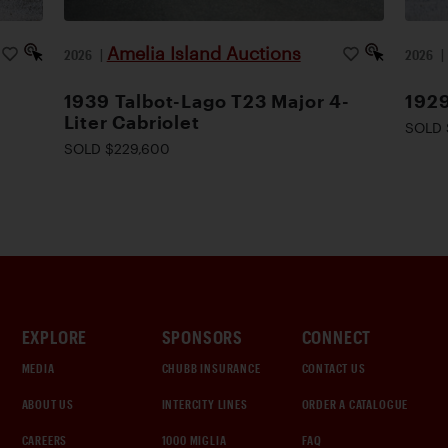
Amelia Island Auctions
2026
|
2026
1939 Talbot-Lago T23 Major 4-
1929
Liter Cabriolet
SOLD 
SOLD $229,600
EXPLORE
SPONSORS
CONNECT
MEDIA
CHUBB INSURANCE
CONTACT US
ABOUT US
INTERCITY LINES
ORDER A CATALOGUE
CAREERS
1000 MIGLIA
FAQ