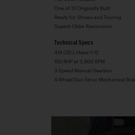
One of 13 Originally Built
Ready for Shows and Touring
Superb Older Restoration
Technical Specs
414 CID L-Head V-12
150 BHP at 3,800 RPM
3-Speed Manual Gearbox
4-Wheel Duo Servo Mechanical Bra