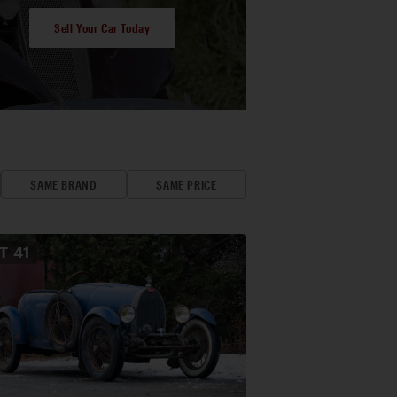
Sell Your Car Today
SAME BRAND
SAME PRICE
OT
41