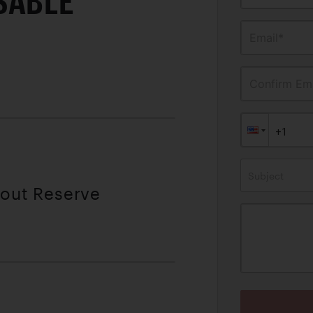
SABLE
Email*
Confirm Ema
Subject
hout Reserve