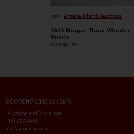
Amelia Island Auctions
2026
|
1933 Morgan Three-Wheeler
Sports
SOLD $9,520
Auctions and Brokerage
310-899-1960
info@goodingco.com