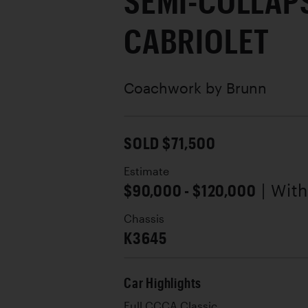
SEMI-COLLAP
CABRIOLET
Coachwork by
Brunn
SOLD $71,500
Estimate
$90,000 - $120,000
| Wit
Chassis
K3645
Car Highlights
Full CCCA Classic