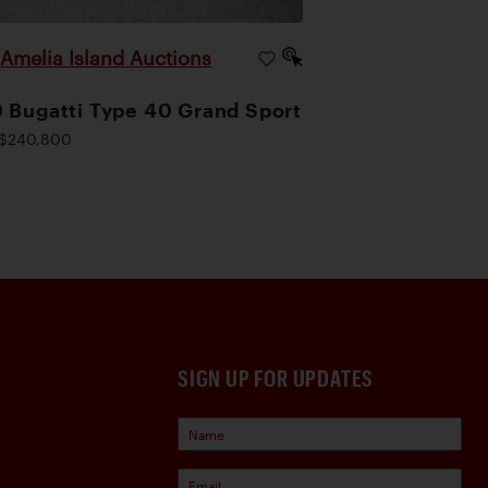
Amelia Island Auctions
|
 Bugatti Type 40 Grand Sport
$240,800
SIGN UP FOR UPDATES