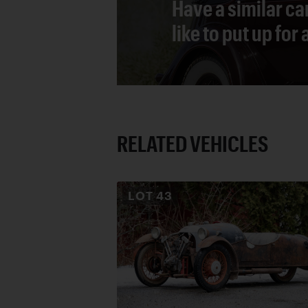
Have a similar ca
like to put up for
RELATED VEHICLES
LOT
43