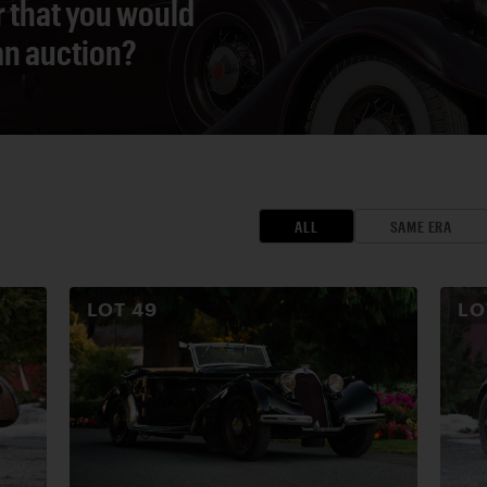
r that you would
 an auction?
ALL
SAME ERA
LOT
49
L