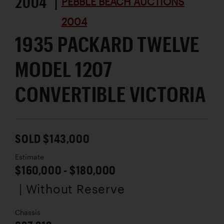
2004 |
PEBBLE BEACH AUCTIONS
2004
1935 PACKARD TWELVE
MODEL 1207
CONVERTIBLE VICTORIA
SOLD $143,000
Estimate
$160,000 - $180,000
| Without Reserve
Chassis