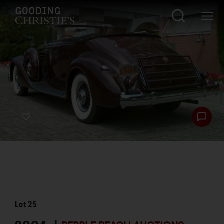
Lot
25