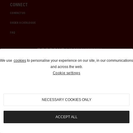
CONNECT
CONTACT US
ORDER A CATALOGUE
FAQ
Auctions and Brokerage
We use
cookies
to personalise your experience on our site, in our communications
and across the web.
310-899-1960
Cookie settings
info@goodingco.com
NECESSARY COOKIES ONLY
ACCEPT ALL