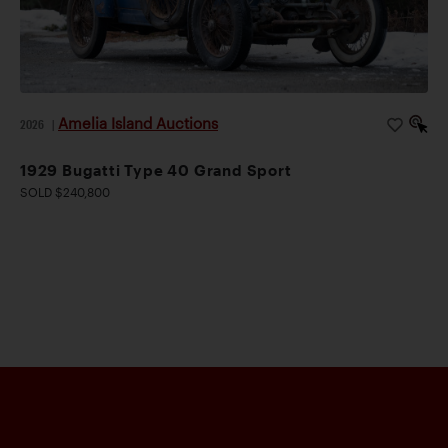
Amelia Island Auctions
2026
|
1929 Bugatti Type 40 Grand Sport
SOLD $240,800