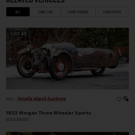
ALL
SAME ERA
SAME BRAND
SAME PRICE
LOT
43
Amelia Island Auctions
2026
|
1933 Morgan Three-Wheeler Sports
SOLD $9,520