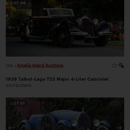
LOT
49
Amelia Island Auctions
2026
|
1939 Talbot-Lago T23 Major 4-Liter Cabriolet
SOLD $229,600
LOT
41