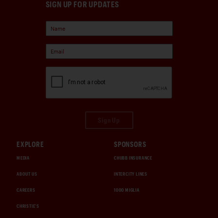
SIGN UP FOR UPDATES
Sign Up
EXPLORE
SPONSORS
MEDIA
CHUBB INSURANCE
ABOUT US
INTERCITY LINES
CAREERS
1000 MIGLIA
CHRISTIE'S