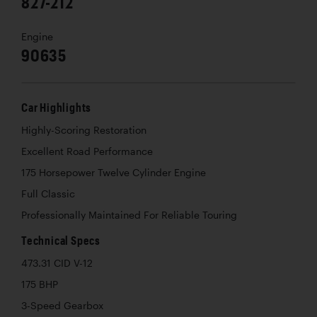
827-212
Engine
90635
Car Highlights
Highly-Scoring Restoration
Excellent Road Performance
175 Horsepower Twelve Cylinder Engine
Full Classic
Professionally Maintained For Reliable Touring
Technical Specs
473.31 CID V-12
175 BHP
3-Speed Gearbox