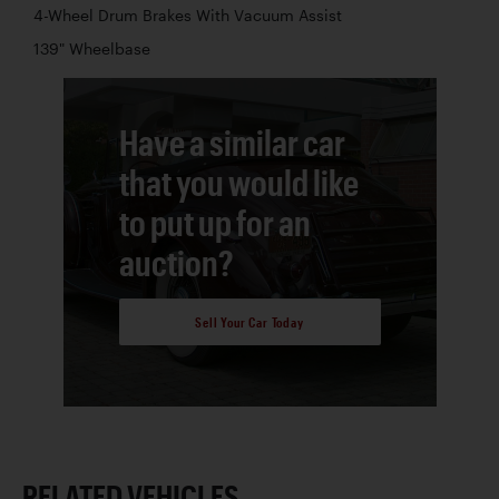
4-Wheel Drum Brakes With Vacuum Assist
139" Wheelbase
Have a similar car
that you would like
to put up for an
auction?
Sell Your Car Today
RELATED VEHICLES