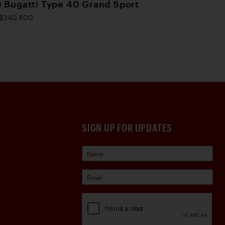
 Bugatti Type 40 Grand Sport
$240,800
SIGN UP FOR UPDATES