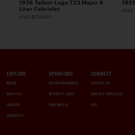
1939 Talbot-Lago T23 Major 4-
1929
Liter Cabriolet
SOLD 
SOLD $229,600
EXPLORE
SPONSORS
CONNECT
MEDIA
CHUBB INSURANCE
CONTACT US
ABOUT US
INTERCITY LINES
ORDER A CATALOGUE
CAREERS
1000 MIGLIA
FAQ
CHRISTIE'S