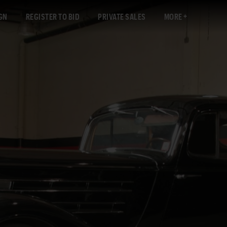
GN
REGISTER TO BID
PRIVATE SALES
MORE