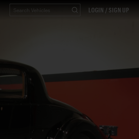
LOGIN / SIGN UP