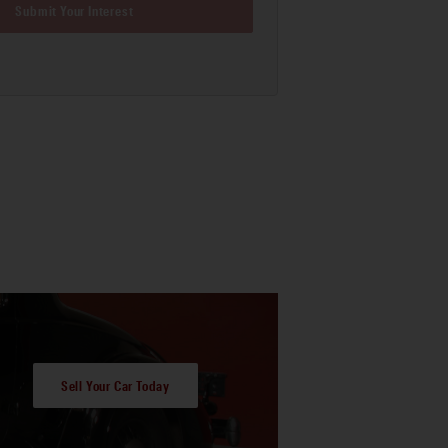
Submit Your Interest
Sell Your Car Today