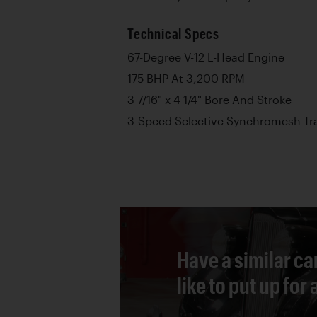
Technical Specs
67-Degree V-12 L-Head Engine
175 BHP At 3,200 RPM
3 7/16" x 4 1/4" Bore And Stroke
3-Speed Selective Synchromesh Tr
Have a similar ca
like to put up for