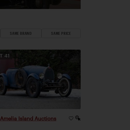
SAME BRAND
SAME PRICE
OT
41
Amelia Island Auctions
|