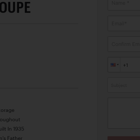
COUPE
Name *
Email*
Confirm Ema
Subject
torage
hroughout
ilt In 1935
n's Father