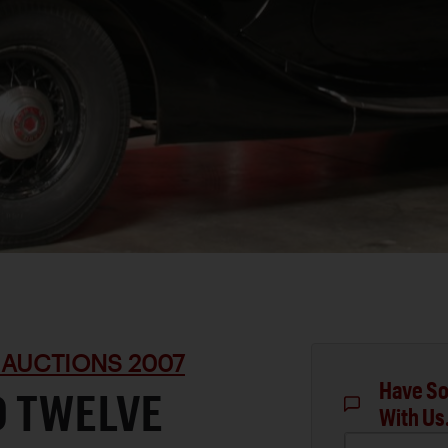
 AUCTIONS 2007
Have So
D TWELVE
With Us