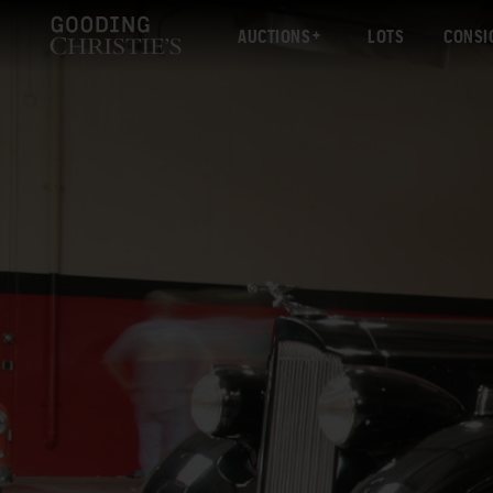
AUCTIONS
LOTS
CONSI