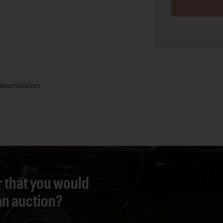
ansmission
r that you would
 an auction?