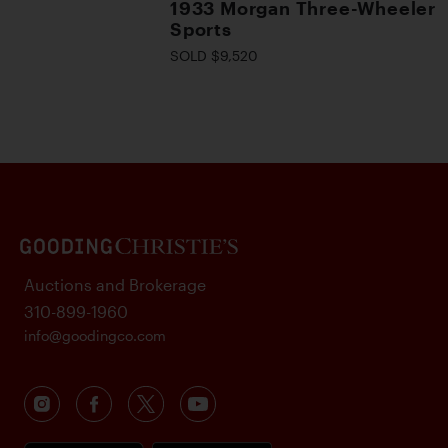
1933 Morgan Three-Wheeler
Sports
SOLD $9,520
Auctions and Brokerage
310-899-1960
info@goodingco.com