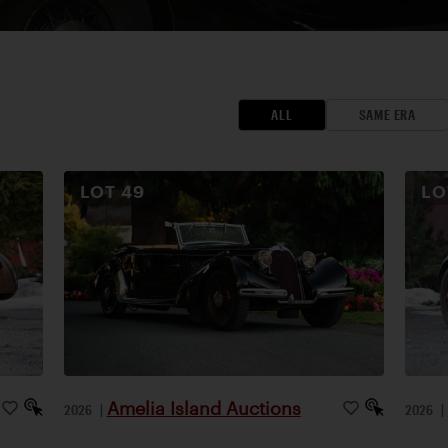
ALL
SAME ERA
LOT
49
L
Amelia Island Auctions
2026
|
2026