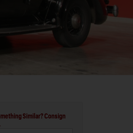
mething Similar? Consign
.