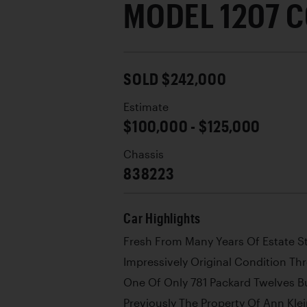
MODEL 1207 
SOLD $242,000
Estimate
$100,000 - $125,000
Chassis
838223
Car Highlights
Fresh From Many Years Of Estate S
Impressively Original Condition T
One Of Only 781 Packard Twelves Bu
Previously The Property Of Ann Klei