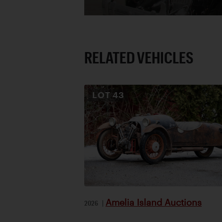
RELATED VEHICLES
LOT
43
Amelia Island Auctions
2026
|