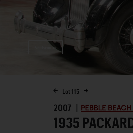
Favorite
Lot
115
2007 |
PEBBLE BEACH
1935 PACKAR