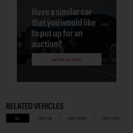
Have a similar car
that you would like
to put up for an
auction?
Sell Your Car Today
RELATED VEHICLES
ALL
SAME ERA
SAME BRAND
SAME PRICE