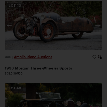
LOT
43
Amelia Island Auctions
2026
|
1933 Morgan Three-Wheeler Sports
SOLD $9,520
LOT
49