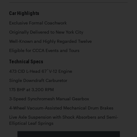
Car Highlights
Exclusive Formal Coachwork
Originally Delivered to New York City
Well-Known and Highly Regarded Twelve
Eligible for CCCA Events and Tours
Technical Specs
473 CID L-Head 67 ̊ V-12 Engine
Single Downdraft Carburetor
175 BHP at 3,200 RPM
3-Speed Synchromesh Manual Gearbox
4-Wheel Vacuum-Assisted Mechanical Drum Brakes
Live Axle Suspension with Shock Absorbers and Semi-
Elliptical Leaf Springs