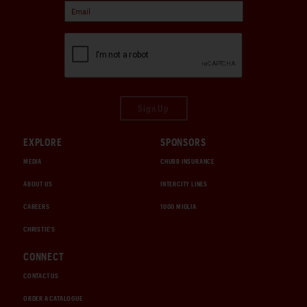
Sign Up
EXPLORE
SPONSORS
MEDIA
CHUBB INSURANCE
ABOUT US
INTERCITY LINES
CAREERS
1000 MIGLIA
CHRISTIE'S
CONNECT
CONTACT US
ORDER A CATALOGUE