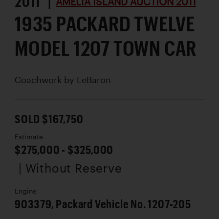
2011 |
AMELIA ISLAND AUCTION 2011
1935 PACKARD TWELVE
MODEL 1207 TOWN CAR
Coachwork by
LeBaron
SOLD $167,750
Estimate
$275,000 - $325,000
| Without Reserve
Engine
903379, Packard Vehicle No. 1207-205