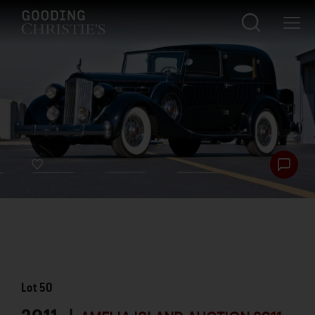
Lot
50