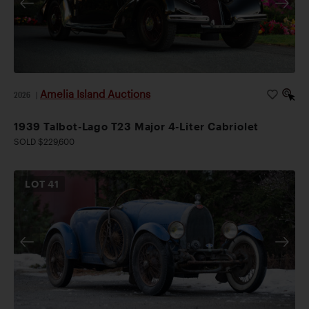
Amelia Island Auctions
2026
|
1939 Talbot-Lago T23 Major 4-Liter Cabriolet
SOLD $229,600
LOT
41