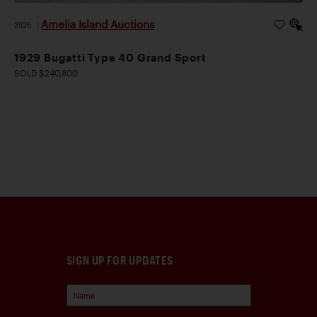
Amelia Island Auctions
2026
|
1929 Bugatti Type 40 Grand Sport
SOLD $240,800
SIGN UP FOR UPDATES