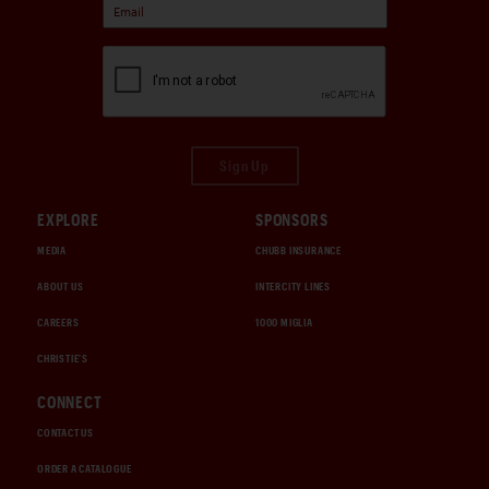
Sign Up
EXPLORE
SPONSORS
MEDIA
CHUBB INSURANCE
ABOUT US
INTERCITY LINES
CAREERS
1000 MIGLIA
CHRISTIE'S
CONNECT
CONTACT US
ORDER A CATALOGUE