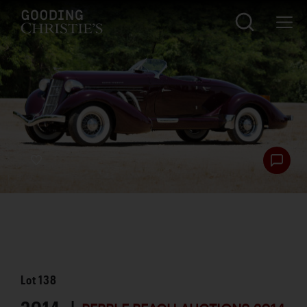
Lot
138