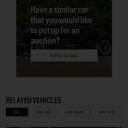
Have a similar car
that you would like
to put up for an
auction?
Sell Your Car Today
RELATED VEHICLES
ALL
SAME ERA
SAME BRAND
SAME PRICE