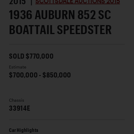
2015 |
SCOTTSDALE AUCTIONS 2015
1936 AUBURN 852 SC
BOATTAIL SPEEDSTER
SOLD $770,000
Estimate
$700,000 - $850,000
Chassis
33914E
Car Highlights