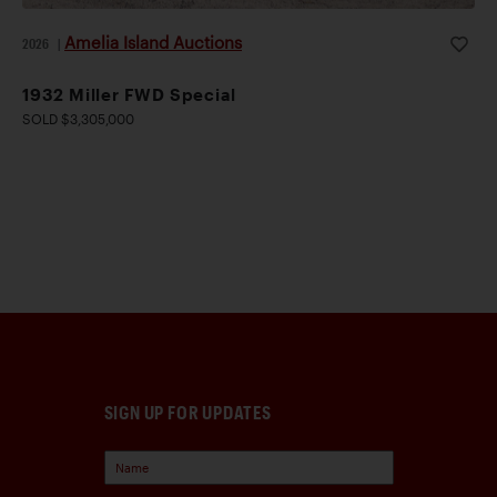
Amelia Island Auctions
2026
|
1932 Miller FWD Special
SOLD $3,305,000
SIGN UP FOR UPDATES