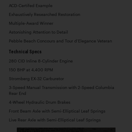
ACD-Certifed Example
Exhaustively Researched Restoration
Multiple-Award Winner
Astonishing Attention to Detail
Pebble Beach Concours and Tour d’Elegance Veteran
Technical Specs
280 CID Inline 8-Cylinder Engine
150 BHP at 4,400 RPM
Stromberg EX-32 Carburetor
3-Speed Manual Transmission with 2-Speed Columbia
Rear End
4-Wheel Hydraulic Drum Brakes
Front Beam Axle with Semi-Elliptical Leaf Springs
Live Rear Axle with Semi-Elliptical Leaf Springs