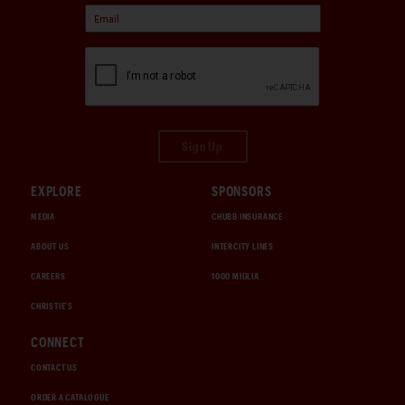
Sign Up
EXPLORE
SPONSORS
MEDIA
CHUBB INSURANCE
ABOUT US
INTERCITY LINES
CAREERS
1000 MIGLIA
CHRISTIE'S
CONNECT
CONTACT US
ORDER A CATALOGUE