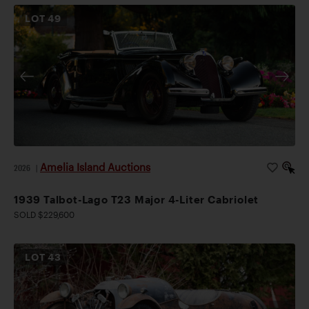
LOT
49
Amelia Island Auctions
2026
|
1939 Talbot-Lago T23 Major 4-Liter Cabriolet
SOLD $229,600
LOT
43