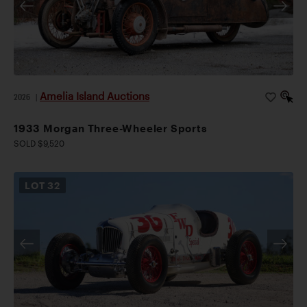
Amelia Island Auctions
2026
|
1933 Morgan Three-Wheeler Sports
SOLD $9,520
LOT
32