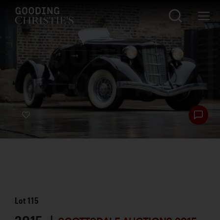
Lot
115