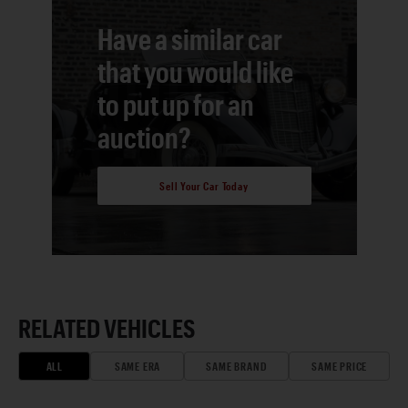
Have a similar car
that you would like
to put up for an
auction?
Sell Your Car Today
RELATED VEHICLES
ALL
SAME ERA
SAME BRAND
SAME PRICE