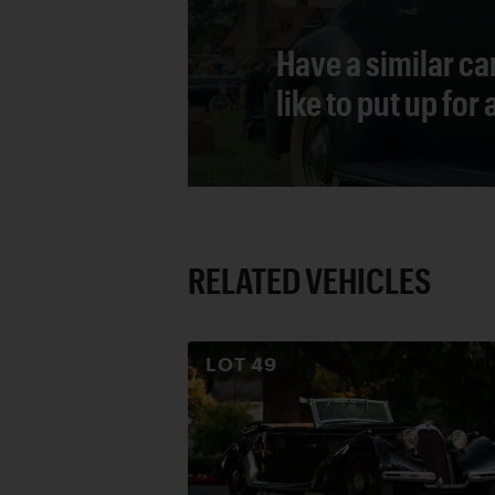
Have a similar ca
like to put up for
RELATED VEHICLES
LOT
49