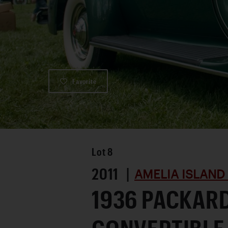
Favorite
Lot
8
2011 |
AMELIA ISLAND
1936 PACKARD