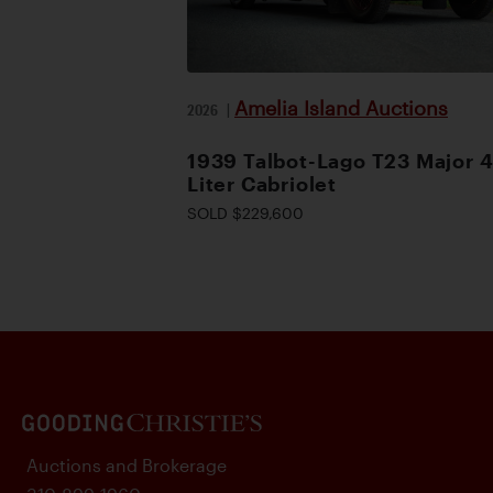
Amelia Island Auctions
2026
|
1939 Talbot-Lago T23 Major 4
Liter Cabriolet
SOLD $229,600
Auctions and Brokerage