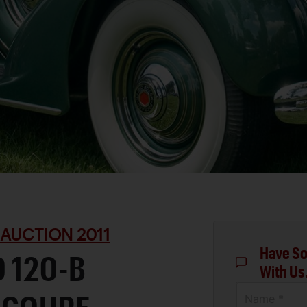
 AUCTION 2011
Have So
 120-B
With Us
Name *