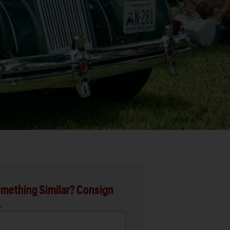
mething Similar? Consign
.