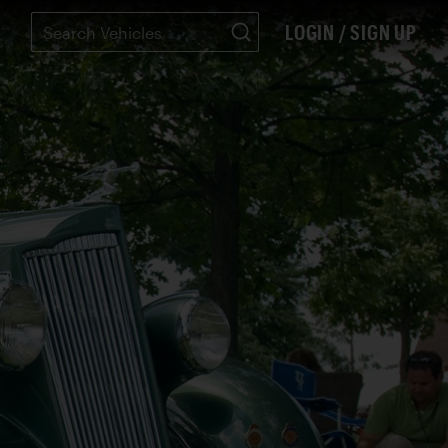
LOGIN / SIGN UP