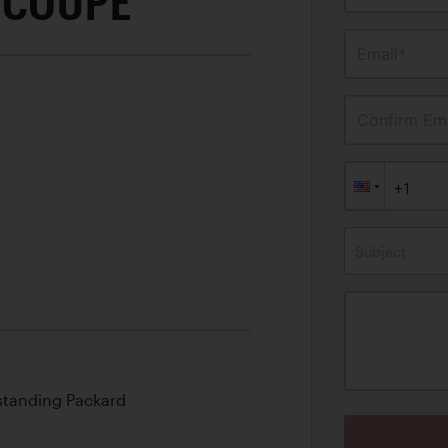
 COUPE
Email*
Confirm Ema
Subject
standing Packard