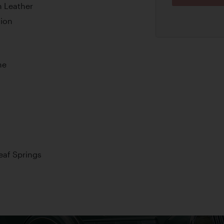
n Leather
tion
ne
Leaf Springs