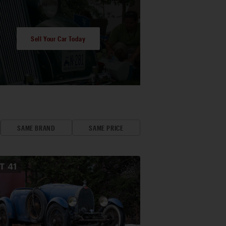
Sell Your Car Today
SAME BRAND
SAME PRICE
OT
41