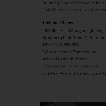
Stunning Almond Green over Italia
Only 50 Miles Driven Since Restora
Technical Specs
282 CID L-Head Straight-Eight Engi
Stromberg Dual-Throat Carburetor
120 HP at 3,850 RPM
3-Speed Manual Transmission
4-Wheel Hydraulic Brakes
Independent Front Suspension
Live Rear Axle with Semi-Elliptical 