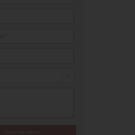
il*
Submit Your Interest