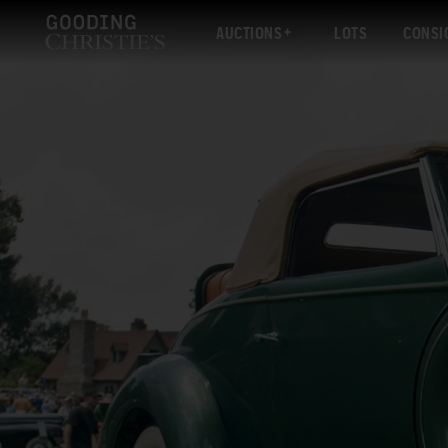
AUCTIONS
LOTS
CONSI