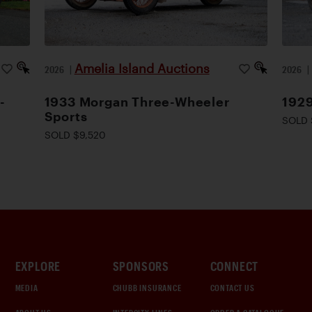
Amelia Island Auctions
2026
|
2026
-
1933 Morgan Three-Wheeler
1929
Sports
SOLD 
SOLD $9,520
EXPLORE
SPONSORS
CONNECT
MEDIA
CHUBB INSURANCE
CONTACT US