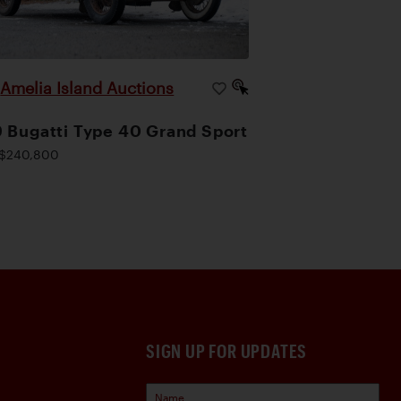
Amelia Island Auctions
|
 Bugatti Type 40 Grand Sport
$240,800
SIGN UP FOR UPDATES