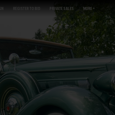
GN
REGISTER TO BID
PRIVATE SALES
MORE