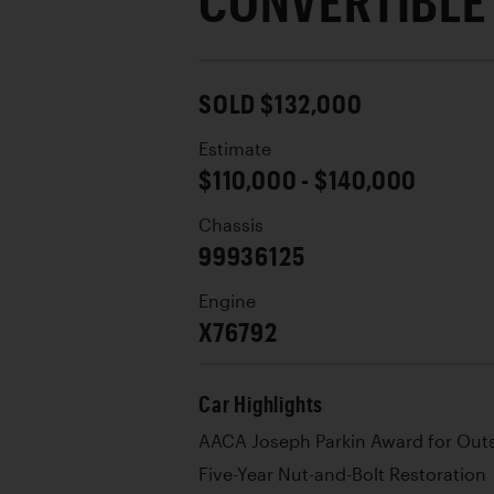
CONVERTIBLE
SOLD $132,000
Estimate
$110,000 - $140,000
Chassis
99936125
Engine
X76792
Car Highlights
AACA Joseph Parkin Award for Out
Five-Year Nut-and-Bolt Restoration