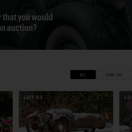
r that you would
 an auction?
ALL
SAME ERA
LOT
43
L