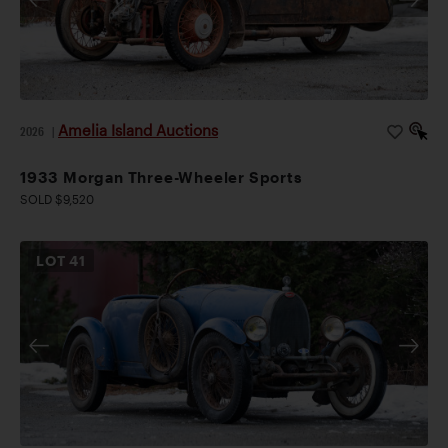
Amelia Island Auctions
2026
|
1933 Morgan Three-Wheeler Sports
SOLD $9,520
LOT
41