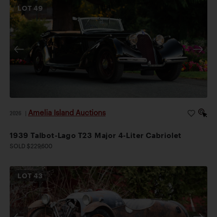
LOT
49
Amelia Island Auctions
2026
|
1939 Talbot-Lago T23 Major 4-Liter Cabriolet
SOLD $229,600
LOT
43