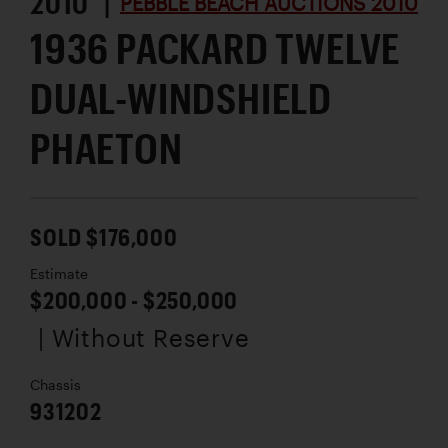
2010 |
PEBBLE BEACH AUCTIONS 2010
1936 PACKARD TWELVE
DUAL-WINDSHIELD
PHAETON
SOLD $176,000
Estimate
$200,000 - $250,000
| Without Reserve
Chassis
931202