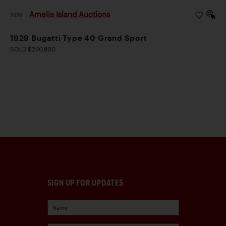
Amelia Island Auctions
2026
|
1929 Bugatti Type 40 Grand Sport
SOLD $240,800
SIGN UP FOR UPDATES