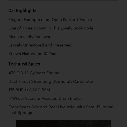
Car Highlights
Elegant Example of an Open Packard Twelve
One of Three Known in This Lovely Body Style
Mechanically Renewed
Largely Unrestored and Preserved
Known History for 50 Years
Technical Specs
473 CID 12-Cylinder Engine
Dual-Throat Stromberg Downdraft Carburetor
175 BHP at 3,200 RPM
4-Wheel Vacuum-Assisted Drum Brakes
Front Beam Axle and Rear Live Axle, with Semi-Elliptical
Leaf Springs