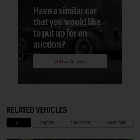
Have a similar car
that you would like
to put up for an
auction?
Sell Your Car Today
RELATED VEHICLES
ALL
SAME ERA
SAME BRAND
SAME PRICE