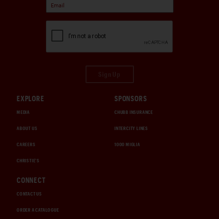
Sign Up
EXPLORE
SPONSORS
MEDIA
CHUBB INSURANCE
ABOUT US
INTERCITY LINES
CAREERS
1000 MIGLIA
CHRISTIE'S
CONNECT
CONTACT US
ORDER A CATALOGUE