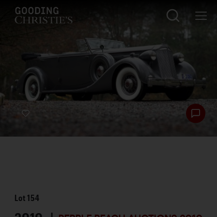
Lot
154