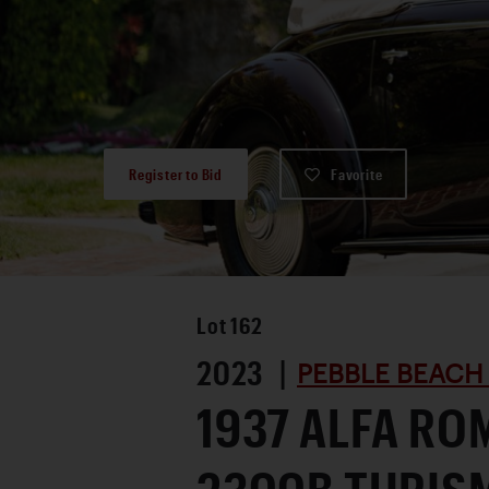
Register to Bid
Favorite
Lot
162
2023 |
PEBBLE BEACH
1937 ALFA RO