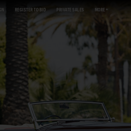
GN
REGISTER TO BID
PRIVATE SALES
MORE