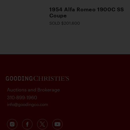
1954 Alfa Romeo 1900C SS
Coupe
SOLD $201,600
Auctions and Brokerage
310-899-1960
info@goodingco.com