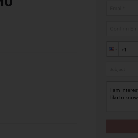
MO
Email*
Confirm Ema
Subject