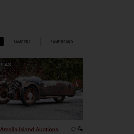
SAME ERA
SAME BRAND
OT
43
Amelia Island Auctions
|