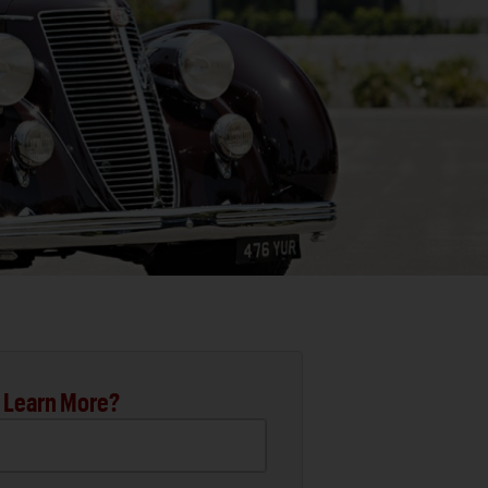
 Learn More?