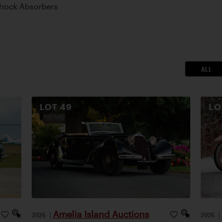
Shock Absorbers
ALL
LOT
49
L
Amelia Island Auctions
2026
|
2026