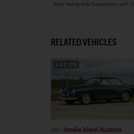
Rear Swing-Axle Suspension with 
RELATED VEHICLES
LOT
173
Amelia Island Auctions
2026
|