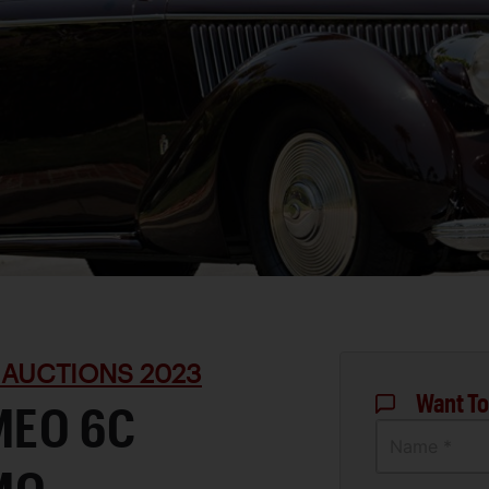
 AUCTIONS 2023
Want To
MEO 6C
Name *