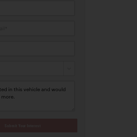
il*
Submit Your Interest