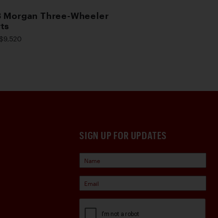
 Morgan Three-Wheeler
ts
$9,520
SIGN UP FOR UPDATES