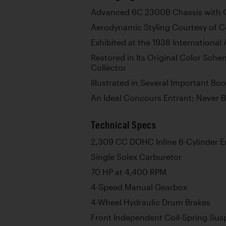
Advanced 6C 2300B Chassis with O
Aerodynamic Styling Courtesy of C
Exhibited at the 1938 International
Restored in Its Original Color Sche
Collector
Illustrated in Several Important B
An Ideal Concours Entrant; Never 
Technical Specs
2,309 CC DOHC Inline 6-Cylinder E
Single Solex Carburetor
70 HP at 4,400 RPM
4-Speed Manual Gearbox
4-Wheel Hydraulic Drum Brakes
Front Independent Coil-Spring Sus