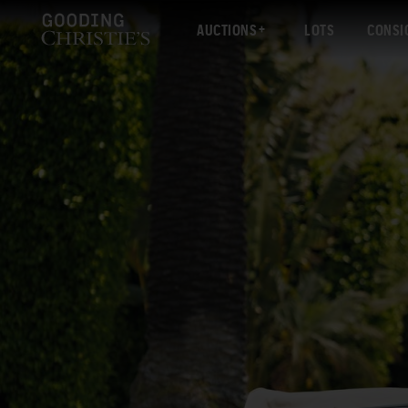
AUCTIONS
LOTS
CONSI