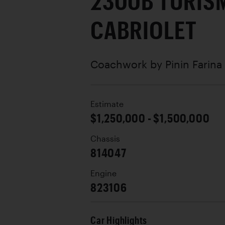
2300B TURIS
CABRIOLET
Coachwork by
Pinin Farina
Estimate
$1,250,000 - $1,500,000
Chassis
814047
Engine
823106
Car Highlights