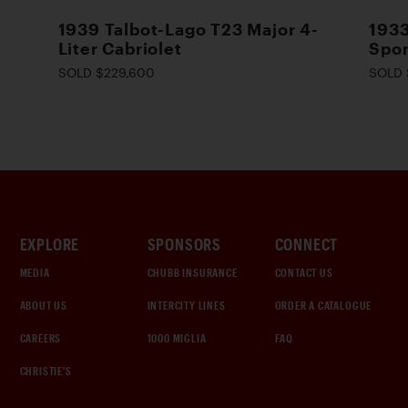
1939 Talbot-Lago T23 Major 4-
1933
Liter Cabriolet
Spor
SOLD $229,600
SOLD 
EXPLORE
SPONSORS
CONNECT
MEDIA
CHUBB INSURANCE
CONTACT US
ABOUT US
INTERCITY LINES
ORDER A CATALOGUE
CAREERS
1000 MIGLIA
FAQ
CHRISTIE'S