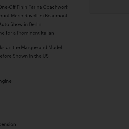
ne-Off Pinin Farina Coachwork
ount Mario Revelli di Beaumont
 Auto Show in Berlin
me for a Prominent Italian
ooks on the Marque and Model
Before Shown in the US
ngine
pension