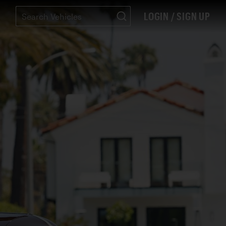
LOGIN / SIGN UP