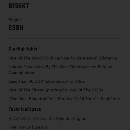
B156KT
Engine
E9BH
Car Highlights
One Of The Most Significant Derby Bentleys In Existence
Unique Coachwork By The Most Distinguished Belgian
Coachbuilder
Less Than 36,000 Kilometers From New
One Of The Finest Sporting Coupes Of The 1930s
“The Most Beautiful Rolls-Bentley Of All Time” – Paul Frère
Technical Specs
4,257 CC OHV Inline Six-Cylinder Engine
Twin SU Carburetors