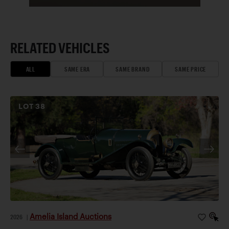
RELATED VEHICLES
ALL
SAME ERA
SAME BRAND
SAME PRICE
LOT
38
Amelia Island Auctions
2026
|