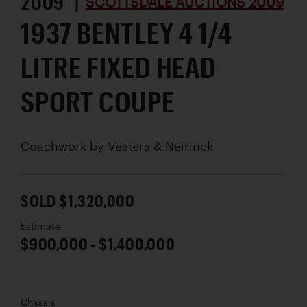
2009 |
SCOTTSDALE AUCTIONS 2009
1937 BENTLEY 4 1/4
LITRE FIXED HEAD
SPORT COUPE
Coachwork by
Vesters & Neirinck
SOLD $1,320,000
Estimate
$900,000 - $1,400,000
Chassis