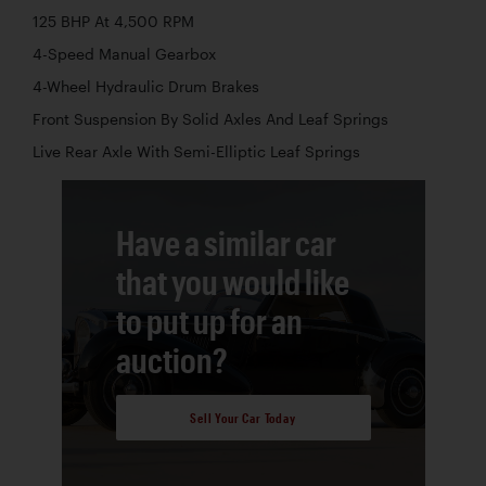
125 BHP At 4,500 RPM
4-Speed Manual Gearbox
4-Wheel Hydraulic Drum Brakes
Front Suspension By Solid Axles And Leaf Springs
Live Rear Axle With Semi-Elliptic Leaf Springs
Have a similar car
that you would like
to put up for an
auction?
Sell Your Car Today