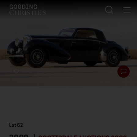
Lot
62