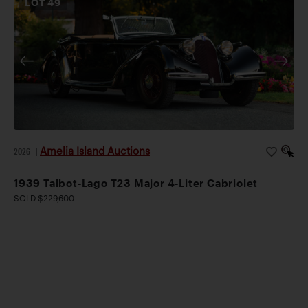
LOT
49
Amelia Island Auctions
2026
|
1939 Talbot-Lago T23 Major 4-Liter Cabriolet
SOLD $229,600