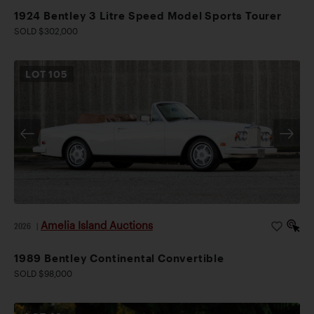
1924 Bentley 3 Litre Speed Model Sports Tourer
SOLD $302,000
LOT
105
Amelia Island Auctions
2026
|
1989 Bentley Continental Convertible
SOLD $98,000