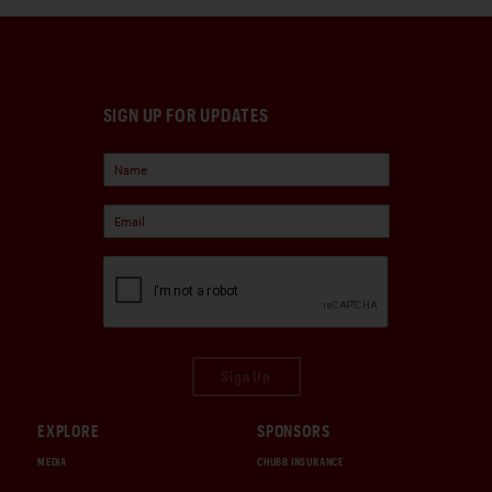
SIGN UP FOR UPDATES
Sign Up
EXPLORE
SPONSORS
MEDIA
CHUBB INSURANCE