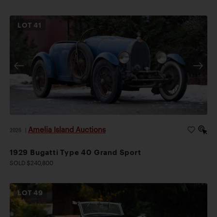
LOT
41
Amelia Island Auctions
2026
|
1929 Bugatti Type 40 Grand Sport
SOLD $240,800
LOT
49