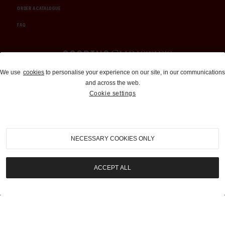
ORDER A CATALOGUE
FAQ
Auctions and Brokerage
We use
cookies
to personalise your experience on our site, in our communications
and across the web.
310-899-1960
Cookie settings
info@goodingco.com
NECESSARY COOKIES ONLY
ACCEPT ALL
COOKIE SETTINGS
|
TERMS & CONDITIONS
|
PRIVACY POLICY
©
2026
by Gooding & Company, LLC. All Rights Reserved.