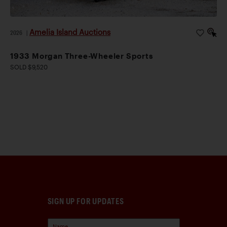
Amelia Island Auctions
2026
|
1933 Morgan Three-Wheeler Sports
SOLD $9,520
SIGN UP FOR UPDATES