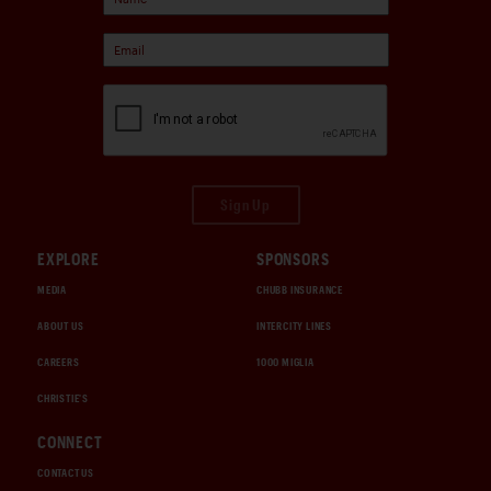
Sign Up
EXPLORE
SPONSORS
MEDIA
CHUBB INSURANCE
ABOUT US
INTERCITY LINES
CAREERS
1000 MIGLIA
CHRISTIE'S
CONNECT
CONTACT US