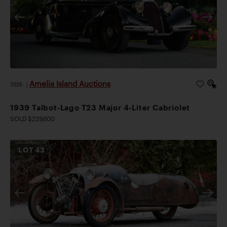
Amelia Island Auctions
2026
|
1939 Talbot-Lago T23 Major 4-Liter Cabriolet
SOLD $229,600
LOT
43