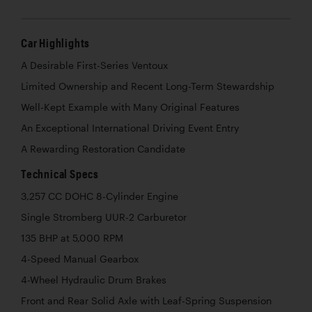
Car Highlights
A Desirable First-Series Ventoux
Limited Ownership and Recent Long-Term Stewardship
Well-Kept Example with Many Original Features
An Exceptional International Driving Event Entry
A Rewarding Restoration Candidate
Technical Specs
3,257 CC DOHC 8-Cylinder Engine
Single Stromberg UUR-2 Carburetor
135 BHP at 5,000 RPM
4-Speed Manual Gearbox
4-Wheel Hydraulic Drum Brakes
Front and Rear Solid Axle with Leaf-Spring Suspension