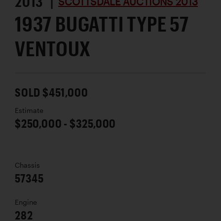
2013 |
SCOTTSDALE AUCTIONS 2013
1937 BUGATTI TYPE 57
VENTOUX
SOLD $451,000
Estimate
$250,000 - $325,000
Chassis
57345
Engine
282