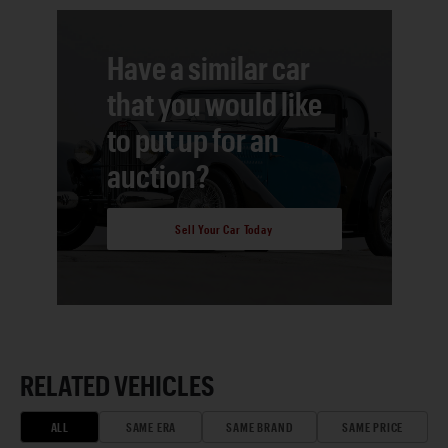
Have a similar car
that you would like
to put up for an
auction?
Sell Your Car Today
RELATED VEHICLES
ALL
SAME ERA
SAME BRAND
SAME PRICE