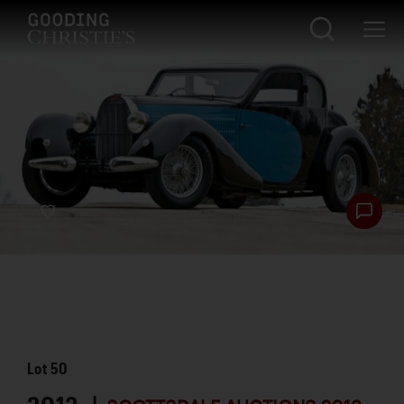
Lot
50