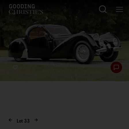
Lot
33