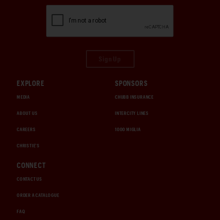
Sign Up
EXPLORE
SPONSORS
MEDIA
CHUBB INSURANCE
ABOUT US
INTERCITY LINES
CAREERS
1000 MIGLIA
CHRISTIE'S
CONNECT
CONTACT US
ORDER A CATALOGUE
FAQ