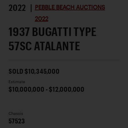
2022 |
PEBBLE BEACH AUCTIONS
2022
1937 BUGATTI TYPE
57SC ATALANTE
SOLD $10,345,000
Estimate
$10,000,000 - $12,000,000
Chassis
57523