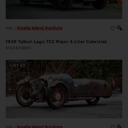
Amelia Island Auctions
2026
|
1939 Talbot-Lago T23 Major 4-Liter Cabriolet
SOLD $229,600
LOT
43
Amelia Island Auctions
2026
|