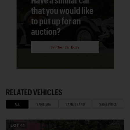
that you would like
to put up for an
auction?
Sell Your Car Today
RELATED VEHICLES
ALL
SAME ERA
SAME BRAND
SAME PRICE
LOT
41