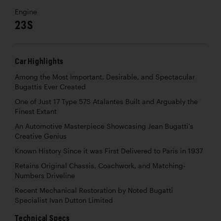
Engine
23S
Car Highlights
Among the Most Important, Desirable, and Spectacular
Bugattis Ever Created
One of Just 17 Type 57S Atalantes Built and Arguably the
Finest Extant
An Automotive Masterpiece Showcasing Jean Bugatti’s
Creative Genius
Known History Since it was First Delivered to Paris in 1937
Retains Original Chassis, Coachwork, and Matching-
Numbers Driveline
Recent Mechanical Restoration by Noted Bugatti
Specialist Ivan Dutton Limited
Technical Specs