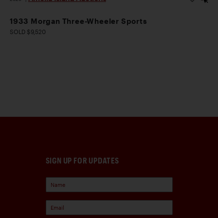
1933 Morgan Three-Wheeler Sports
SOLD $9,520
SIGN UP FOR UPDATES