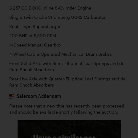
3,257 CC DOHC Inline 8-Cylinder Engine
Single Twin-Choke Stromberg UUR2 Carburetor
Roots-Type Supercharger
200 BHP at 5,500 RPM
4-Speed Manual Gearbox
4-Wheel Cable-Operated Mechanical Drum Brakes
Front Solid Axle with Semi-Elliptical Leaf Springs and de
Ram Shock Absorbers
Rear Live Axle with Quarter-Elliptical Leaf Springs and de
Ram Shock Absorbers
Saleroom Addendum
Please note that a new title has recently been processed
and should be available shortly following the auction.
Have a similar car