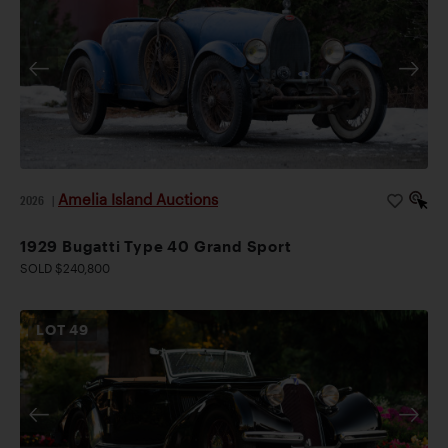
Amelia Island Auctions
2026
|
1929 Bugatti Type 40 Grand Sport
SOLD $240,800
LOT
49