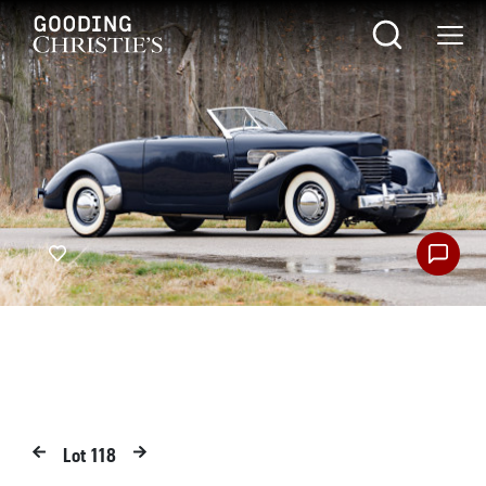
Lot
118