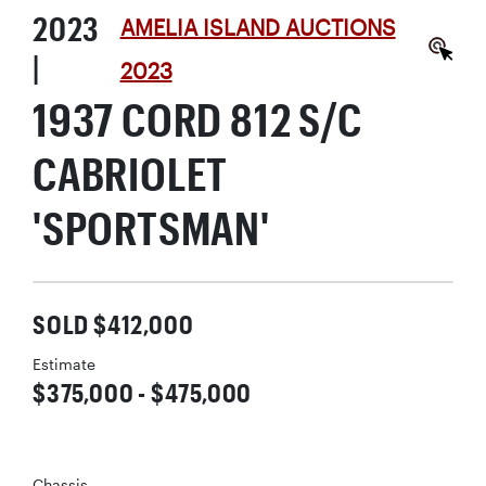
2023
AMELIA ISLAND AUCTIONS
|
2023
1937 CORD 812 S/C
CABRIOLET
'SPORTSMAN'
SOLD $412,000
Estimate
$375,000 - $475,000
Chassis