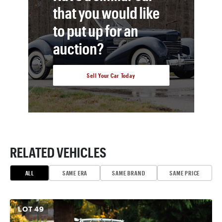
that you would like
to put up for an
auction?
Sell Your Car Today
RELATED VEHICLES
ALL
SAME ERA
SAME BRAND
SAME PRICE
LOT
49