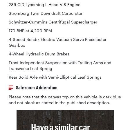
289 CID Lycoming L-Head V-8 Engine
Stromberg Twin-Downdraft Carburetor
Schwitzer-Cummins Centrifugal Supercharger
170 BHP at 4,200 RPM
4-Speed Bendix Electric Vacuum Servo Preselector
Gearbox
4-Wheel Hydraulic Drum Brakes
Front Independent Suspension with Trailing Arms and
Transverse Leaf Spring
Rear Solid Axle with Semi-Elliptical Leaf Springs
Saleroom Addendum
Please note that the canvas top on this vehicle is dark blue
and not black as stated in the published description.
Have a similar car