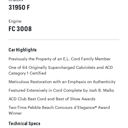
31950 F
Engine
FC 3008
Car Highlights
Previously the Property of an E.L. Cord Family Member
One of 64 Originally Supercharged Cabriolets and ACD
Category 1 Certified
Meticulous Restoration with an Emphasis on Authenticity
Featured Extensively in Cord Complete by Josh B. Malks
ACD Club Best Cord and Best of Show Awards
Two-Time Pebble Beach Concours d’Elegance® Award
Winner
Technical Specs