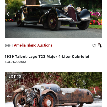
Amelia Island Auctions
2026
|
1939 Talbot-Lago T23 Major 4-Liter Cabriolet
SOLD $229,600
LOT
43