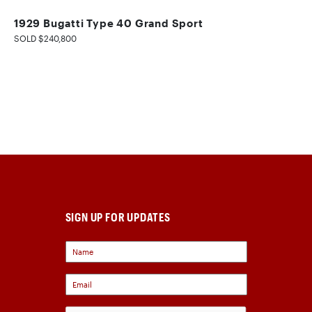
1929 Bugatti Type 40 Grand Sport
SOLD $240,800
SIGN UP FOR UPDATES