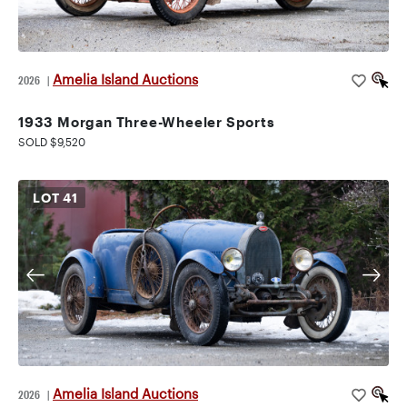
Amelia Island Auctions
2026
|
1933 Morgan Three-Wheeler Sports
SOLD $9,520
LOT
41
Amelia Island Auctions
2026
|