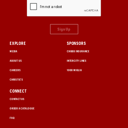
Sign Up
EXPLORE
SPONSORS
MEDIA
CHUBB INSURANCE
ABOUT US
INTERCITY LINES
CAREERS
1000 MIGLIA
CHRISTIE'S
CONNECT
CONTACT US
ORDER A CATALOGUE
FAQ