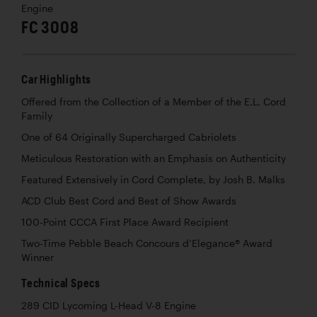
Engine
FC 3008
Car Highlights
Offered from the Collection of a Member of the E.L. Cord
Family
One of 64 Originally Supercharged Cabriolets
Meticulous Restoration with an Emphasis on Authenticity
Featured Extensively in Cord Complete, by Josh B. Malks
ACD Club Best Cord and Best of Show Awards
100-Point CCCA First Place Award Recipient
Two-Time Pebble Beach Concours d’Elegance® Award
Winner
Technical Specs
289 CID Lycoming L-Head V-8 Engine