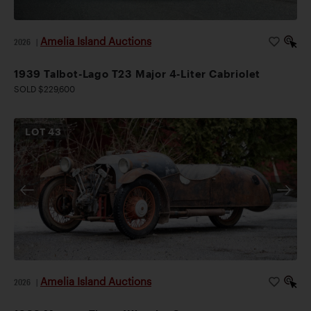
Amelia Island Auctions
2026
|
1939 Talbot-Lago T23 Major 4-Liter Cabriolet
SOLD $229,600
LOT
43
Amelia Island Auctions
2026
|