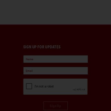
SIGN UP FOR UPDATES
Sign Up