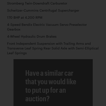
Stromberg Twin-Downdraft Carburetor
Schwitzer-Cummins Centrifugal Supercharger
170 BHP at 4,200 RPM
4-Speed Bendix Electric Vacuum Servo Preselector
Gearbox
4-Wheel Hydraulic Drum Brakes
Front Independent Suspension with Trailing Arms and
Transverse Leaf Spring Rear Solid Axle with Semi-Elliptical
Leaf Springs
Have a similar car
that you would like
to put up for an
auction?