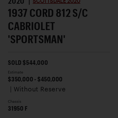
2020 |
SCOTTSDALE 2020
1937 CORD 812 S/C
CABRIOLET
'SPORTSMAN'
SOLD $544,000
Estimate
$350,000 - $450,000
| Without Reserve
Chassis
31950 F