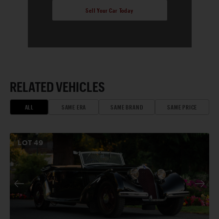
Sell Your Car Today
RELATED VEHICLES
ALL
SAME ERA
SAME BRAND
SAME PRICE
LOT
49