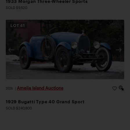
1933 Morgan Three-Wheeler Sports
SOLD $9,520
LOT
41
Amelia Island Auctions
2026
|
1929 Bugatti Type 40 Grand Sport
SOLD $240,800