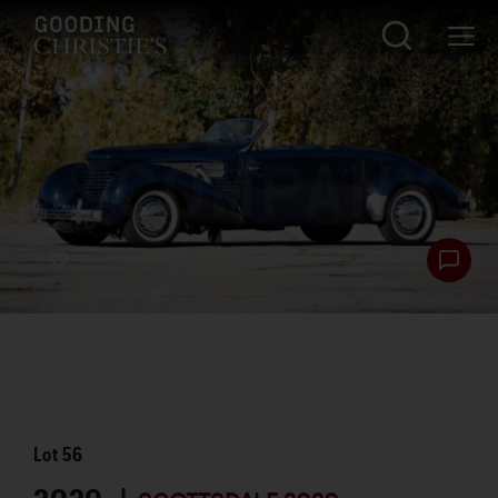
Lot
56