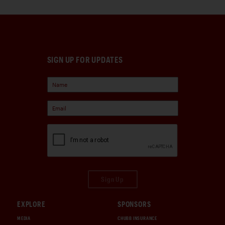
SIGN UP FOR UPDATES
Sign Up
EXPLORE
SPONSORS
MEDIA
CHUBB INSURANCE