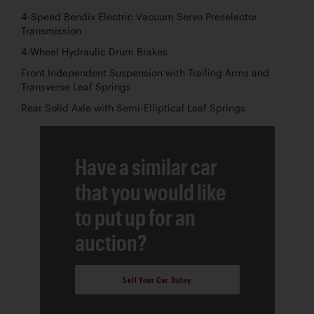
4-Speed Bendix Electric Vacuum Servo Preselector
Transmission
4-Wheel Hydraulic Drum Brakes
Front Independent Suspension with Trailing Arms and
Transverse Leaf Springs
Rear Solid Axle with Semi-Elliptical Leaf Springs
Have a similar car
that you would like
to put up for an
auction?
Sell Your Car Today