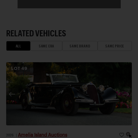
RELATED VEHICLES
ALL
SAME ERA
SAME BRAND
SAME PRICE
LOT
49
Amelia Island Auctions
2026
|