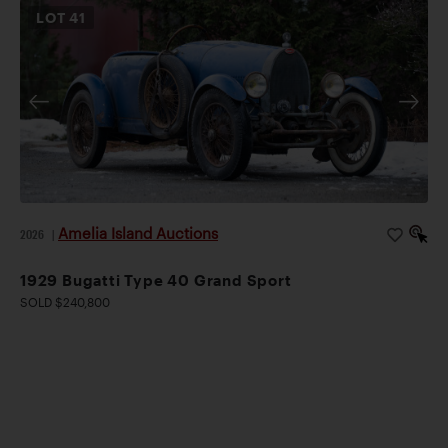
LOT
41
Amelia Island Auctions
2026
|
1929 Bugatti Type 40 Grand Sport
SOLD $240,800