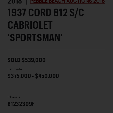
2018 |
PEBBLE BEACH AUCTIONS 2018
1937 CORD 812 S/C
CABRIOLET
'SPORTSMAN'
SOLD $539,000
Estimate
$375,000 - $450,000
Chassis
81232309F