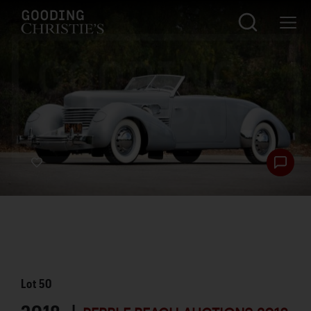
Lot
50