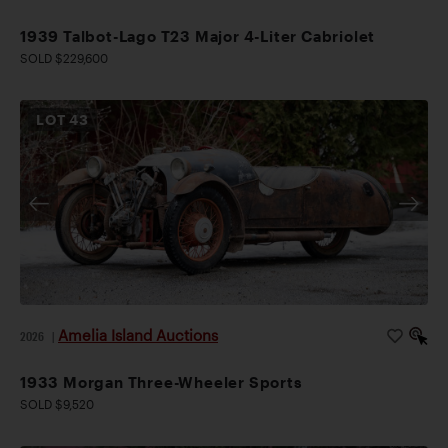
1939 Talbot-Lago T23 Major 4-Liter Cabriolet
SOLD $229,600
LOT
43
Amelia Island Auctions
2026
|
1933 Morgan Three-Wheeler Sports
SOLD $9,520