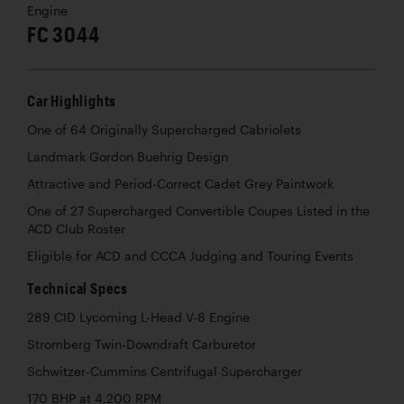
Engine
FC 3044
Car Highlights
One of 64 Originally Supercharged Cabriolets
Landmark Gordon Buehrig Design
Attractive and Period-Correct Cadet Grey Paintwork
One of 27 Supercharged Convertible Coupes Listed in the
ACD Club Roster
Eligible for ACD and CCCA Judging and Touring Events
Technical Specs
289 CID Lycoming L-Head V-8 Engine
Stromberg Twin-Downdraft Carburetor
Schwitzer-Cummins Centrifugal Supercharger
170 BHP at 4,200 RPM