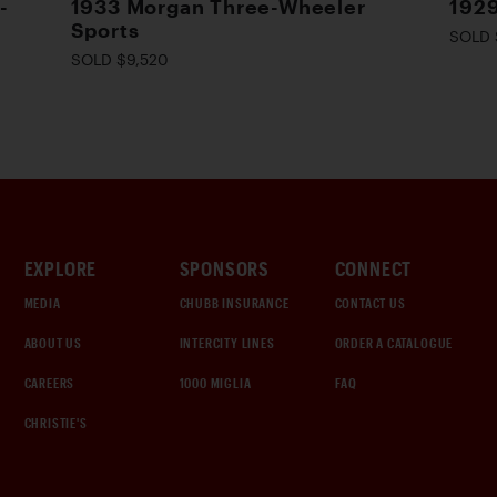
-
1933 Morgan Three-Wheeler
1929
Sports
SOLD 
SOLD $9,520
EXPLORE
SPONSORS
CONNECT
MEDIA
CHUBB INSURANCE
CONTACT US
ABOUT US
INTERCITY LINES
ORDER A CATALOGUE
CAREERS
1000 MIGLIA
FAQ
CHRISTIE'S