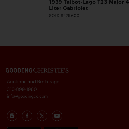
1939 Talbot-Lago T23 Major 4
Liter Cabriolet
SOLD $229,600
Auctions and Brokerage
310-899-1960
info@goodingco.com