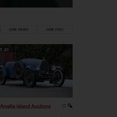
SAME BRAND
SAME PRICE
OT
41
Amelia Island Auctions
|