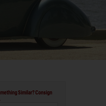
mething Similar? Consign
.