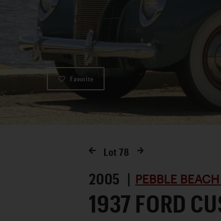
Favorite
Lot
78
2005 |
PEBBLE BEACH
1937 FORD C