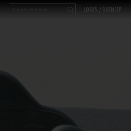
LOGIN / SIGN UP