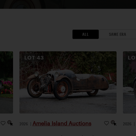
ALL
SAME ERA
LOT
43
L
Amelia Island Auctions
2026
|
2026