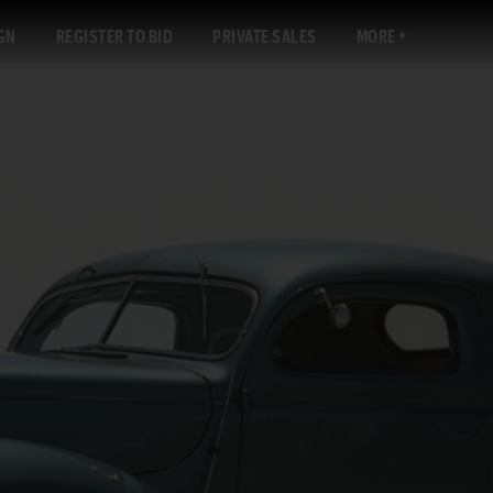
GN
REGISTER TO BID
PRIVATE SALES
MORE