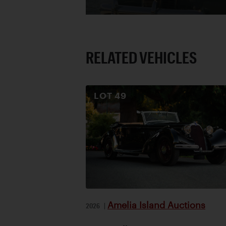
RELATED VEHICLES
LOT
49
Amelia Island Auctions
2026
|