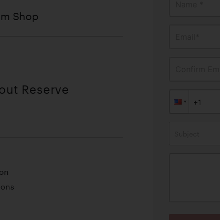
Name *
tom Shop
Email*
Confirm Ema
hout Reserve
Subject
ion
ions