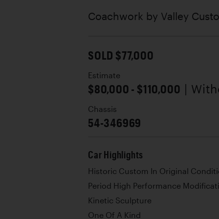
Coachwork by
Valley Cus
SOLD $77,000
Estimate
$80,000 - $110,000
| Wit
Chassis
54-346969
Car Highlights
Historic Custom In Original Condit
Period High Performance Modificat
Kinetic Sculpture
One Of A Kind