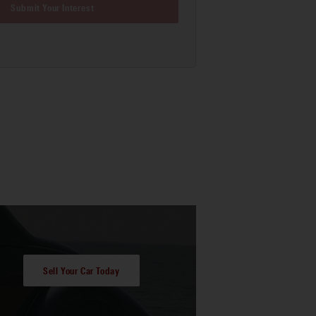
Submit Your Interest
Sell Your Car Today