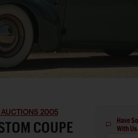
 AUCTIONS 2005
Have So
USTOM COUPE
With Us