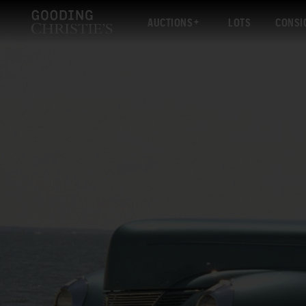
AUCTIONS
LOTS
CONSI