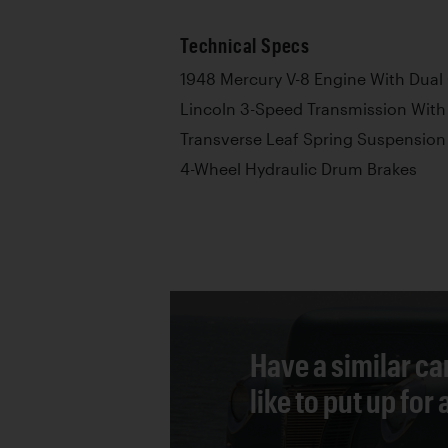
Technical Specs
1948 Mercury V-8 Engine With Dual
Lincoln 3-Speed Transmission With
Transverse Leaf Spring Suspension
4-Wheel Hydraulic Drum Brakes
Have a similar ca
like to put up for