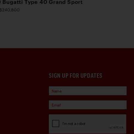
 Bugatti Type 40 Grand Sport
$240,800
SIGN UP FOR UPDATES