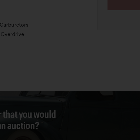
 Carburetors
 Overdrive
r that you would
 an auction?