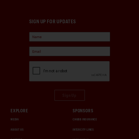
SIGN UP FOR UPDATES
Sign Up
EXPLORE
SPONSORS
MEDIA
CHUBB INSURANCE
ABOUT US
INTERCITY LINES