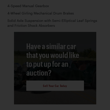
4-Speed Manual Gearbox
4-Wheel Girling Mechanical Drum Brakes
Solid Axle Suspension with Semi-Elliptical Leaf Springs
and Friction Shock Absorbers
Have a similar car
that you would like
to put up for an
auction?
Sell Your Car Today