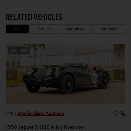
RELATED VEHICLES
ALL
SAME ERA
SAME BRAND
SAME PRICE
LOT
124
Amelia Island Auctions
2026
|
1950 Jaguar XK120 Alloy Roadster