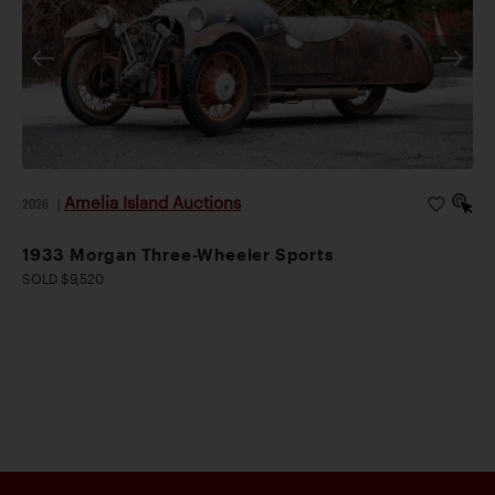
Amelia Island Auctions
2026
|
1933 Morgan Three-Wheeler Sports
SOLD $9,520