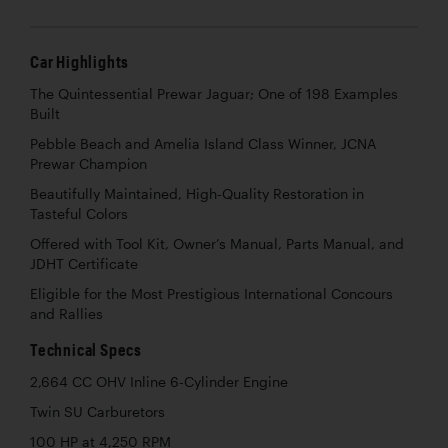
Car Highlights
The Quintessential Prewar Jaguar; One of 198 Examples
Built
Pebble Beach and Amelia Island Class Winner, JCNA
Prewar Champion
Beautifully Maintained, High-Quality Restoration in
Tasteful Colors
Offered with Tool Kit, Owner’s Manual, Parts Manual, and
JDHT Certificate
Eligible for the Most Prestigious International Concours
and Rallies
Technical Specs
2,664 CC OHV Inline 6-Cylinder Engine
Twin SU Carburetors
100 HP at 4,250 RPM