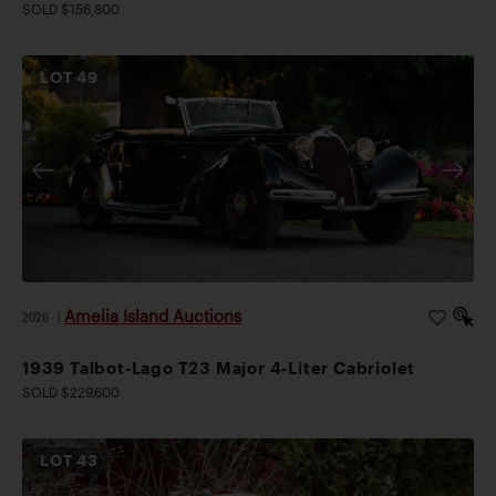
SOLD $156,800
LOT
49
Amelia Island Auctions
2026
|
1939 Talbot-Lago T23 Major 4-Liter Cabriolet
SOLD $229,600
LOT
43