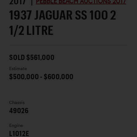
2017 |
PEBBLE BEACH AUCTIONS 2017
1937 JAGUAR SS 100 2
1/2 LITRE
SOLD $561,000
Estimate
$500,000 - $600,000
Chassis
49026
Engine
L1012E