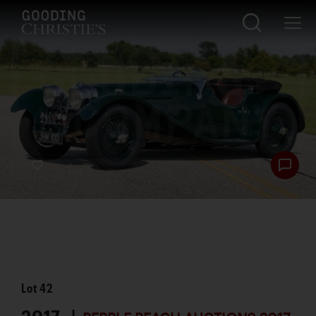
Lot
42