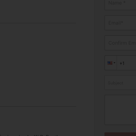
Name *
Email*
Confirm Ema
Subject