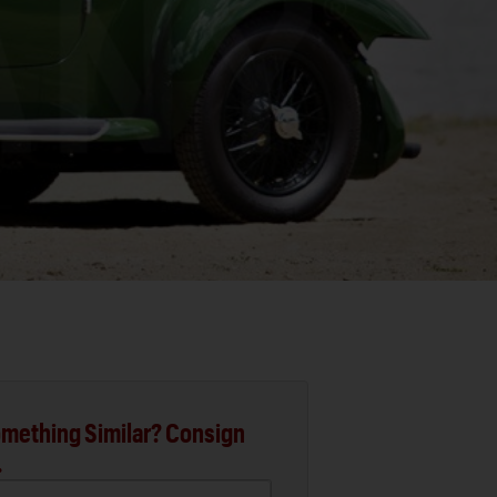
mething Similar? Consign
.