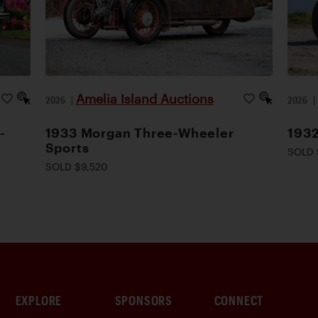
Amelia Island Auctions
2026
|
2026
-
1933 Morgan Three-Wheeler
1932
Sports
SOLD 
SOLD $9,520
EXPLORE
SPONSORS
CONNECT