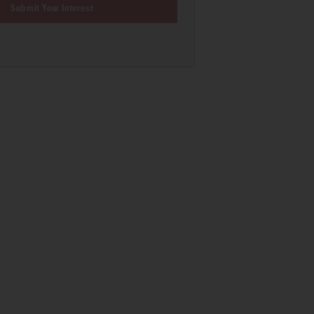
Submit Your Interest