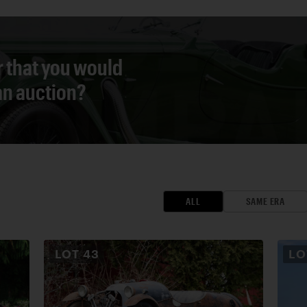
r that you would
 an auction?
ALL
SAME ERA
LOT
43
L