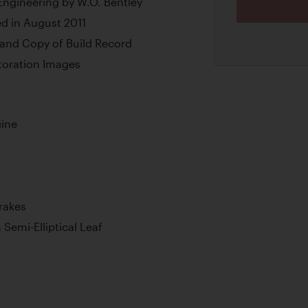
Engineering by W.O. Bentley
d in August 2011
and Copy of Build Record
oration Images
gine
rakes
 Semi-Elliptical Leaf