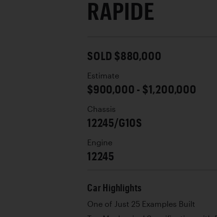
RAPIDE
SOLD $880,000
Estimate
$900,000 - $1,200,000
Chassis
12245/G10S
Engine
12245
Car Highlights
One of Just 25 Examples Built