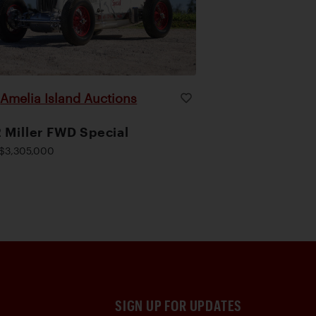
Amelia Island Auctions
|
 Miller FWD Special
$3,305,000
SIGN UP FOR UPDATES