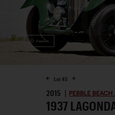
Favorite
Lot
45
2015 |
PEBBLE BEACH 
1937 LAGOND