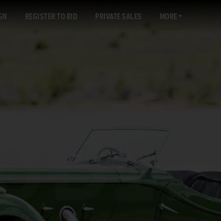
GN
REGISTER TO BID
PRIVATE SALES
MORE