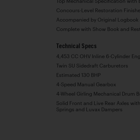
Top Mechanical Specification with 
Concours-Level Restoration Finishe
Accompanied by Original Logbook 
Complete with Show Book and Rest
Technical Specs
4,453 CC OHV Inline 6-Cylinder En
Twin SU Sidedraft Carburetors
Estimated 130 BHP
4-Speed Manual Gearbox
4-Wheel Girling Mechanical Drum B
Solid Front and Live Rear Axles with
Springs and Luvax Dampers