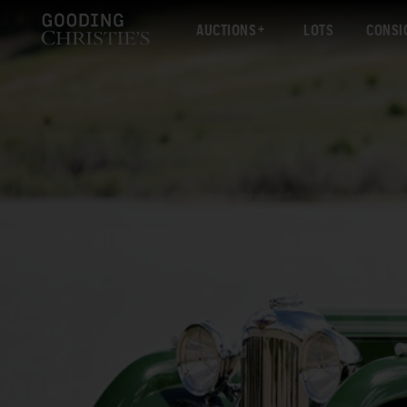
AUCTIONS
LOTS
CONSI