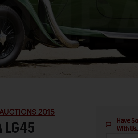
AUCTIONS 2015
Have So
A LG45
With Us