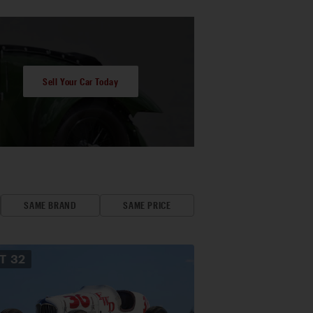
Sell Your Car Today
SAME BRAND
SAME PRICE
OT
32