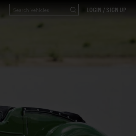
LOGIN / SIGN UP