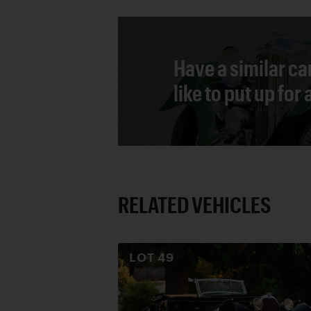
Have a similar ca
like to put up for
RELATED VEHICLES
LOT
49