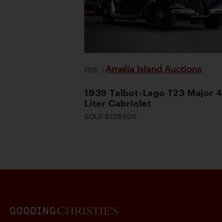
Amelia Island Auctions
2026
|
1939 Talbot-Lago T23 Major 4
Liter Cabriolet
SOLD $229,600