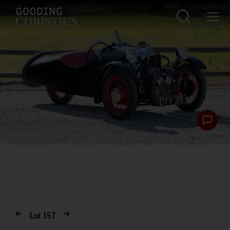
Lot
157