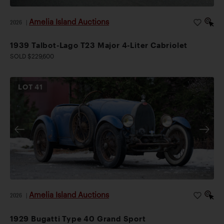
Amelia Island Auctions
2026
|
1939 Talbot-Lago T23 Major 4-Liter Cabriolet
SOLD $229,600
LOT
41
Amelia Island Auctions
2026
|
1929 Bugatti Type 40 Grand Sport