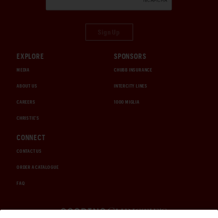
Sign Up
EXPLORE
SPONSORS
MEDIA
CHUBB INSURANCE
ABOUT US
INTERCITY LINES
CAREERS
1000 MIGLIA
CHRISTIE'S
CONNECT
CONTACT US
ORDER A CATALOGUE
FAQ