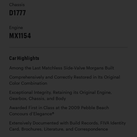
Chassis
D1777
Engine
MX1154
Car Highlights
Among the Last Matchless Side-Valve Morgans Built
Comprehensively and Correctly Restored in Its Original
Color Combination
Exceptional Integrity, Retaining its Original Engine,
Gearbox, Chassis, and Body
Awarded First in Class at the 2009 Pebble Beach
Concours d’Elegance®
Extensively Documented with Build Records, FIVA Identity
Card, Brochures, Literature, and Correspondence