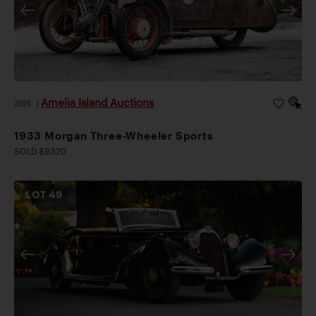
Amelia Island Auctions
2026
|
1933 Morgan Three-Wheeler Sports
SOLD $9,520
LOT
49