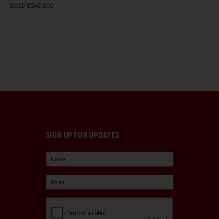
SOLD $240,800
SIGN UP FOR UPDATES