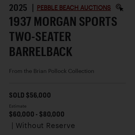
2025 |
PEBBLE BEACH AUCTIONS
1937 MORGAN SPORTS
TWO-SEATER
BARRELBACK
From the Brian Pollock Collection
SOLD $56,000
Estimate
$60,000 - $80,000
| Without Reserve