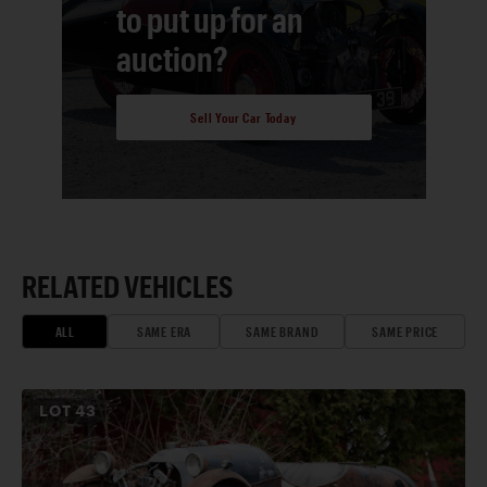
to put up for an
auction?
Sell Your Car Today
RELATED VEHICLES
ALL
SAME ERA
SAME BRAND
SAME PRICE
LOT
43