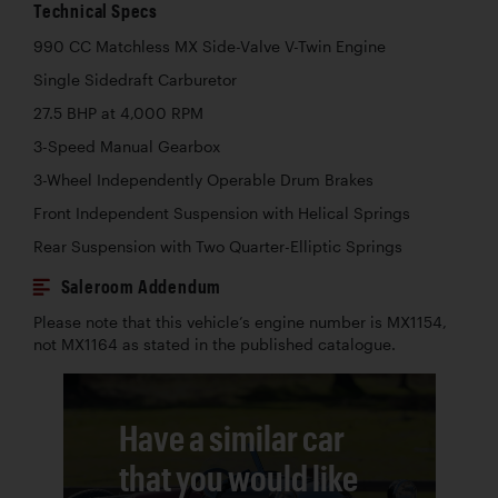
Technical Specs
990 CC Matchless MX Side-Valve V-Twin Engine
Single Sidedraft Carburetor
27.5 BHP at 4,000 RPM
3-Speed Manual Gearbox
3-Wheel Independently Operable Drum Brakes
Front Independent Suspension with Helical Springs
Rear Suspension with Two Quarter-Elliptic Springs
Saleroom Addendum
Please note that this vehicle’s engine number is MX1154,
not MX1164 as stated in the published catalogue.
Have a similar car
that you would like