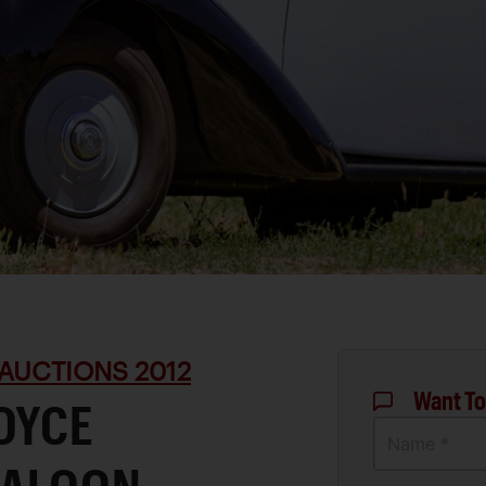
AUCTIONS 2012
Want To
OYCE
Name *