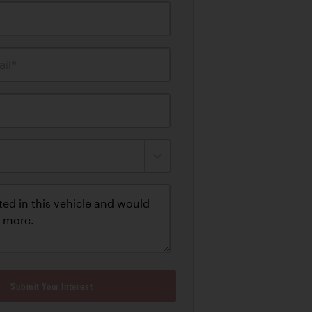
il*
Submit Your Interest