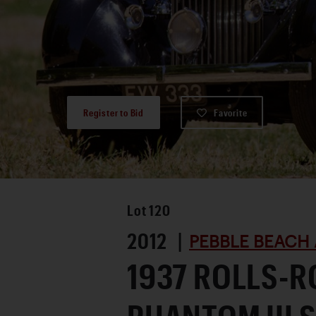
Register to Bid
Favorite
Lot
120
2012 |
PEBBLE BEACH 
1937 ROLLS-R