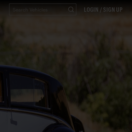
LOGIN / SIGN UP