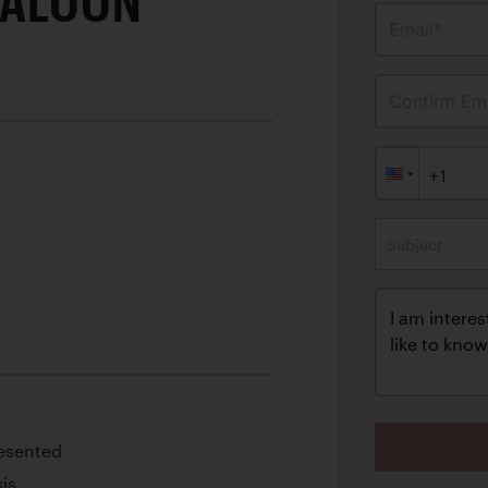
SALOON
Email*
Confirm Ema
Subject
esented
is