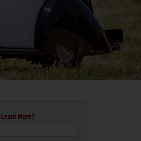
 Learn More?