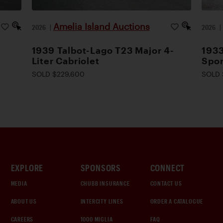
Amelia Island Auctions
2026
|
2026
1939 Talbot-Lago T23 Major 4-
1933
Liter Cabriolet
Spor
SOLD $229,600
SOLD 
EXPLORE
SPONSORS
CONNECT
MEDIA
CHUBB INSURANCE
CONTACT US
ABOUT US
INTERCITY LINES
ORDER A CATALOGUE
CAREERS
1000 MIGLIA
FAQ