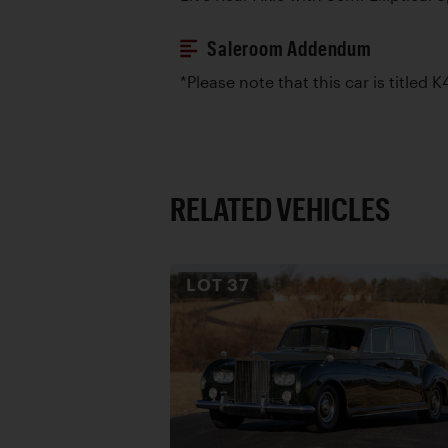
Saleroom Addendum
*Please note that this car is titled K
RELATED VEHICLES
LOT
37