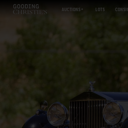
AUCTIONS
LOTS
CONSI