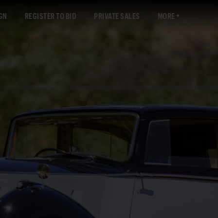
GN
REGISTER TO BID
PRIVATE SALES
MORE