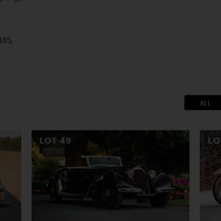
485.
ALL
LOT
49
L