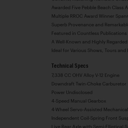
Awarded Five Pebble Beach Class A
Multiple RROC Award Winner Span
Superb Provenance and Remarkable
Featured in Countless Publications
A Well-Known and Highly Regarded 
Ideal for Various Shows, Tours an
Technical Specs
7,338 CC OHV Alloy V-12 Engine
Downdraft Twin-Choke Carburetor
Power Undisclosed
4-Speed Manual Gearbox
4-Wheel Servo-Assisted Mechanica
Independent Coil-Spring Front Sus
Live Rear Axle with Semi-Elliptical 