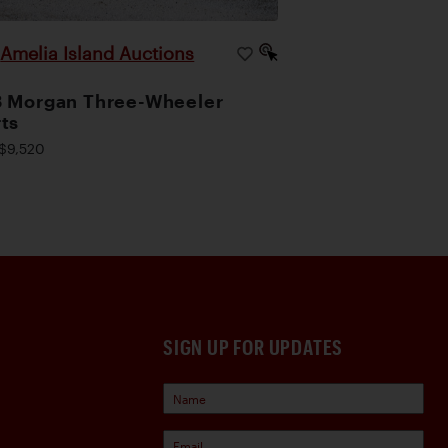
Amelia Island Auctions
|
 Morgan Three-Wheeler
ts
$9,520
SIGN UP FOR UPDATES