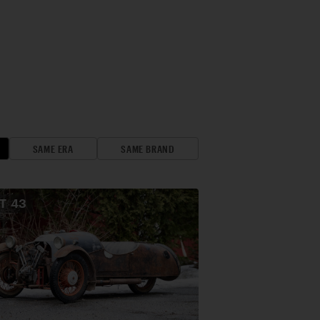
SAME ERA
SAME BRAND
OT
43