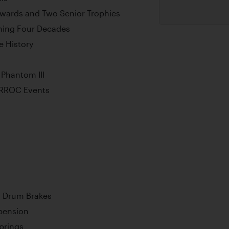
wards and Two Senior Trophies
ning Four Decades
 History
Phantom III
d RROC Events
l Drum Brakes
pension
Springs