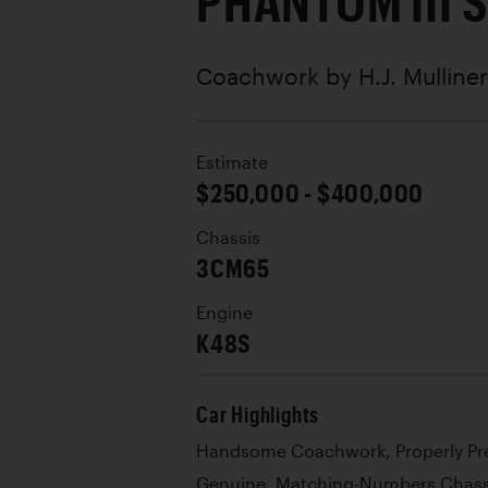
PHANTOM III 
Coachwork by
H.J. Mulliner
Estimate
$250,000 - $400,000
Chassis
3CM65
Engine
K48S
Car Highlights
Handsome Coachwork, Properly Pr
Genuine, Matching-Numbers Chass