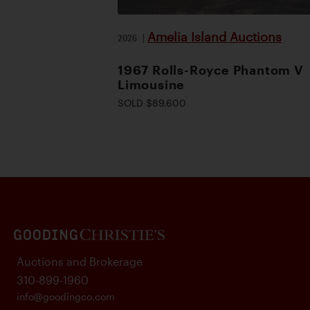
Amelia Island Auctions
2026
|
1967 Rolls-Royce Phantom V
Limousine
SOLD $89,600
Auctions and Brokerage
310-899-1960
info@goodingco.com