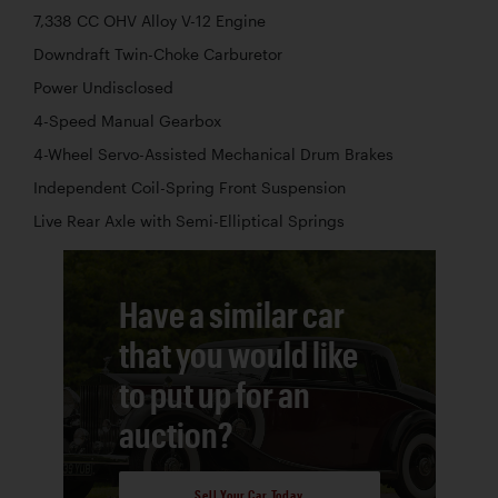
7,338 CC OHV Alloy V-12 Engine
Downdraft Twin-Choke Carburetor
Power Undisclosed
4-Speed Manual Gearbox
4-Wheel Servo-Assisted Mechanical Drum Brakes
Independent Coil-Spring Front Suspension
Live Rear Axle with Semi-Elliptical Springs
Have a similar car
that you would like
to put up for an
auction?
Sell Your Car Today