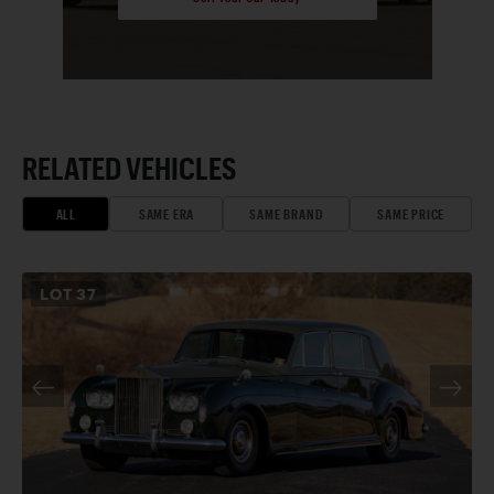
RELATED VEHICLES
ALL
SAME ERA
SAME BRAND
SAME PRICE
LOT
37