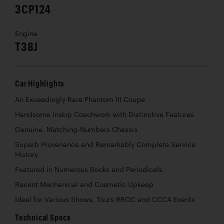
3CP124
Engine
T38J
Car Highlights
An Exceedingly Rare Phantom III Coupe
Handsome Inskip Coachwork with Distinctive Features
Genuine, Matching-Numbers Chassis
Superb Provenance and Remarkably Complete Service
History
Featured in Numerous Books and Periodicals
Recent Mechanical and Cosmetic Upkeep
Ideal for Various Shows, Tours RROC and CCCA Events
Technical Specs