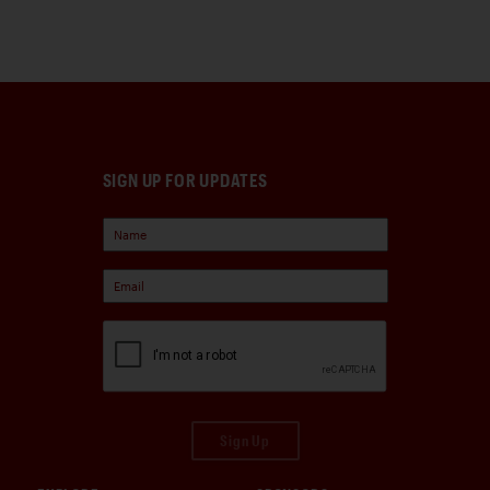
SIGN UP FOR UPDATES
Sign Up