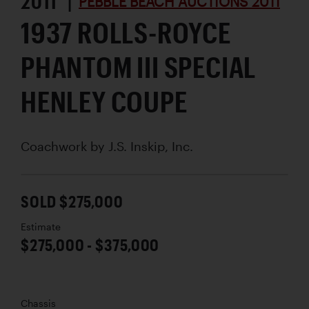
2011 |
PEBBLE BEACH AUCTIONS 2011
1937 ROLLS-ROYCE
PHANTOM III SPECIAL
HENLEY COUPE
Coachwork by
J.S. Inskip, Inc.
SOLD $275,000
Estimate
$275,000 - $375,000
Chassis