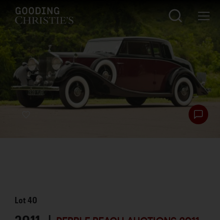
Lot
40