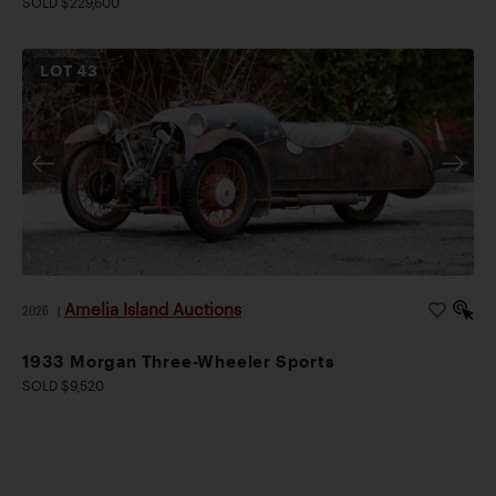
SOLD $229,600
LOT
43
Amelia Island Auctions
2026
|
1933 Morgan Three-Wheeler Sports
SOLD $9,520