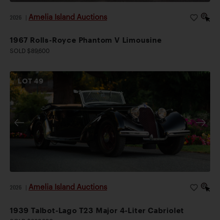
Amelia Island Auctions
2026
|
1967 Rolls-Royce Phantom V Limousine
SOLD $89,600
LOT
49
Amelia Island Auctions
2026
|
1939 Talbot-Lago T23 Major 4-Liter Cabriolet