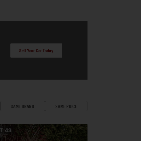
Sell Your Car Today
SAME BRAND
SAME PRICE
OT
43