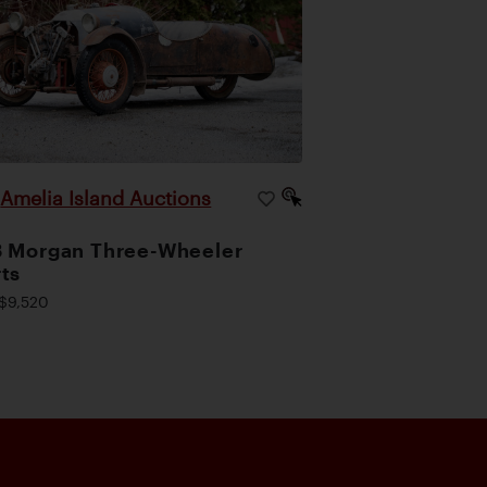
Amelia Island Auctions
|
 Morgan Three-Wheeler
ts
$9,520