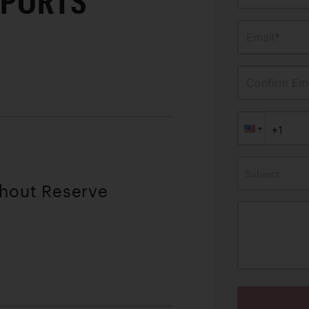
SPORTS
Email*
Confirm Ema
Subject
thout Reserve