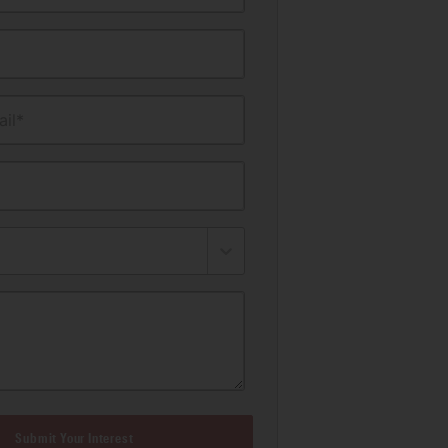
il*
Submit Your Interest