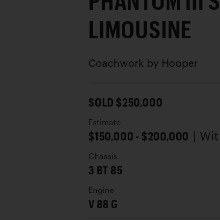
PHANTOM III 
LIMOUSINE
Coachwork by
Hooper
SOLD $250,000
Estimate
$150,000 - $200,000
| Wi
Chassis
3 BT 85
Engine
V 88 G