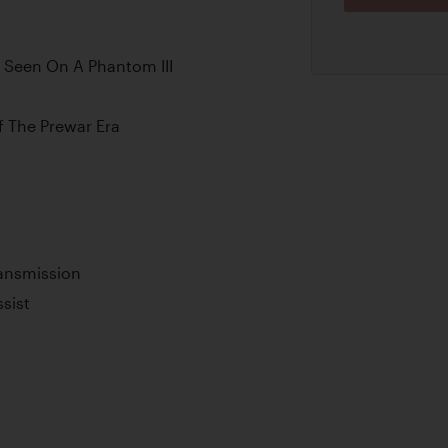
 Seen On A Phantom III
 The Prewar Era
ransmission
sist