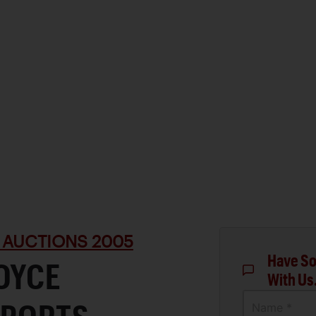
 AUCTIONS 2005
Have So
OYCE
With Us
Name *