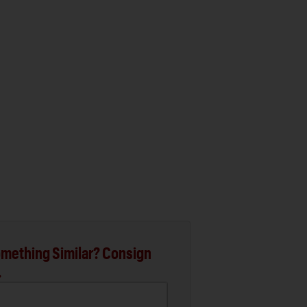
mething Similar? Consign
.