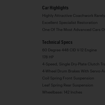
Car Highlights
Highly Attractive Coachwork Rarely
Excellent Specialist Restoration
One Of The Most Advanced Cars Of
Technical Specs
60 Degree 448 CID V-12 Engine
178 HP
4-Speed, Single Dry-Plate Clutch T
4-Wheel Drum Brakes With Servo-As
Coil Spring Front Suspension
Leaf Spring Rear Suspension
Wheelbase: 142 Inches