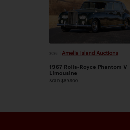
Amelia Island Auctions
2026
|
1967 Rolls-Royce Phantom V
Limousine
SOLD $89,600