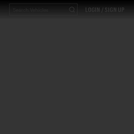
LOGIN / SIGN UP