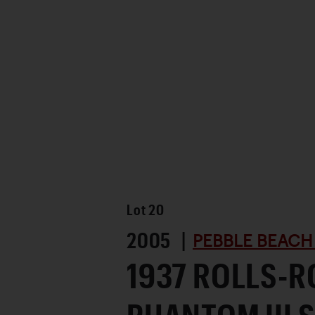
Favorite
Lot
20
2005 |
PEBBLE BEACH
1937 ROLLS-R