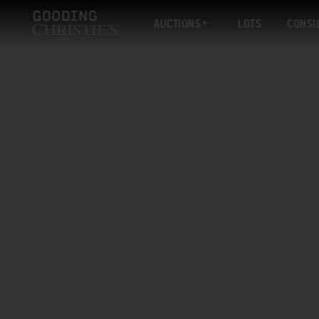
AUCTIONS
LOTS
CONSI