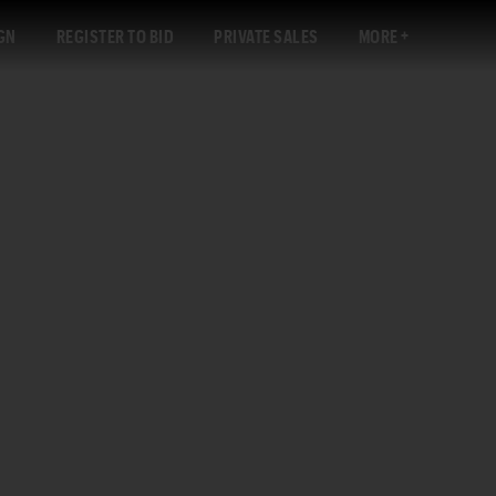
GN
REGISTER TO BID
PRIVATE SALES
MORE