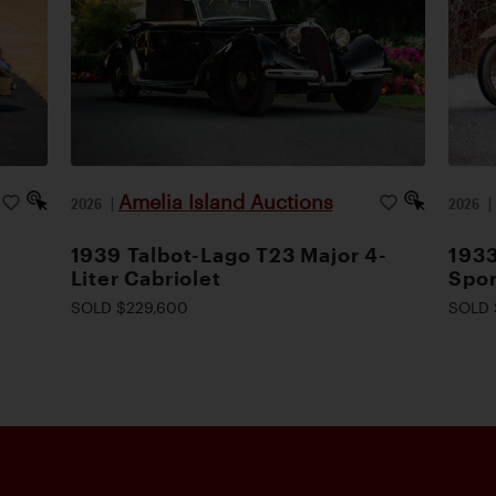
Amelia Island Auctions
2026
|
2026
1939 Talbot-Lago T23 Major 4-
1933
Liter Cabriolet
Spor
SOLD $229,600
SOLD 