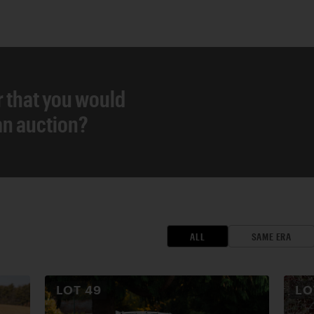
r that you would
 an auction?
ALL
SAME ERA
LOT
49
L