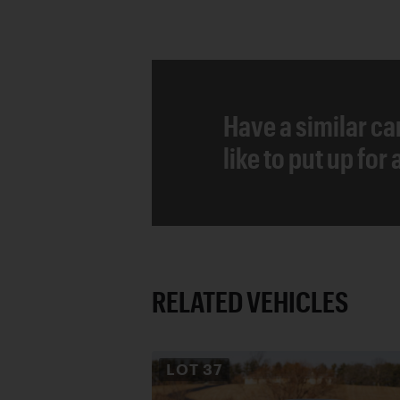
Have a similar ca
like to put up for
RELATED VEHICLES
LOT
37