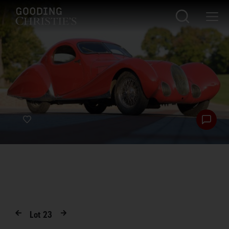
Lot
23