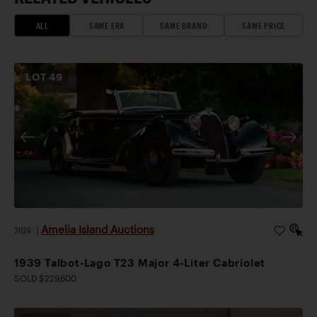
ALL
SAME ERA
SAME BRAND
SAME PRICE
LOT
49
Amelia Island Auctions
2026
|
1939 Talbot-Lago T23 Major 4-Liter Cabriolet
SOLD $229,600