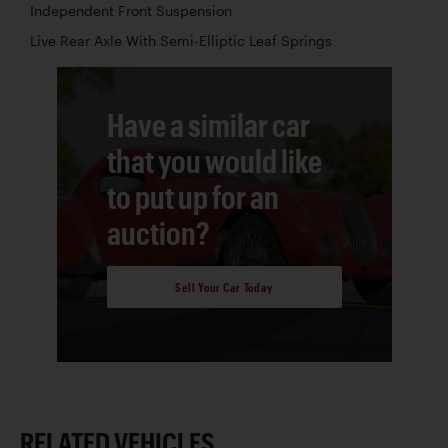
Independent Front Suspension
Live Rear Axle With Semi-Elliptic Leaf Springs
Have a similar car
that you would like
to put up for an
auction?
Sell Your Car Today
RELATED VEHICLES