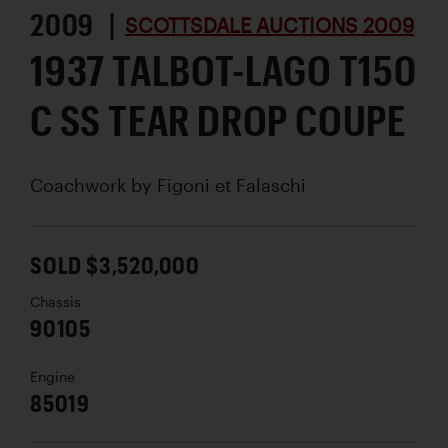
2009 |
SCOTTSDALE AUCTIONS 2009
1937 TALBOT-LAGO T150
C SS TEAR DROP COUPE
Coachwork by
Figoni et Falaschi
SOLD $3,520,000
Chassis
90105
Engine
85019