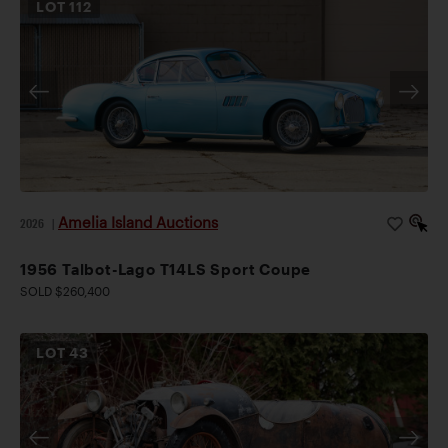
LOT
112
Amelia Island Auctions
2026
|
1956 Talbot-Lago T14LS Sport Coupe
SOLD $260,400
LOT
43