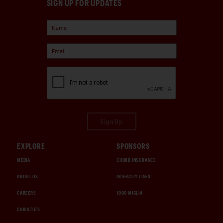
SIGN UP FOR UPDATES
Sign Up
EXPLORE
SPONSORS
MEDIA
CHUBB INSURANCE
ABOUT US
INTERCITY LINES
CAREERS
1000 MIGLIA
CHRISTIE'S