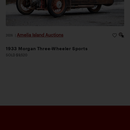
Amelia Island Auctions
2026
|
1933 Morgan Three-Wheeler Sports
SOLD $9,520