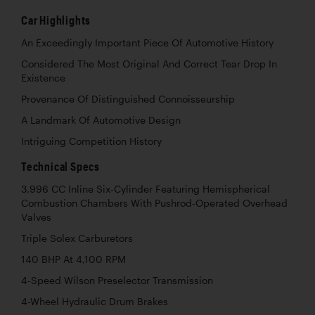
Car Highlights
An Exceedingly Important Piece Of Automotive History
Considered The Most Original And Correct Tear Drop In
Existence
Provenance Of Distinguished Connoisseurship
A Landmark Of Automotive Design
Intriguing Competition History
Technical Specs
3,996 CC Inline Six-Cylinder Featuring Hemispherical
Combustion Chambers With Pushrod-Operated Overhead
Valves
Triple Solex Carburetors
140 BHP At 4,100 RPM
4-Speed Wilson Preselector Transmission
4-Wheel Hydraulic Drum Brakes