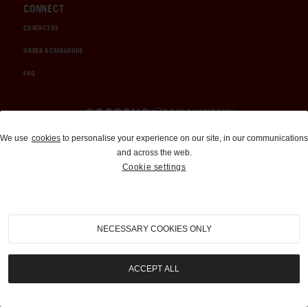
CONNECT
CONTACT US
ORDER A CATALOGUE
FAQ
Auctions and Brokerage
We use
cookies
to personalise your experience on our site, in our communications
and across the web.
310-899-1960
Cookie settings
info@goodingco.com
NECESSARY COOKIES ONLY
ACCEPT ALL