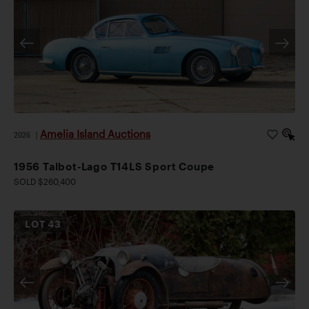
Amelia Island Auctions
2026
|
1956 Talbot-Lago T14LS Sport Coupe
SOLD $260,400
LOT
43