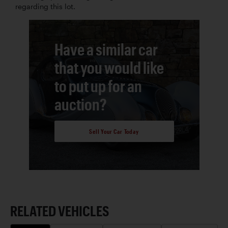
regarding this lot.
Have a similar car
that you would like
to put up for an
auction?
Sell Your Car Today
RELATED VEHICLES