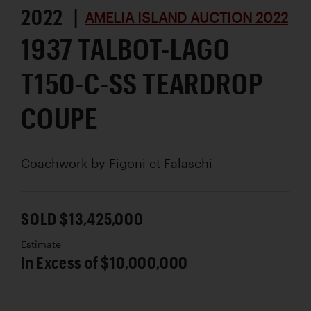
2022 |
AMELIA ISLAND AUCTION 2022
1937 TALBOT-LAGO
T150-C-SS TEARDROP
COUPE
Coachwork by
Figoni et Falaschi
SOLD $13,425,000
Estimate
In Excess of $10,000,000