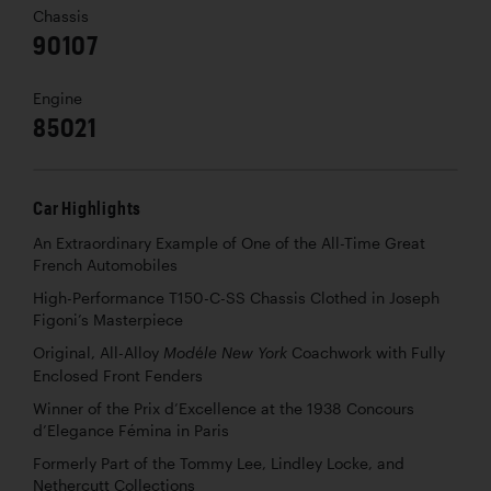
Chassis
90107
Engine
85021
Car Highlights
An Extraordinary Example of One of the All-Time Great
French Automobiles
High-Performance T150-C-SS Chassis Clothed in Joseph
Figoni’s Masterpiece
Original, All-Alloy
Coachwork with Fully
Modéle New York
Enclosed Front Fenders
Winner of the Prix d’Excellence at the 1938 Concours
d’Elegance Fémina in Paris
Formerly Part of the Tommy Lee, Lindley Locke, and
Nethercutt Collections