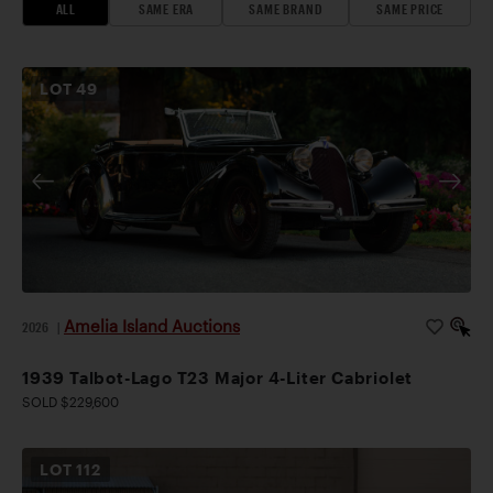
ALL
SAME ERA
SAME BRAND
SAME PRICE
LOT
49
Amelia Island Auctions
2026
|
1939 Talbot-Lago T23 Major 4-Liter Cabriolet
SOLD $229,600
LOT
112