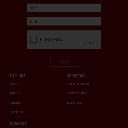
Sign Up
EXPLORE
SPONSORS
MEDIA
CHUBB INSURANCE
ABOUT US
INTERCITY LINES
CAREERS
1000 MIGLIA
CHRISTIE'S
CONNECT