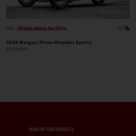
Amelia Island Auctions
2026
|
1933 Morgan Three-Wheeler Sports
SOLD $9,520
SIGN UP FOR UPDATES