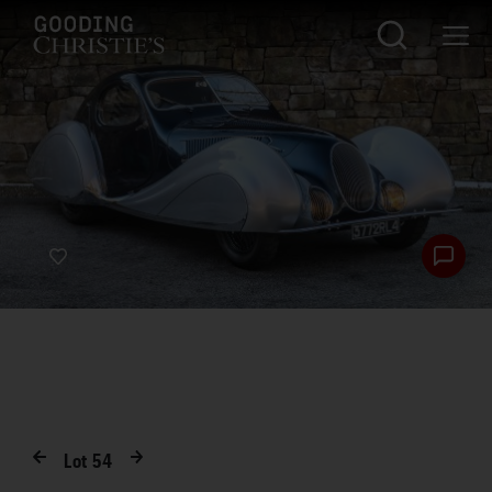
Lot
54