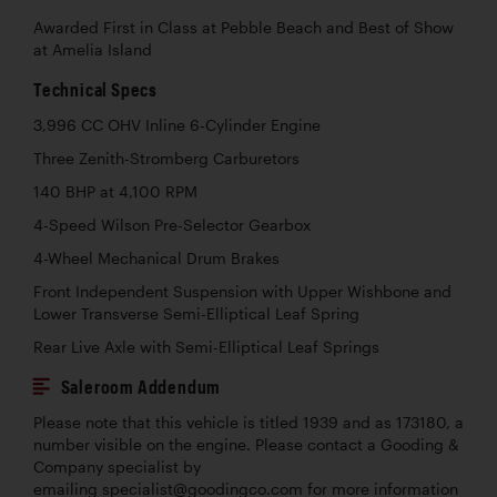
Awarded First in Class at Pebble Beach and Best of Show
at Amelia Island
Technical Specs
3,996 CC OHV Inline 6-Cylinder Engine
Three Zenith-Stromberg Carburetors
140 BHP at 4,100 RPM
4-Speed Wilson Pre-Selector Gearbox
4-Wheel Mechanical Drum Brakes
Front Independent Suspension with Upper Wishbone and
Lower Transverse Semi-Elliptical Leaf Spring
Rear Live Axle with Semi-Elliptical Leaf Springs
Saleroom Addendum
Please note that this vehicle is titled 1939 and as 173180, a
number visible on the engine. Please contact a Gooding &
Company specialist by
emailing specialist@goodingco.com for more information