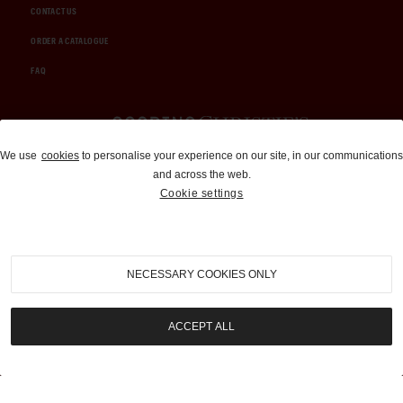
CONTACT US
ORDER A CATALOGUE
FAQ
Auctions and Brokerage
We use
cookies
to personalise your experience on our site, in our communications
and across the web.
310-899-1960
Cookie settings
info@goodingco.com
NECESSARY COOKIES ONLY
ACCEPT ALL
COOKIE SETTINGS
|
TERMS & CONDITIONS
|
PRIVACY POLICY