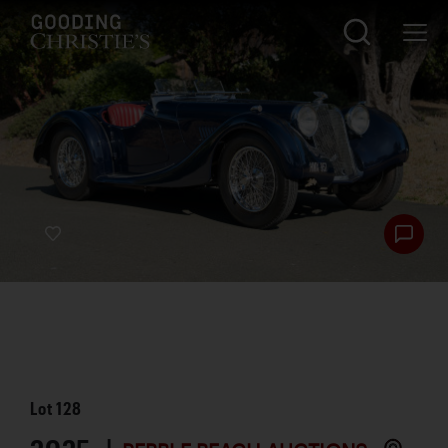
Lot
128