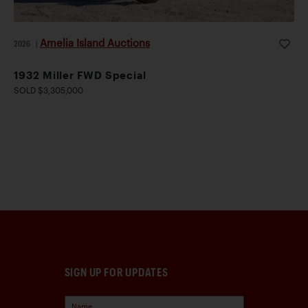
Amelia Island Auctions
2026
|
1932 Miller FWD Special
SOLD $3,305,000
SIGN UP FOR UPDATES