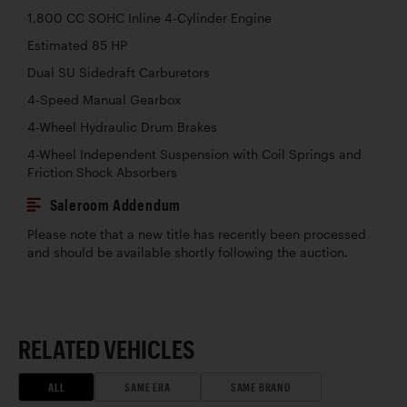
1,800 CC SOHC Inline 4-Cylinder Engine
Estimated 85 HP
Dual SU Sidedraft Carburetors
4-Speed Manual Gearbox
4-Wheel Hydraulic Drum Brakes
4-Wheel Independent Suspension with Coil Springs and
Friction Shock Absorbers
Saleroom Addendum
Please note that a new title has recently been processed
and should be available shortly following the auction.
RELATED VEHICLES
ALL
SAME ERA
SAME BRAND