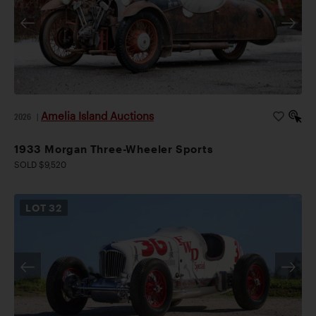
Amelia Island Auctions
2026
|
1933 Morgan Three-Wheeler Sports
SOLD $9,520
LOT
32