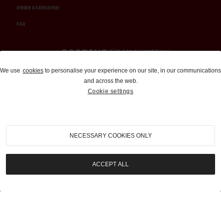
ORDER A CATALOGUE
FAQ
Auctions and Brokerage
We use
cookies
to personalise your experience on our site, in our communications
and across the web.
310-899-1960
Cookie settings
info@goodingco.com
NECESSARY COOKIES ONLY
ACCEPT ALL
COOKIE SETTINGS
|
TERMS & CONDITIONS
|
PRIVACY POLICY
©
2026
by Gooding & Company, LLC. All Rights Reserved.