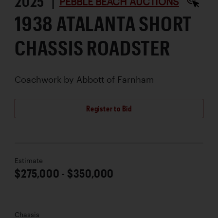
2025 |
PEBBLE BEACH AUCTIONS
1938 ATALANTA SHORT
CHASSIS ROADSTER
Coachwork by
Abbott of Farnham
Register to Bid
Estimate
$275,000 - $350,000
Chassis