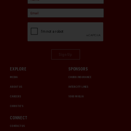
Sign Up
EXPLORE
SPONSORS
MEDIA
CHUBB INSURANCE
ABOUT US
INTERCITY LINES
CAREERS
1000 MIGLIA
CHRISTIE'S
CONNECT
CONTACT US