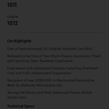
1011
Engine
1012
Car Highlights
One of Approximately 20 Original Atalanta Cars Built
Believed to be One of Two Short-Chassis Examples; Fitted
with Sporting Open Roadster Coachwork
Engineered with Advanced Features Including Overhead
Cam and Fully Independent Suspension
Recipient of over £280,000 in Mechanical Restorative
Work by Blakeney Motorsports Ltd.
Among the Rarest and Most Advanced Prewar British
Sports Cars
Technical Specs