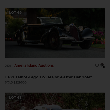
LOT
49
Amelia Island Auctions
2026
|
1939 Talbot-Lago T23 Major 4-Liter Cabriolet
SOLD $229,600
LOT
43