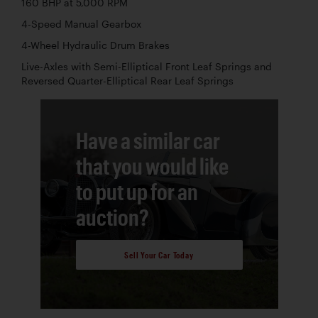
160 BHP at 5,000 RPM
4-Speed Manual Gearbox
4-Wheel Hydraulic Drum Brakes
Live-Axles with Semi-Elliptical Front Leaf Springs and
Reversed Quarter-Elliptical Rear Leaf Springs
Have a similar car
that you would like
to put up for an
auction?
Sell Your Car Today