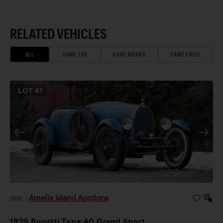
RELATED VEHICLES
ALL
SAME ERA
SAME BRAND
SAME PRICE
LOT
41
Amelia Island Auctions
2026
|
1929 Bugatti Type 40 Grand Sport