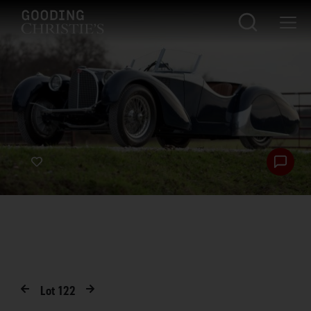
Lot
122