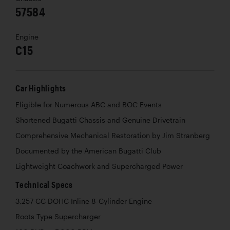
57584
Engine
C15
Car Highlights
Eligible for Numerous ABC and BOC Events
Shortened Bugatti Chassis and Genuine Drivetrain
Comprehensive Mechanical Restoration by Jim Stranberg
Documented by the American Bugatti Club
Lightweight Coachwork and Supercharged Power
Technical Specs
3,257 CC DOHC Inline 8-Cylinder Engine
Roots Type Supercharger