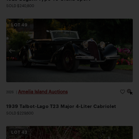
SOLD $240,800
LOT
49
Amelia Island Auctions
2026
|
1939 Talbot-Lago T23 Major 4-Liter Cabriolet
SOLD $229,600
LOT
43