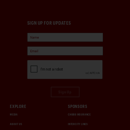
SIGN UP FOR UPDATES
Sign Up
EXPLORE
SPONSORS
MEDIA
CHUBB INSURANCE
ABOUT US
INTERCITY LINES