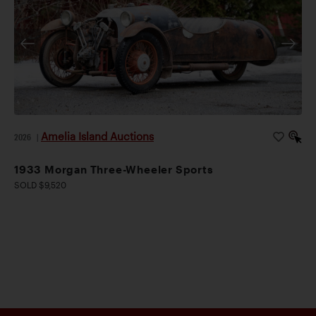
Amelia Island Auctions
2026
|
1933 Morgan Three-Wheeler Sports
SOLD $9,520