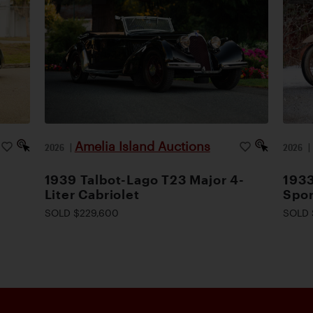
Amelia Island Auctions
2026
|
2026
1939 Talbot-Lago T23 Major 4-
1933
Liter Cabriolet
Spor
SOLD $229,600
SOLD 