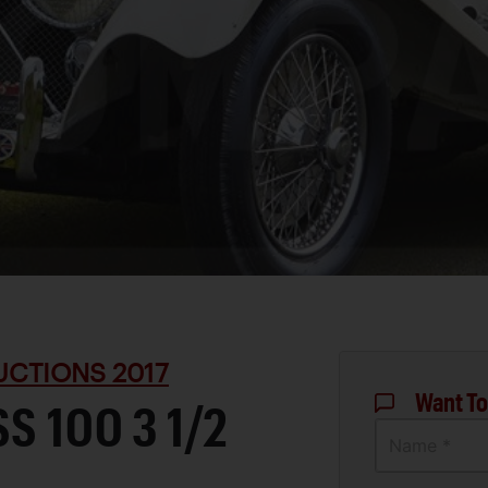
UCTIONS 2017
Want To
S 100 3 1/2
Name *