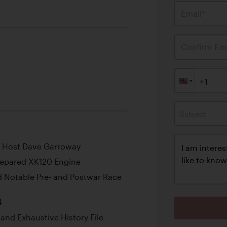
Email*
Confirm Ema
Subject
 Host Dave Garroway
Prepared XK120 Engine
 Notable Pre- and Postwar Race
4
and Exhaustive History File