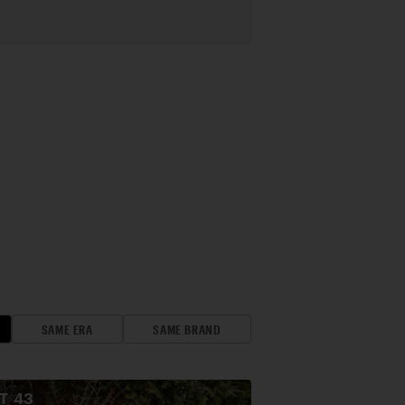
SAME ERA
SAME BRAND
OT
43