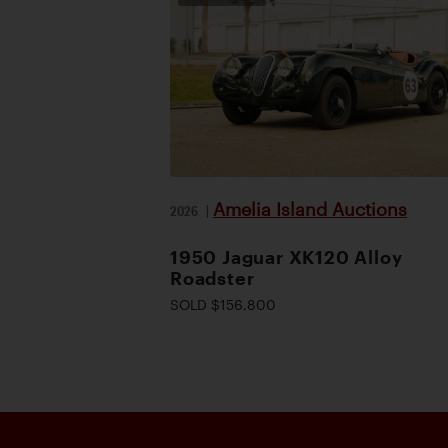
Amelia Island Auctions
2026
|
1950 Jaguar XK120 Alloy
Roadster
SOLD $156,800