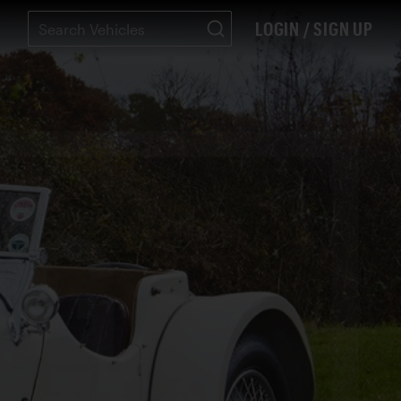
LOGIN / SIGN UP