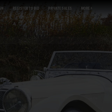
GN
REGISTER TO BID
PRIVATE SALES
MORE