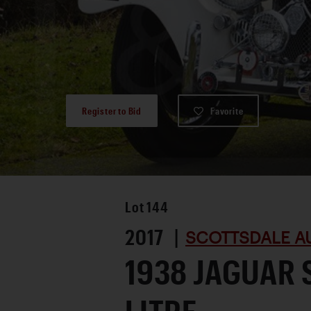
Register to Bid
Favorite
Lot
144
2017 |
SCOTTSDALE A
1938 JAGUAR S