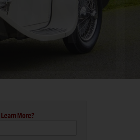
 Learn More?