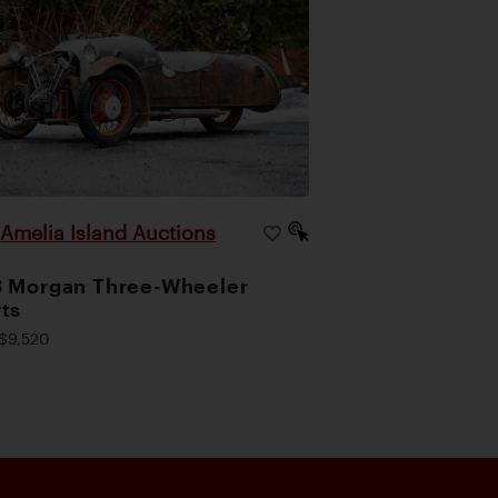
Amelia Island Auctions
|
 Morgan Three-Wheeler
ts
$9,520