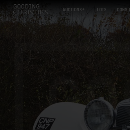
AUCTIONS
LOTS
CONSI