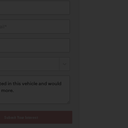
il*
Submit Your Interest