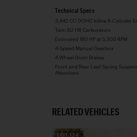
Technical Specs
3,442 CC DOHC Inline 6-Cylinder E
Twin SU H8 Carburetors
Estimated 180 HP at 5,300 RPM
4-Speed Manual Gearbox
4-Wheel Drum Brakes
Front and Rear Leaf-Spring Suspen
Absorbers
RELATED VEHICLES
LOT
124