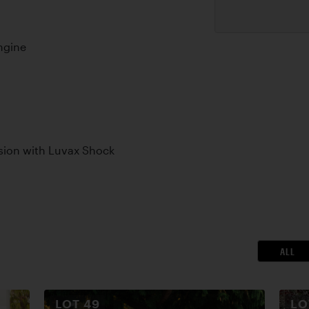
ngine
sion with Luvax Shock
ALL
LOT
49
L