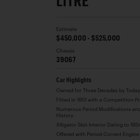
LITRE
Estimate
$450,000 - $525,000
Chassis
39067
Car Highlights
Owned for Three Decades by Today
Fitted in 1951 with a Competition-
Numerous Period Modifications and
History
Alligator Skin Interior Dating to 195
Offered with Period-Correct Engine 