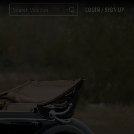
LOGIN / SIGN UP