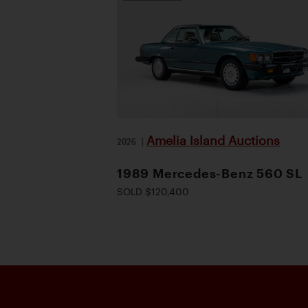
Amelia Island Auctions
2026
|
1989 Mercedes-Benz 560 SL
SOLD $120,400