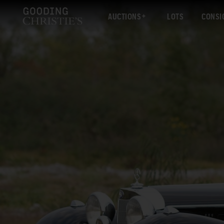
AUCTIONS
LOTS
CONSI