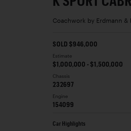
K SPORT CABR
Coachwork by
Erdmann & 
SOLD $946,000
Estimate
$1,000,000 - $1,500,000
Chassis
232697
Engine
154099
Car Highlights