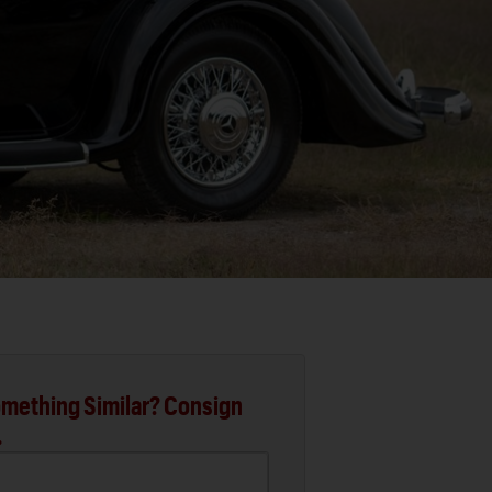
mething Similar? Consign
.