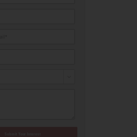
il*
Submit Your Interest