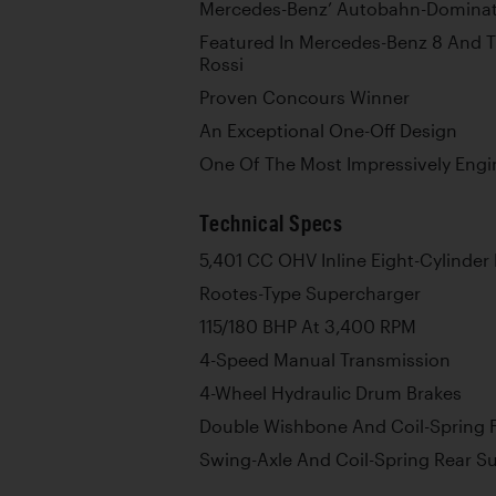
Mercedes-Benz’ Autobahn-Dominat
Featured In Mercedes-Benz 8 And
Rossi
Proven Concours Winner
An Exceptional One-Off Design
One Of The Most Impressively Eng
Technical Specs
5,401 CC OHV Inline Eight-Cylinder
Rootes-Type Supercharger
115/180 BHP At 3,400 RPM
4-Speed Manual Transmission
4-Wheel Hydraulic Drum Brakes
Double Wishbone And Coil-Spring 
Swing-Axle And Coil-Spring Rear S