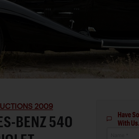
UCTIONS 2009
Have So
ES-BENZ 540
With Us
Name *