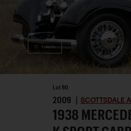
Favorite
Lot
90
2009 |
SCOTTSDALE A
1938 MERCED