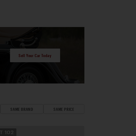
Sell Your Car Today
SAME BRAND
SAME PRICE
OT
102