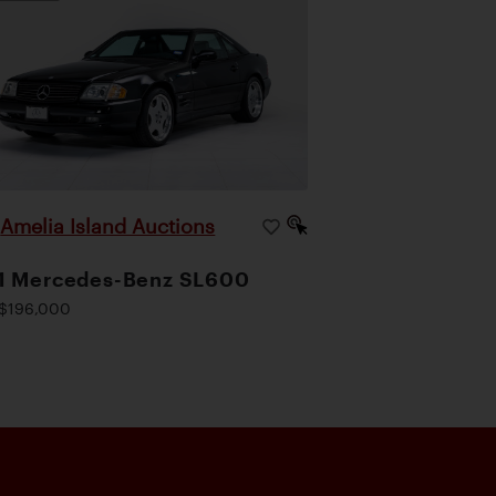
Amelia Island Auctions
|
1 Mercedes-Benz SL600
$196,000