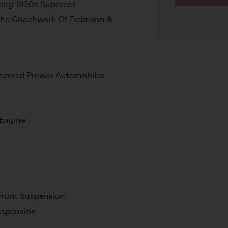
ing 1930s Supercar
 The Coachwork Of Erdmann &
ineered Prewar Automobiles
 Engine
Front Suspension
uspension