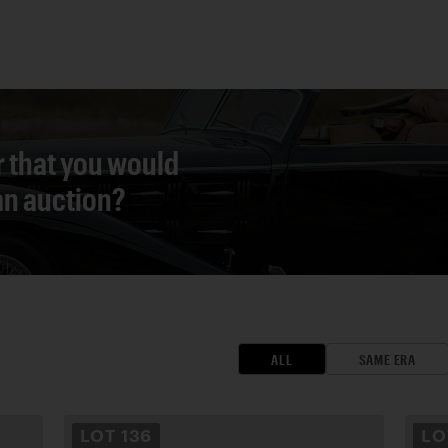
r that you would
 an auction?
ALL
SAME ERA
LOT
136
L