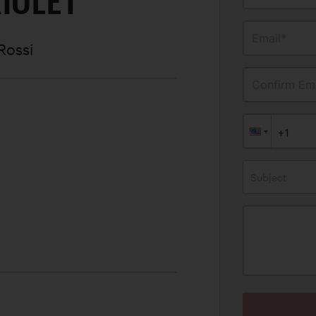
IOLET
Email*
Rossi
Confirm Ema
Subject