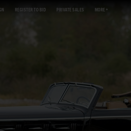
GN
REGISTER TO BID
PRIVATE SALES
MORE