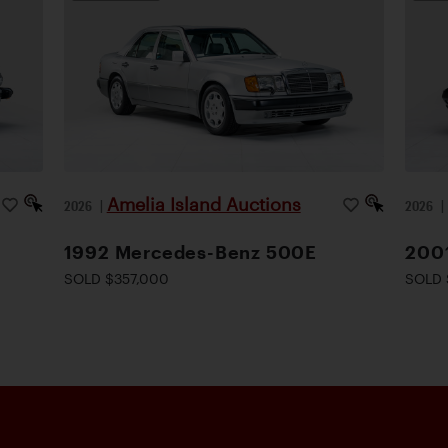
Amelia Island Auctions
2026
|
2026
1992 Mercedes-Benz 500E
200
SOLD $357,000
SOLD 