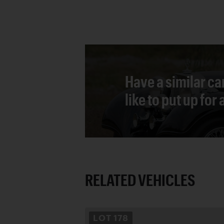
Have a similar ca
like to put up for
RELATED VEHICLES
LOT
178