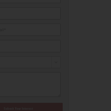
il*
Submit Your Interest