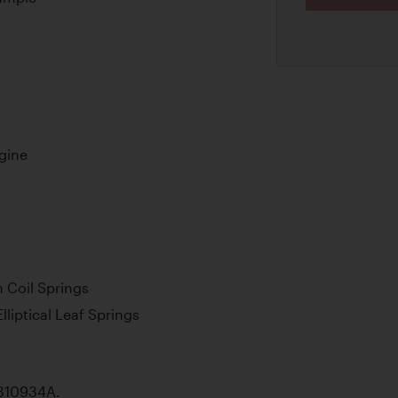
ngine
 Coil Springs
lliptical Leaf Springs
 A310934A.