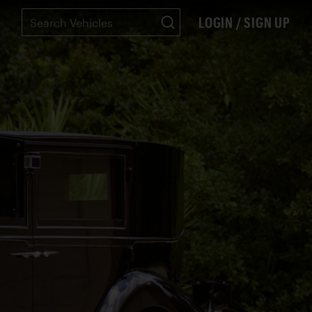
LOGIN / SIGN UP