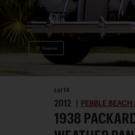
Favorite
Lot
14
2012 |
PEBBLE BEACH 
1938 PACKARD