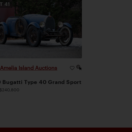
OT
41
Amelia Island Auctions
|
 Bugatti Type 40 Grand Sport
$240,800