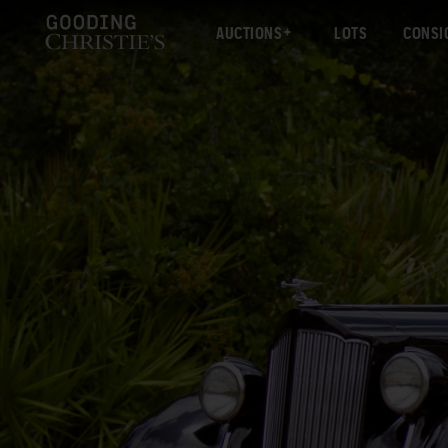
AUCTIONS
LOTS
CONSI