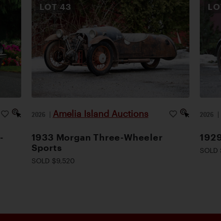
LOT
43
L
Amelia Island Auctions
2026
|
2026
-
1933 Morgan Three-Wheeler
1929
Sports
SOLD 
SOLD $9,520