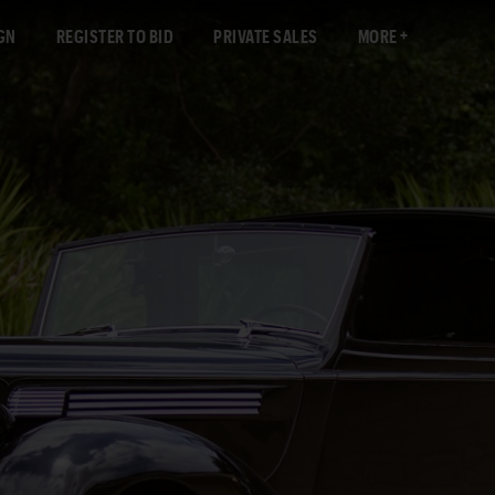
GN
REGISTER TO BID
PRIVATE SALES
MORE