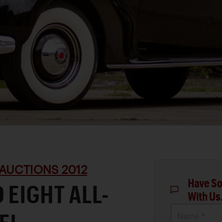
AUCTIONS 2012
Have So
 EIGHT ALL-
With Us
Name *