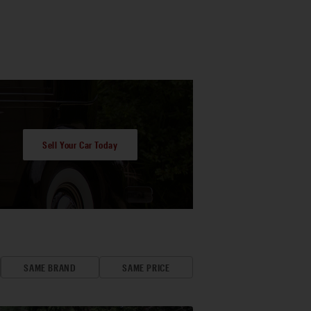
Sell Your Car Today
SAME BRAND
SAME PRICE