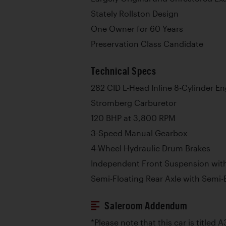
Stately Rollston Design
One Owner for 60 Years
Preservation Class Candidate
Technical Specs
282 CID L-Head Inline 8-Cylinder E
Stromberg Carburetor
120 BHP at 3,800 RPM
3-Speed Manual Gearbox
4-Wheel Hydraulic Drum Brakes
Independent Front Suspension with
Semi-Floating Rear Axle with Semi-E
Saleroom Addendum
*Please note that this car is titled