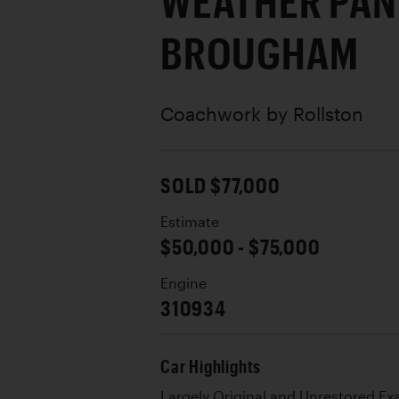
WEATHER PAN
BROUGHAM
Coachwork by
Rollston
SOLD $77,000
Estimate
$50,000 - $75,000
Engine
310934
Car Highlights
Largely Original and Unrestored E