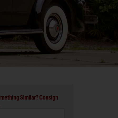
mething Similar? Consign
.