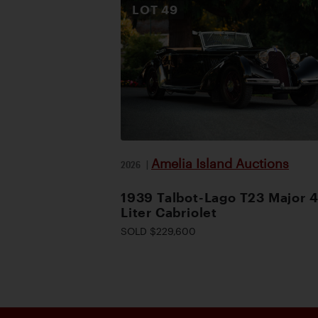
LOT
49
Amelia Island Auctions
2026
|
1939 Talbot-Lago T23 Major 4
Liter Cabriolet
SOLD $229,600