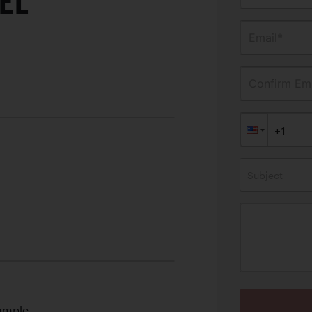
EL
Email*
Confirm Ema
Subject
xample