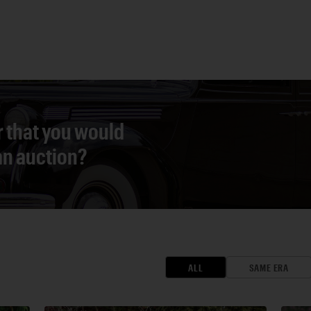
r that you would
 an auction?
ALL
SAME ERA