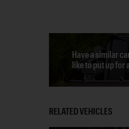
Have a similar ca
like to put up for
RELATED VEHICLES