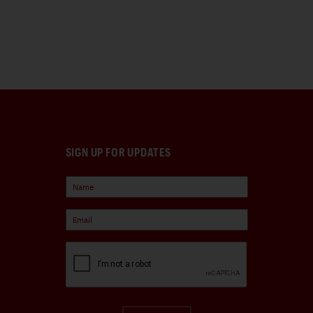
SIGN UP FOR UPDATES