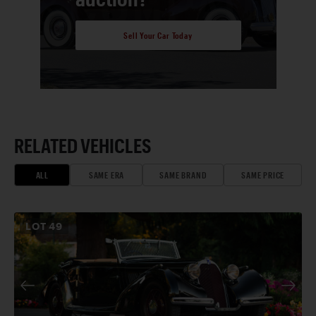
Sell Your Car Today
RELATED VEHICLES
ALL
SAME ERA
SAME BRAND
SAME PRICE
LOT
49