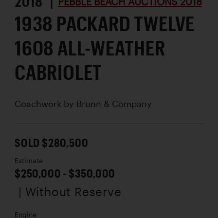
2018 |
PEBBLE BEACH AUCTIONS 2018
1938 PACKARD TWELVE
1608 ALL-WEATHER
CABRIOLET
Coachwork by
Brunn & Company
SOLD $280,500
Estimate
$250,000 - $350,000
| Without Reserve
Engine