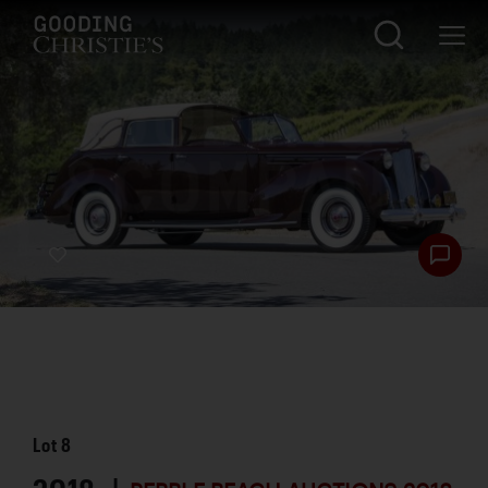
Lot
8