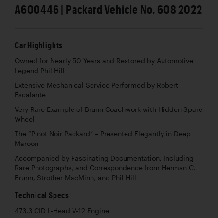
A600446 | Packard Vehicle No. 608 2022
Car Highlights
Owned for Nearly 50 Years and Restored by Automotive
Legend Phil Hill
Extensive Mechanical Service Performed by Robert
Escalante
Very Rare Example of Brunn Coachwork with Hidden Spare
Wheel
The “Pinot Noir Packard” – Presented Elegantly in Deep
Maroon
Accompanied by Fascinating Documentation, Including
Rare Photographs, and Correspondence from Herman C.
Brunn, Strother MacMinn, and Phil Hill
Technical Specs
473.3 CID L-Head V-12 Engine