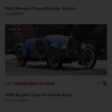
1933 Morgan Three-Wheeler Sports
SOLD $9,520
LOT
41
Amelia Island Auctions
2026
|
1929 Bugatti Type 40 Grand Sport
SOLD $240,800