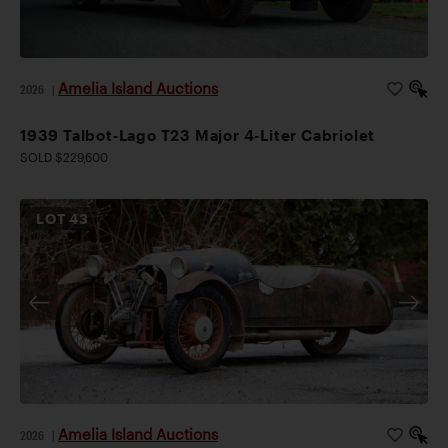
Amelia Island Auctions
2026
|
1939 Talbot-Lago T23 Major 4-Liter Cabriolet
SOLD $229,600
LOT
43
Amelia Island Auctions
2026
|