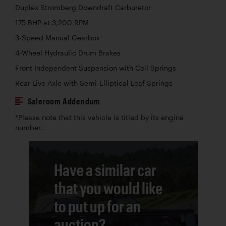
Duplex Stromberg Downdraft Carburetor
175 BHP at 3,200 RPM
3-Speed Manual Gearbox
4-Wheel Hydraulic Drum Brakes
Front Independent Suspension with Coil Springs
Rear Live Axle with Semi-Elliptical Leaf Springs
Saleroom Addendum
*Please note that this vehicle is titled by its engine
number.
Have a similar car
that you would like
to put up for an
auction?