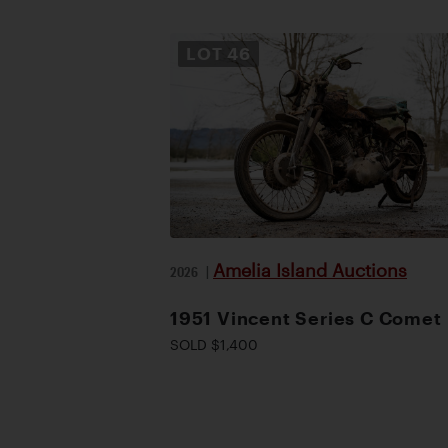
LOT
46
Amelia Island Auctions
2026
|
1951 Vincent Series C Comet
SOLD $1,400