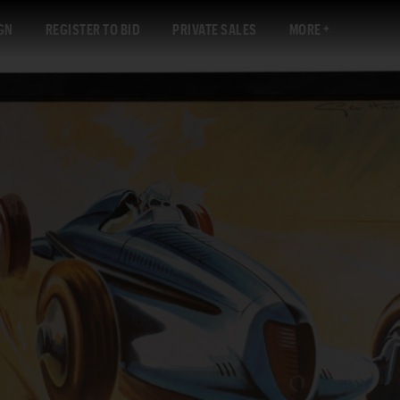
GN
REGISTER TO BID
PRIVATE SALES
MORE