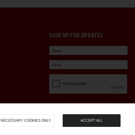
SIGN UP FOR UPDATES
Sign Up
NECESSARY COOKIES ONLY
ACCEPT ALL