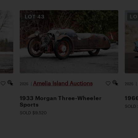
LOT
43
L
Amelia Island Auctions
2026
|
2026
1933 Morgan Three-Wheeler
1966
Sports
SOLD 
SOLD $9,520