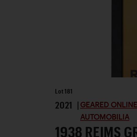
Lot
181
2021 |
GEARED ONLINE 
AUTOMOBILIA
1938 REIMS G