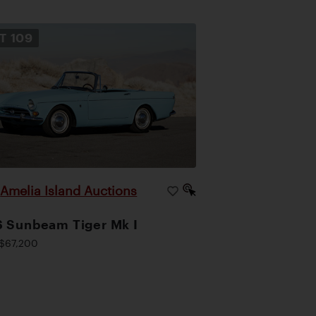
OT
109
Amelia Island Auctions
|
 Sunbeam Tiger Mk I
$67,200