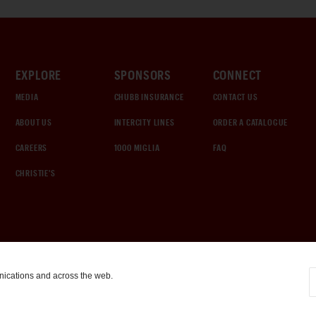
EXPLORE
SPONSORS
CONNECT
MEDIA
CHUBB INSURANCE
CONTACT US
ABOUT US
INTERCITY LINES
ORDER A CATALOGUE
CAREERS
1000 MIGLIA
FAQ
CHRISTIE'S
nications and across the web.
COOKIE SETTINGS
|
TERMS & CONDITIONS
|
PRIVACY POLICY
©
2026
by Gooding & Company, LLC. All Rights Reserved.