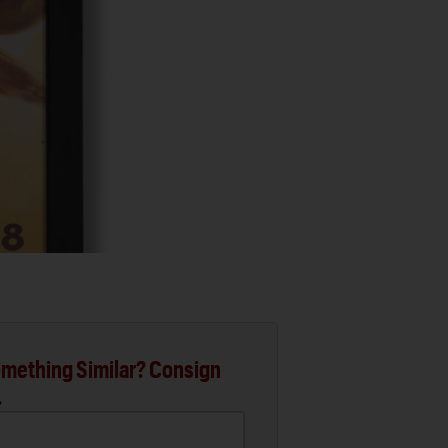
mething Similar? Consign
.