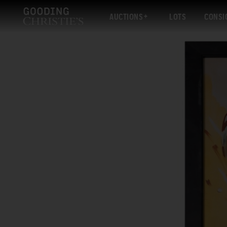
AUCTIONS
LOTS
CONSI