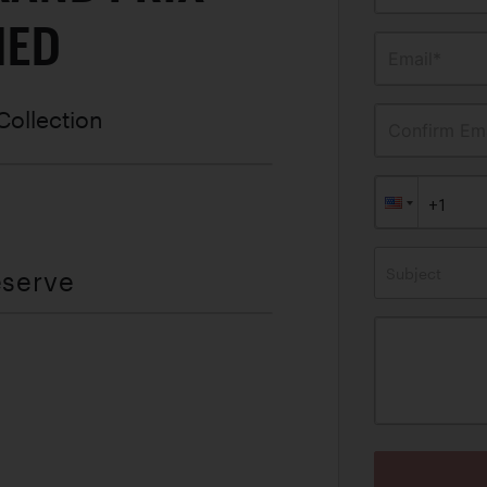
MED
Email*
Collection
Confirm Ema
Subject
eserve