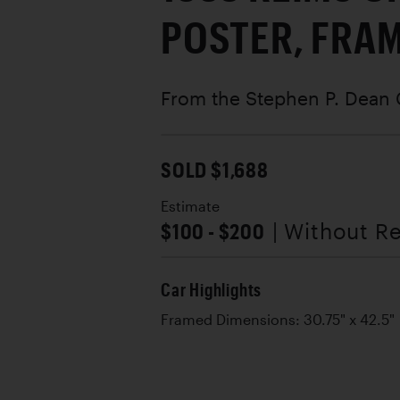
POSTER, FRA
From the Stephen P. Dean 
SOLD $1,688
Estimate
$100 - $200
| Without R
Car Highlights
Framed Dimensions: 30.75" x 42.5"