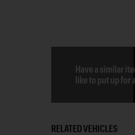
Have a similar it
like to put up for
RELATED VEHICLES