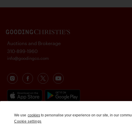
Auctions and Brokerage
310-899-1960
info@goodingco.com
We use
cookies
to personalise your experience on our site, in our commu
Cookie settings