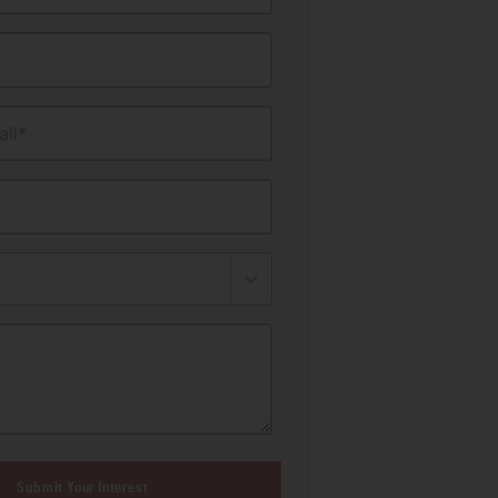
il*
Submit Your Interest