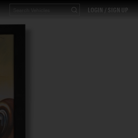
LOGIN / SIGN UP