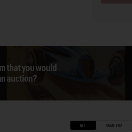
em that you would
 an auction?
ALL
SAME ERA