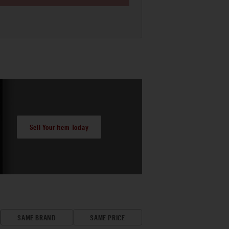
Sell Your Item Today
SAME BRAND
SAME PRICE