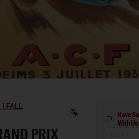
| FALL
Have So
With Us
RAND PRIX
Name *