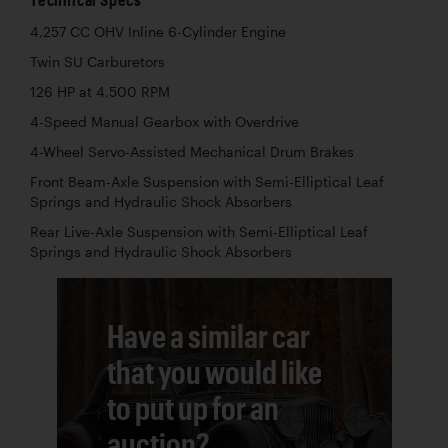
4,257 CC OHV Inline 6-Cylinder Engine
Twin SU Carburetors
126 HP at 4,500 RPM
4-Speed Manual Gearbox with Overdrive
4-Wheel Servo-Assisted Mechanical Drum Brakes
Front Beam-Axle Suspension with Semi-Elliptical Leaf
Springs and Hydraulic Shock Absorbers
Rear Live-Axle Suspension with Semi-Elliptical Leaf
Springs and Hydraulic Shock Absorbers
Have a similar car
that you would like
to put up for an
auction?