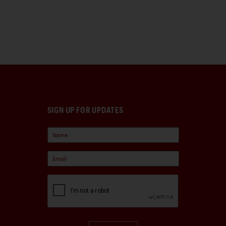
SIGN UP FOR UPDATES