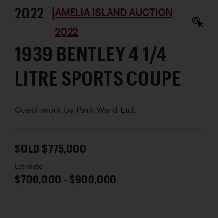
2022 |
AMELIA ISLAND AUCTION
2022
1939 BENTLEY 4 1/4
LITRE SPORTS COUPE
Coachwork by
Park Ward Ltd.
SOLD $775,000
Estimate
$700,000 - $900,000