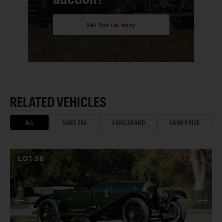
Sell Your Car Today
RELATED VEHICLES
ALL
SAME ERA
SAME BRAND
SAME PRICE
LOT
38