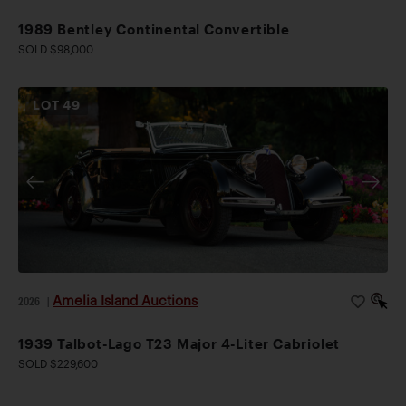
1989 Bentley Continental Convertible
SOLD $98,000
LOT
49
Amelia Island Auctions
2026
|
1939 Talbot-Lago T23 Major 4-Liter Cabriolet
SOLD $229,600