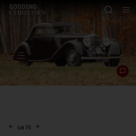
Lot
75