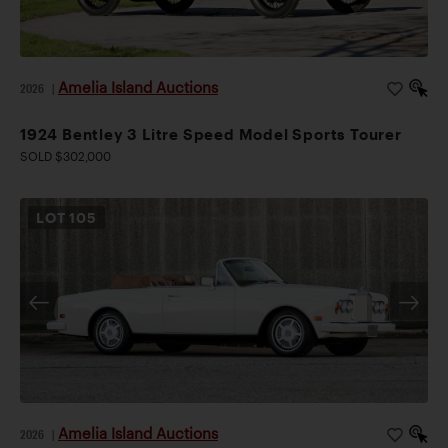
Amelia Island Auctions
2026
|
1924 Bentley 3 Litre Speed Model Sports Tourer
SOLD $302,000
LOT
105
Amelia Island Auctions
2026
|