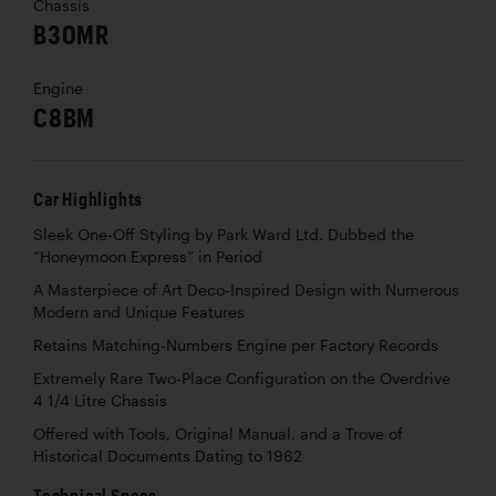
Chassis
B30MR
Engine
C8BM
Car Highlights
Sleek One-Off Styling by Park Ward Ltd. Dubbed the
“Honeymoon Express” in Period
A Masterpiece of Art Deco-Inspired Design with Numerous
Modern and Unique Features
Retains Matching-Numbers Engine per Factory Records
Extremely Rare Two-Place Configuration on the Overdrive
4 1/4 Litre Chassis
Offered with Tools, Original Manual, and a Trove of
Historical Documents Dating to 1962
Technical Specs