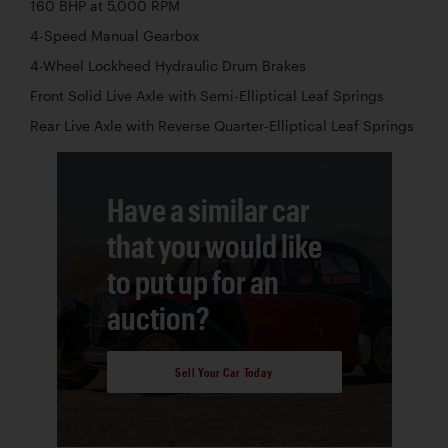
160 BHP at 5,000 RPM
4-Speed Manual Gearbox
4-Wheel Lockheed Hydraulic Drum Brakes
Front Solid Live Axle with Semi-Elliptical Leaf Springs
Rear Live Axle with Reverse Quarter-Elliptical Leaf Springs
Have a similar car
that you would like
to put up for an
auction?
Sell Your Car Today