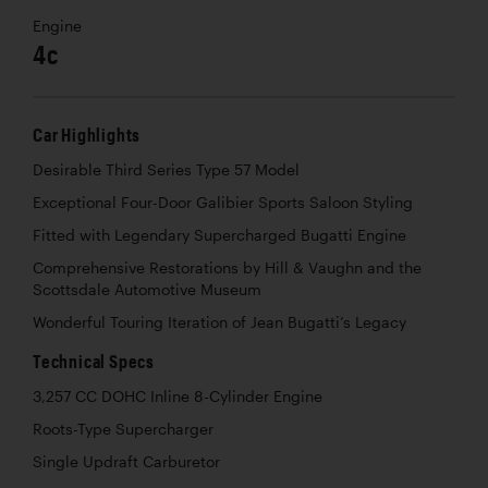
Engine
4c
Car Highlights
Desirable Third Series Type 57 Model
Exceptional Four-Door Galibier Sports Saloon Styling
Fitted with Legendary Supercharged Bugatti Engine
Comprehensive Restorations by Hill & Vaughn and the
Scottsdale Automotive Museum
Wonderful Touring Iteration of Jean Bugatti’s Legacy
Technical Specs
3,257 CC DOHC Inline 8-Cylinder Engine
Roots-Type Supercharger
Single Updraft Carburetor