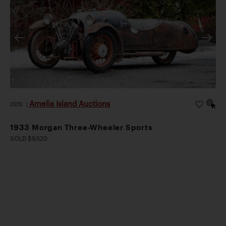
Amelia Island Auctions
2026
|
1933 Morgan Three-Wheeler Sports
SOLD $9,520