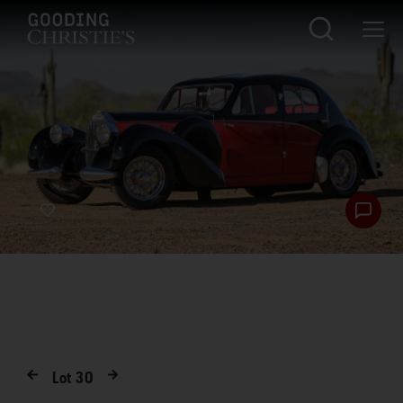
Lot
30