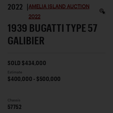
2022 |
AMELIA ISLAND AUCTION
2022
1939 BUGATTI TYPE 57
GALIBIER
SOLD $434,000
Estimate
$400,000 - $500,000
Chassis
57752