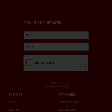
SIGN UP FOR UPDATES
Sign Up
EXPLORE
SPONSORS
MEDIA
CHUBB INSURANCE
ABOUT US
INTERCITY LINES