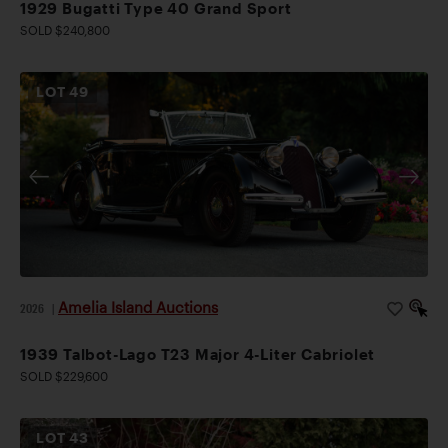
1929 Bugatti Type 40 Grand Sport
SOLD $240,800
LOT
49
Amelia Island Auctions
2026
|
1939 Talbot-Lago T23 Major 4-Liter Cabriolet
SOLD $229,600
LOT
43