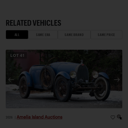
RELATED VEHICLES
ALL
SAME ERA
SAME BRAND
SAME PRICE
LOT
41
Amelia Island Auctions
2026
|